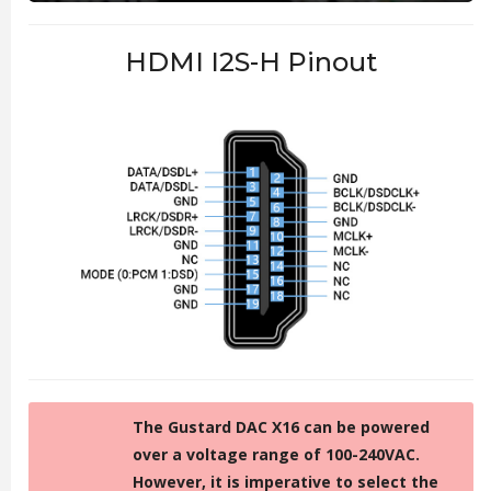
HDMI I2S-H Pinout
The Gustard DAC X16 can be powered
over a voltage range of 100-240VAC.
However, it is imperative to select the