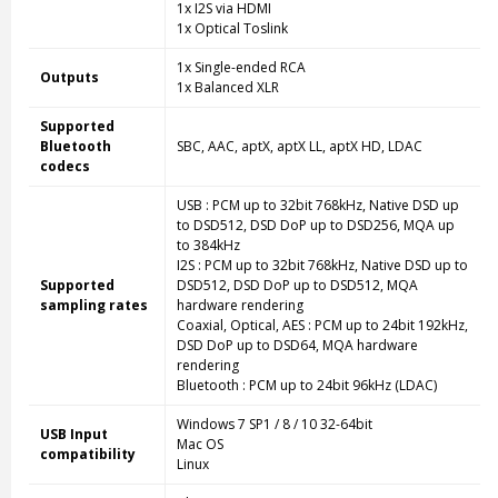
1x I2S via HDMI
1x Optical Toslink
1x Single-ended RCA
Outputs
1x Balanced XLR
Supported
Bluetooth
SBC, AAC, aptX, aptX LL, aptX HD, LDAC
codecs
USB : PCM up to 32bit 768kHz, Native DSD up
to DSD512, DSD DoP up to DSD256, MQA up
to 384kHz
I2S : PCM up to 32bit 768kHz, Native DSD up to
Supported
DSD512, DSD DoP up to DSD512, MQA
sampling rates
hardware rendering
Coaxial, Optical, AES : PCM up to 24bit 192kHz,
DSD DoP up to DSD64, MQA hardware
rendering
Bluetooth : PCM up to 24bit 96kHz (LDAC)
Windows 7 SP1 / 8 / 10 32-64bit
USB Input
Mac OS
compatibility
Linux