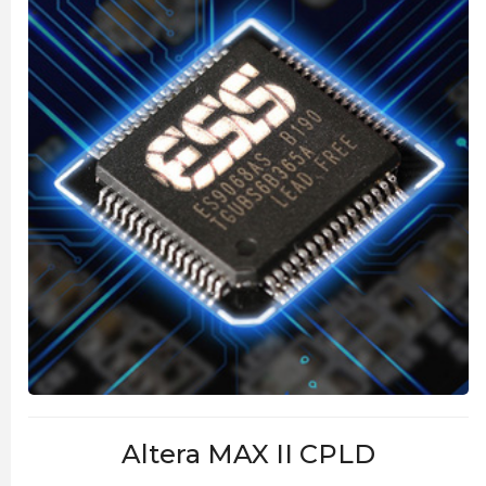
Altera MAX II CPLD