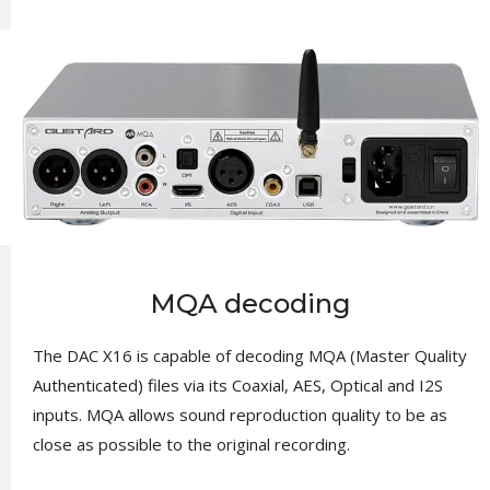
MQA decoding
The DAC X16 is capable of decoding MQA (Master Quality
Authenticated) files via its Coaxial, AES, Optical and I2S
inputs. MQA allows sound reproduction quality to be as
close as possible to the original recording.