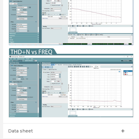
Data sheet