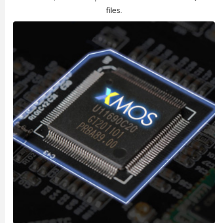
files.