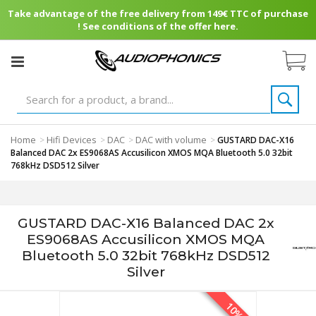
Take advantage of the free delivery from 149€ TTC of purchase
! See conditions of the offer here.
Home
Hifi Devices
DAC
DAC with volume
>
>
>
>
GUSTARD DAC-X16
Balanced DAC 2x ES9068AS Accusilicon XMOS MQA Bluetooth 5.0 32bit
768kHz DSD512 Silver
GUSTARD DAC-X16 Balanced DAC 2x
ES9068AS Accusilicon XMOS MQA
Bluetooth 5.0 32bit 768kHz DSD512
Silver
10%