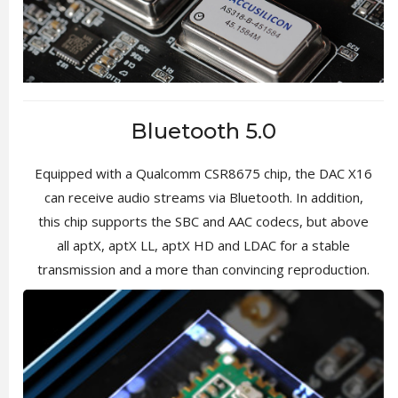
Bluetooth 5.0
Equipped with a Qualcomm CSR8675 chip, the DAC X16
can receive audio streams via Bluetooth. In addition,
this chip supports the SBC and AAC codecs, but above
all aptX, aptX LL, aptX HD and LDAC for a stable
transmission and a more than convincing reproduction.