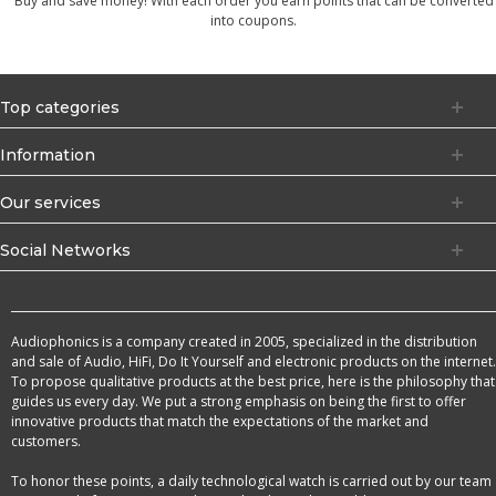
Buy and save money! With each order you earn points that can be converted
into coupons.
Top categories
Information
Our services
Social Networks
Audiophonics is a company created in 2005, specialized in the distribution
and sale of Audio, HiFi, Do It Yourself and electronic products on the internet.
To propose qualitative products at the best price, here is the philosophy that
guides us every day. We put a strong emphasis on being the first to offer
innovative products that match the expectations of the market and
customers.
To honor these points, a daily technological watch is carried out by our team