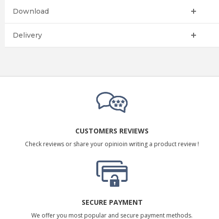
Download
Delivery
CUSTOMERS REVIEWS
Check reviews or share your opinioin writing a product review !
SECURE PAYMENT
We offer you most popular and secure payment methods.