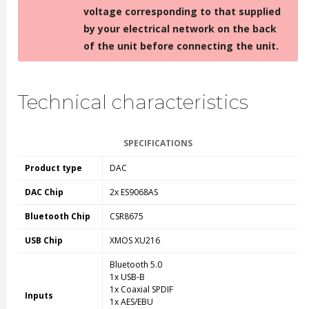
voltage corresponding to that supplied
by your electrical network on the back
of the unit before connecting the unit.
Technical characteristics
SPECIFICATIONS
Product type
DAC
DAC Chip
2x ES9068AS
Bluetooth Chip
CSR8675
USB Chip
XMOS XU216
Bluetooth 5.0
1x USB-B
1x Coaxial SPDIF
Inputs
1x AES/EBU