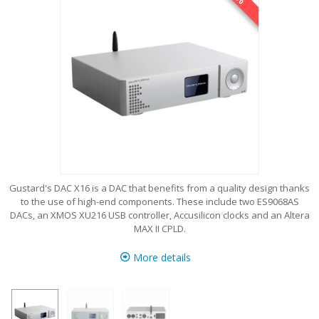
Gustard's DAC X16 is a DAC that benefits from a quality design thanks
to the use of high-end components. These include two ES9068AS
DACs, an XMOS XU216 USB controller, Accusilicon clocks and an Altera
MAX II CPLD.
More details