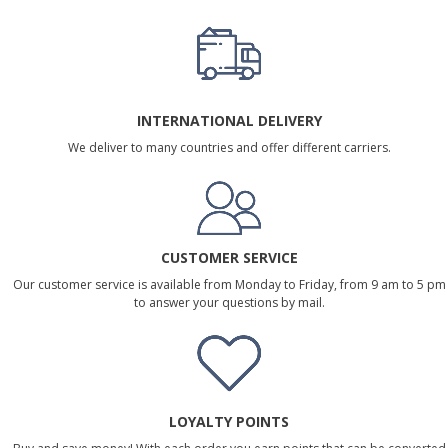
INTERNATIONAL DELIVERY
We deliver to many countries and offer different carriers.
CUSTOMER SERVICE
Our customer service is available from Monday to Friday, from 9 am to 5 pm
to answer your questions by mail.
LOYALTY POINTS