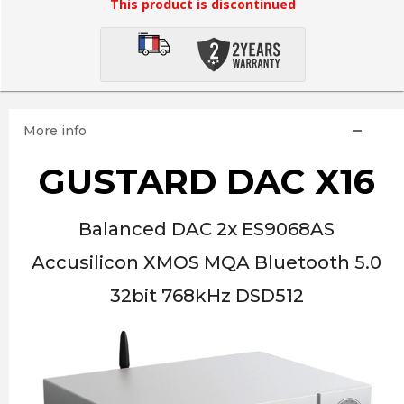
This product is discontinued
More info
GUSTARD DAC X16
Balanced DAC 2x ES9068AS
Accusilicon XMOS MQA Bluetooth 5.0
32bit 768kHz DSD512