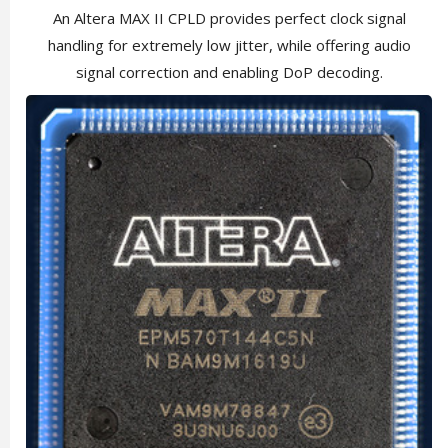
An Altera MAX II CPLD provides perfect clock signal
handling for extremely low jitter, while offering audio
signal correction and enabling DoP decoding.