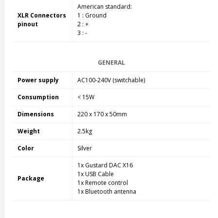
American standard:
XLR Connectors
1 : Ground
pinout
2 : +
3 : -
GENERAL
Power supply
AC100-240V (switchable)
Consumption
< 15W
Dimensions
220 x 170 x 50mm
Weight
2.5kg
Color
Silver
1x Gustard DAC X16
1x USB Cable
Package
1x Remote control
1x Bluetooth antenna