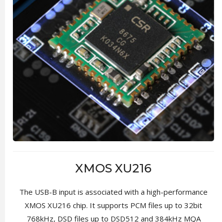
XMOS XU216
The USB-B input is associated with a high-performance
XMOS XU216 chip. It supports PCM files up to 32bit
768kHz, DSD files up to DSD512 and 384kHz MQA