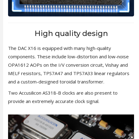
High quality design
The DAC X16 is equipped with many high-quality
components. These include low-distortion and low-noise
OPA1612 AOPs on the I/V conversion circuit, Vishay and
MELF resistors, TPS7A47 and TPS7A33 linear regulators
and a custom-designed toroidal transformer.
Two Accusilicon AS318-B clocks are also present to
provide an extremely accurate clock signal.