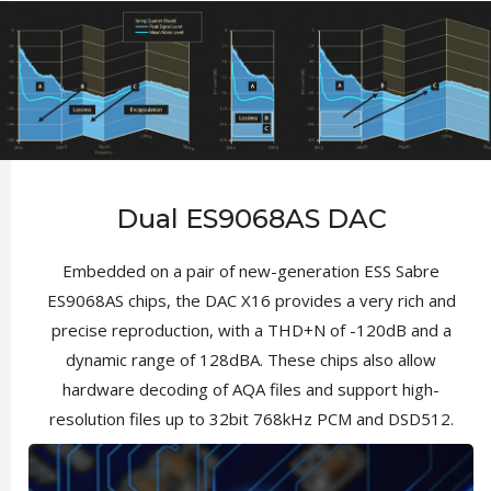
Dual ES9068AS DAC
Embedded on a pair of new-generation ESS Sabre
ES9068AS chips, the DAC X16 provides a very rich and
precise reproduction, with a THD+N of -120dB and a
dynamic range of 128dBA. These chips also allow
hardware decoding of AQA files and support high-
resolution files up to 32bit 768kHz PCM and DSD512.