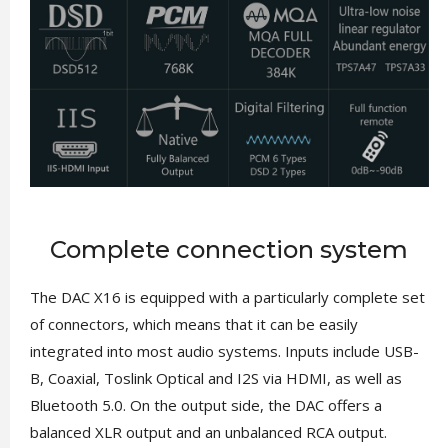
Complete connection system
The DAC X16 is equipped with a particularly complete set
of connectors, which means that it can be easily
integrated into most audio systems. Inputs include USB-
B, Coaxial, Toslink Optical and I2S via HDMI, as well as
Bluetooth 5.0. On the output side, the DAC offers a
balanced XLR output and an unbalanced RCA output.