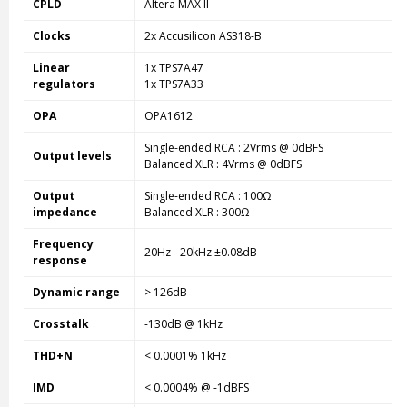
CPLD
Altera MAX II
Clocks
2x Accusilicon AS318-B
Linear
1x TPS7A47
regulators
1x TPS7A33
OPA
OPA1612
Single-ended RCA : 2Vrms @ 0dBFS
Output levels
Balanced XLR : 4Vrms @ 0dBFS
Output
Single-ended RCA : 100Ω
impedance
Balanced XLR : 300Ω
Frequency
20Hz - 20kHz ±0.08dB
response
Dynamic range
> 126dB
Crosstalk
-130dB @ 1kHz
THD+N
< 0.0001% 1kHz
IMD
< 0.0004% @ -1dBFS