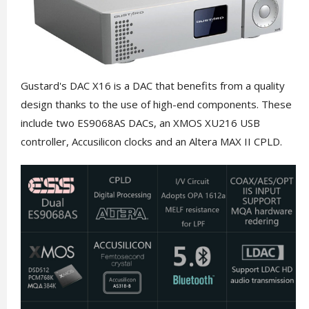
Gustard's DAC X16 is a DAC that benefits from a quality
design thanks to the use of high-end components. These
include two ES9068AS DACs, an XMOS XU216 USB
controller, Accusilicon clocks and an Altera MAX II CPLD.