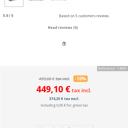
5.0
/
5
Based on
5
customers reviews.
Read reviews (5)
Reference : 14961
-10%
499,00 €
tax incl.
449,10 €
tax incl.
374,25 € tax excl.
Including
0,05 €
for green tax