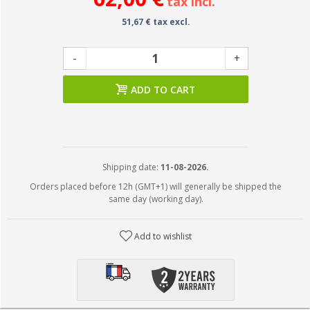
tax incl.
51,67 € tax excl.
-
+
ADD TO CART
Shipping date:
11-08-2026.
Orders placed before 12h (GMT+1) will generally be shipped the
same day (working day).
Add to wishlist