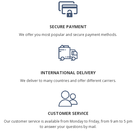
SECURE PAYMENT
We offer you most popular and secure payment methods.
INTERNATIONAL DELIVERY
We deliver to many countries and offer different carriers.
CUSTOMER SERVICE
Our customer service is available from Monday to Friday, from 9 am to 5 pm
to answer your questions by mail.