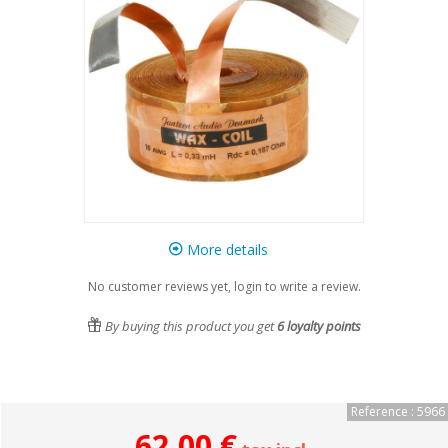
More details
No customer reviews yet, login to write a review.
By buying this product you get
6
loyalty points
Reference : 5966
62,00 €