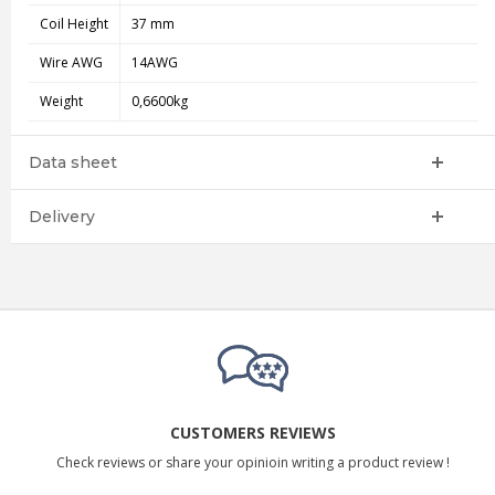
Coil Height
37 mm
Wire AWG
14AWG
Weight
0,6600kg
Data sheet
Delivery
CUSTOMERS REVIEWS
Check reviews or share your opinioin writing a product review !