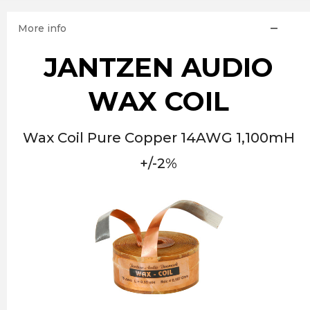
More info
JANTZEN AUDIO
WAX COIL
Wax Coil Pure Copper 14AWG 1,100mH
+/-2%