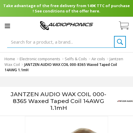
Take advantage of the free delivery from 149€ TTC of purchase
! See conditions of the offer here.
Home
Electronic components
Selfs & Coils
Air coils
Jantzen
>
>
>
>
Wax Coil
>
JANTZEN AUDIO WAX COIL 000-8365 Waxed Taped Coil
14AWG 1.1mH
JANTZEN AUDIO WAX COIL 000-
8365 Waxed Taped Coil 14AWG
1.1mH