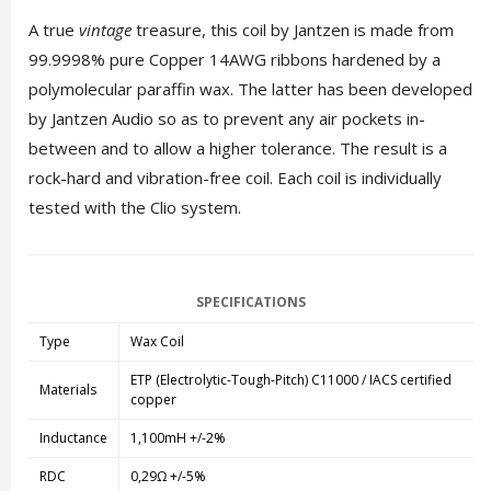
A true
vintage
treasure, this coil by Jantzen is made from
99.9998% pure Copper 14AWG ribbons hardened by a
polymolecular paraffin wax. The latter has been developed
by Jantzen Audio so as to prevent any air pockets in-
between and to allow a higher tolerance. The result is a
rock-hard and vibration-free coil. Each coil is individually
tested with the Clio system.
SPECIFICATIONS
Type
Wax Coil
ETP (Electrolytic-Tough-Pitch) C11000 / IACS certified
Materials
copper
Inductance
1,100mH +/-2%
RDC
0,29Ω +/-5%