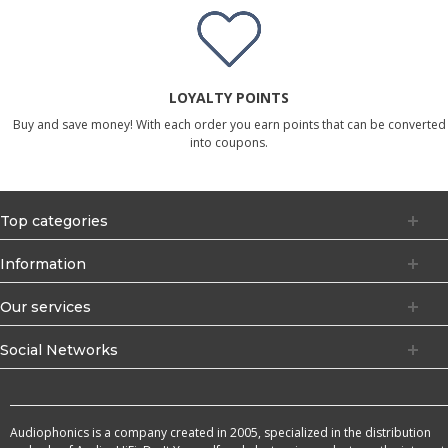
LOYALTY POINTS
Buy and save money! With each order you earn points that can be converted
into coupons.
Top categories
Information
Our services
Social Networks
Audiophonics is a company created in 2005, specialized in the distribution