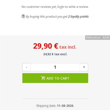
No customer reviews yet, login to write a review.
By buying this product you get
2
loyalty points
Reference : 4206
29,90 €
tax incl.
24,92 € tax excl.
-
+
ADD TO CART
Shipping date:
11-08-2026.