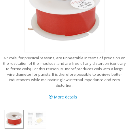
Air coils, for physical reasons, are unbeatable in terms of precision on
the restitution of the impulses, and are free of any distortion (contrary
to ferrite coils). For this reason, Mundorf produces coils with a large
wire diameter for purists. It is therefore possible to achieve better
inductances while maintaining low internal impedance and zero
distortion.
More details