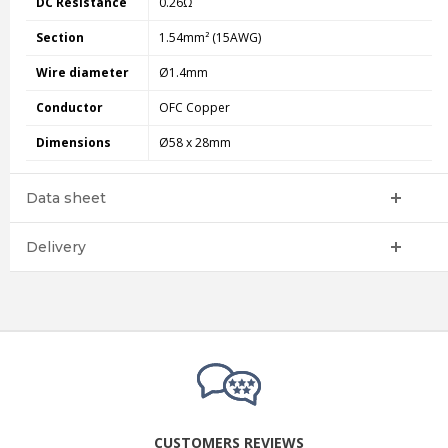
DC Resistance
0.26Ω
Section
1.54mm² (15AWG)
Wire diameter
Ø1.4mm
Conductor
OFC Copper
Dimensions
Ø58 x 28mm
Data sheet
Delivery
CUSTOMERS REVIEWS