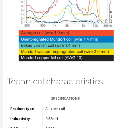
Technical characteristics
SPECIFICATIONS
Product type
Air core coil
Inductivity
0.82mH