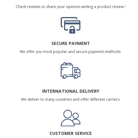
Check reviews or share your opinioin writing a product review !
SECURE PAYMENT
We offer you most popular and secure payment methods.
INTERNATIONAL DELIVERY
We deliver to many countries and offer different carriers.
CUSTOMER SERVICE