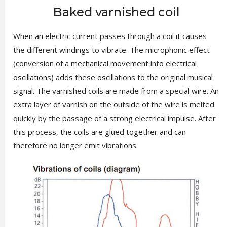
Baked varnished coil
When an electric current passes through a coil it causes
the different windings to vibrate. The microphonic effect
(conversion of a mechanical movement into electrical
oscillations) adds these oscillations to the original musical
signal. The varnished coils are made from a special wire. An
extra layer of varnish on the outside of the wire is melted
quickly by the passage of a strong electrical impulse. After
this process, the coils are glued together and can
therefore no longer emit vibrations.