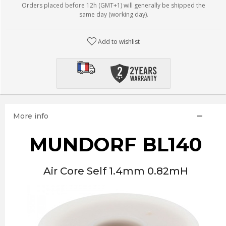
Orders placed before 12h (GMT+1) will generally be shipped the
same day (working day).
Add to wishlist
More info
MUNDORF BL140
Air Core Self 1.4mm 0.82mH