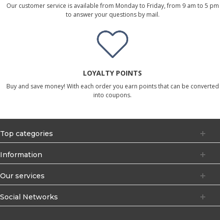
Our customer service is available from Monday to Friday, from 9 am to 5 pm
to answer your questions by mail.
LOYALTY POINTS
Buy and save money! With each order you earn points that can be converted
into coupons.
Top categories
Information
Our services
Social Networks