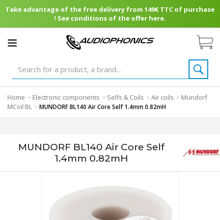
Take advantage of the free delivery from 149€ TTC of purchase
! See conditions of the offer here.
Home
Electronic components
Selfs & Coils
Air coils
Mundorf
>
>
>
>
MCoil BL
>
MUNDORF BL140 Air Core Self 1.4mm 0.82mH
MUNDORF BL140 Air Core Self
1.4mm 0.82mH