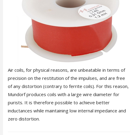
Air coils, for physical reasons, are unbeatable in terms of
precision on the restitution of the impulses, and are free
of any distortion (contrary to ferrite coils). For this reason,
Mundorf produces coils with a large wire diameter for
purists. It is therefore possible to achieve better
inductances while maintaining low internal impedance and
zero distortion.