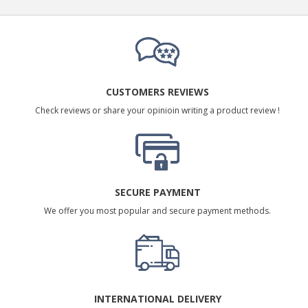
CUSTOMERS REVIEWS
Check reviews or share your opinioin writing a product review !
SECURE PAYMENT
We offer you most popular and secure payment methods.
INTERNATIONAL DELIVERY