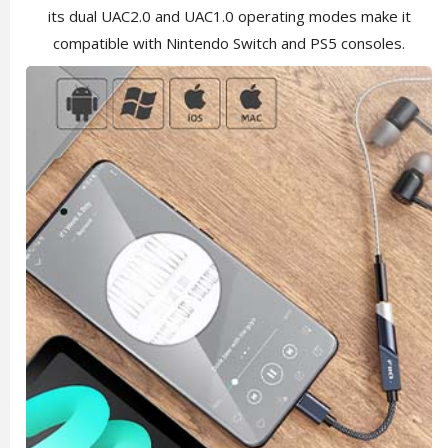
its dual UAC2.0 and UAC1.0 operating modes make it
compatible with Nintendo Switch and PS5 consoles.