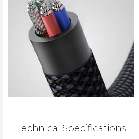
Technical Specifications