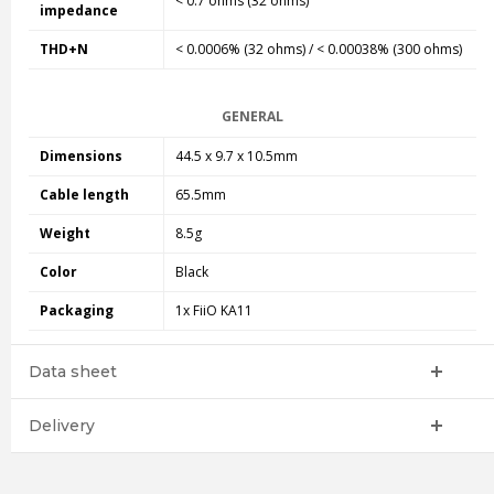
< 0.7 ohms (32 ohms)
impedance
THD+N
< 0.0006% (32 ohms) / < 0.00038% (300 ohms)
GENERAL
Dimensions
44.5 x 9.7 x 10.5mm
Cable length
65.5mm
Weight
8.5g
Color
Black
Packaging
1x FiiO KA11
Data sheet
Delivery