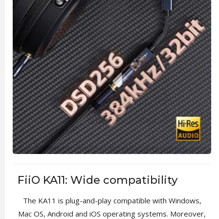
FiiO KA11: Wide compatibility
The KA11 is plug-and-play compatible with Windows,
Mac OS, Android and iOS operating systems. Moreover,