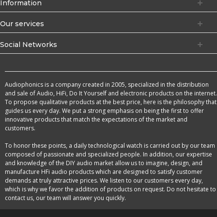
Information
Our services
Social Networks
Audiophonics is a company created in 2005, specialized in the distribution
and sale of Audio, HiFi, Do It Yourself and electronic products on the internet.
To propose qualitative products at the best price, here is the philosophy that
guides us every day. We put a strong emphasis on being the first to offer
innovative products that match the expectations of the market and
customers.
To honor these points, a daily technological watch is carried out by our team
composed of passionate and specialized people. In addition, our expertise
and knowledge of the DIY audio market allow us to imagine, design, and
manufacture HFi audio products which are designed to satisfy customer
demands at truly attractive prices. We listen to our customers every day,
which is why we favor the addition of products on request. Do not hesitate to
contact us, our team will answer you quickly.