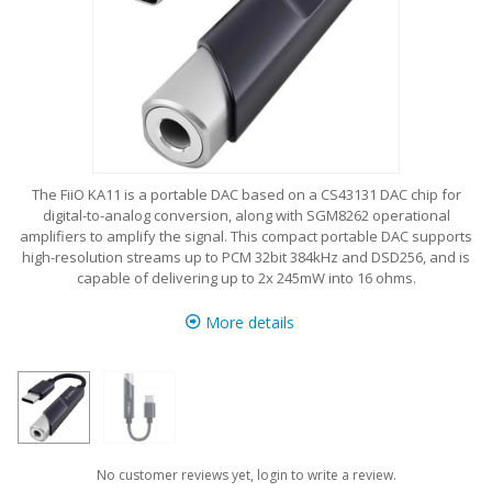
The FiiO KA11 is a portable DAC based on a CS43131 DAC chip for
digital-to-analog conversion, along with SGM8262 operational
amplifiers to amplify the signal. This compact portable DAC supports
high-resolution streams up to PCM 32bit 384kHz and DSD256, and is
capable of delivering up to 2x 245mW into 16 ohms.
More details
No customer reviews yet, login to write a review.