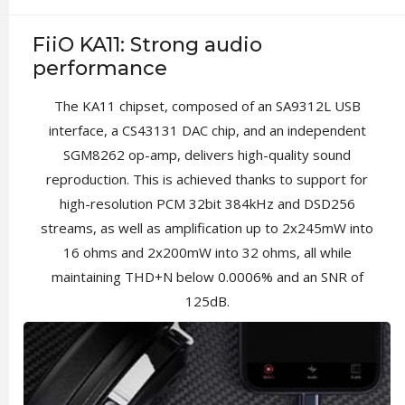
FiiO KA11: Strong audio
performance
The KA11 chipset, composed of an SA9312L USB
interface, a CS43131 DAC chip, and an independent
SGM8262 op-amp, delivers high-quality sound
reproduction. This is achieved thanks to support for
high-resolution PCM 32bit 384kHz and DSD256
streams, as well as amplification up to 2x245mW into
16 ohms and 2x200mW into 32 ohms, all while
maintaining THD+N below 0.0006% and an SNR of
125dB.