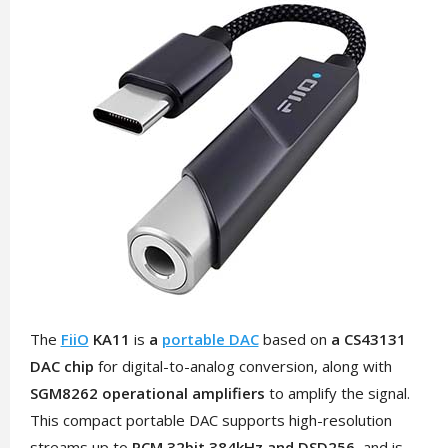
The
FiiO
KA11
is
a
portable DAC
based on
a CS43131
DAC chip
for digital-to-analog conversion, along with
SGM8262 operational amplifiers
to amplify the signal.
This compact portable DAC supports high-resolution
streams up to
PCM 32bit 384kHz and DSD256,
and is