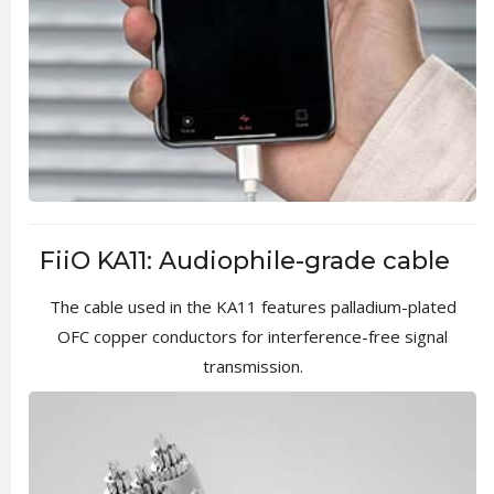
FiiO KA11: Audiophile-grade cable
The cable used in the KA11 features palladium-plated
OFC copper conductors for interference-free signal
transmission.