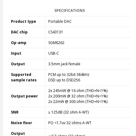
SPECIFICATIONS
Product type
Portable DAC
DAC chip
CS43131
Op-amp
SGM8262
Input
USB-C
Output
3.5mm jack female
Supported
PCM up to 32bit 384kHz
sample rates
DSD up to DSD256
2x 245mW @ 16 ohm (THD+N<1%)
Output power
2x 200mW @ 32 ohm (THD+N<1%)
2x 22mW @ 300 ohm (THD+N<1%)
SNR
≥ 125dB (32 ohm A-WT)
Noise floor
PO <1.7uv 32 ohms A-WT
Output