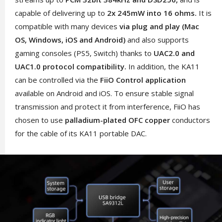
capable of delivering up to
2x 245mW into 16 ohms.
It is
compatible with many devices
via plug and play (Mac
OS, Windows, iOS and Android)
and also supports
gaming consoles (PS5, Switch) thanks to
UAC2.0 and
UAC1.0 protocol compatibility.
In addition, the KA11
can be controlled via the
FiiO Control application
available on Android and iOS. To ensure stable signal
transmission and protect it from interference, FiiO has
chosen to use
palladium-plated OFC copper
conductors
for the cable of its KA11 portable DAC.