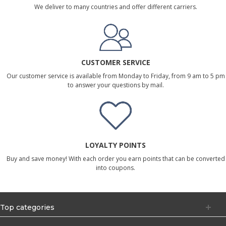
We deliver to many countries and offer different carriers.
CUSTOMER SERVICE
Our customer service is available from Monday to Friday, from 9 am to 5 pm
to answer your questions by mail.
LOYALTY POINTS
Buy and save money! With each order you earn points that can be converted
into coupons.
Top categories