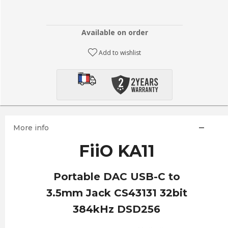
Available on order
Add to wishlist
More info
FiiO KA11
Portable DAC USB-C to
3.5mm Jack CS43131 32bit
384kHz DSD256