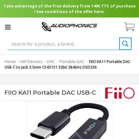
Take advantage of the free delivery from 149€ TTC of purchase
! See conditions of the offer here.
Home
Hifi Devices
DAC
Portable DAC
>
>
>
>
FIIO KA11 Portable DAC
USB-C to Jack 3.5mm CS43131 32bit 384kHz DSD256
FIIO KA11 Portable DAC USB-C