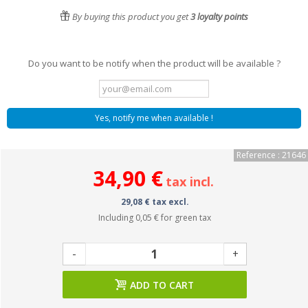
By buying this product you get
3
loyalty points
Do you want to be notify when the product will be available ?
Yes, notify me when available !
Reference : 21646
34,90 €
tax incl.
29,08 € tax excl.
Including
0,05 €
for green tax
-
+
ADD TO CART