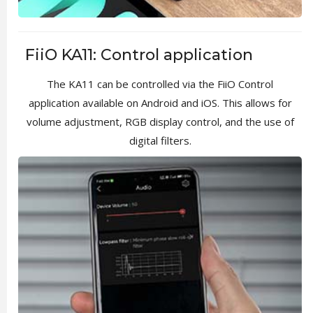
FiiO KA11: Control application
The KA11 can be controlled via the FiiO Control
application available on Android and iOS. This allows for
volume adjustment, RGB display control, and the use of
digital filters.