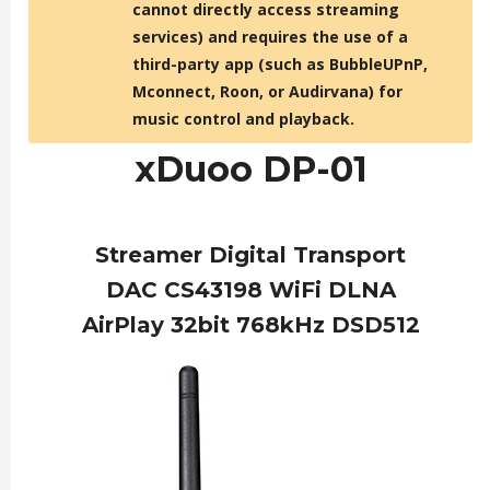
cannot directly access streaming
services) and requires the use of a
third-party app (such as BubbleUPnP,
Mconnect, Roon, or Audirvana) for
music control and playback.
xDuoo DP-01
Streamer Digital Transport
DAC CS43198 WiFi DLNA
AirPlay 32bit 768kHz DSD512