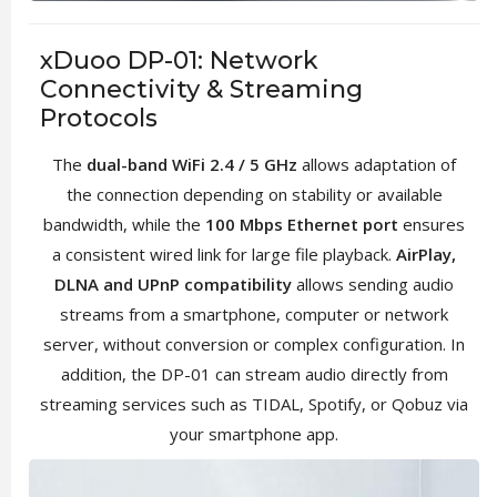
xDuoo DP-01: Network
Connectivity & Streaming
Protocols
The
dual-band WiFi 2.4 / 5 GHz
allows adaptation of
the connection depending on stability or available
bandwidth, while the
100 Mbps Ethernet port
ensures
a consistent wired link for large file playback.
AirPlay,
DLNA and UPnP compatibility
allows sending audio
streams from a smartphone, computer or network
server, without conversion or complex configuration. In
addition, the DP-01 can stream audio directly from
streaming services such as TIDAL, Spotify, or Qobuz via
your smartphone app.