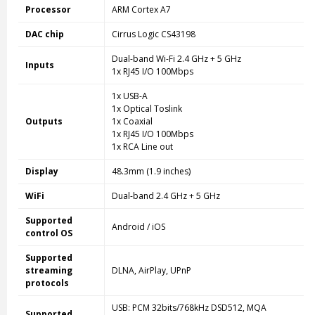
Processor
ARM Cortex A7
DAC chip
Cirrus Logic CS43198
Dual-band Wi-Fi 2.4 GHz + 5 GHz
Inputs
1x RJ45 I/O 100Mbps
1x USB-A
1x Optical Toslink
Outputs
1x Coaxial
1x RJ45 I/O 100Mbps
1x RCA Line out
Display
48.3mm (1.9 inches)
WiFi
Dual-band 2.4 GHz + 5 GHz
Supported
Android / iOS
control OS
Supported
streaming
DLNA, AirPlay, UPnP
protocols
USB: PCM 32bits/768kHz DSD512, MQA
Supported