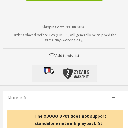
Shipping date:
11-08-2026.
Orders placed before 12h (GMT+1) will generally be shipped the
same day (working day).
Add to wishlist
More info
The XDUOO DP01 does not support
standalone network playback (it