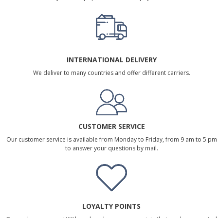
INTERNATIONAL DELIVERY
We deliver to many countries and offer different carriers.
CUSTOMER SERVICE
Our customer service is available from Monday to Friday, from 9 am to 5 pm
to answer your questions by mail.
LOYALTY POINTS