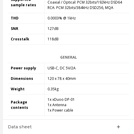
Coaxial / Optical: PCM 32bits/192kHz DSD64
sample rates
RCA: PCM 32bits/384kHz DSD256, MQA
THD
0.0003% @ 1kHz
SNR
127dB
Crosstalk
118dB
GENERAL
Power supply
USB-C, DC 5V/2A
Dimensions
120 x 78 x 40mm
Weight
0.35kg
1x xDuoo DP-01
Package
1x Antenna
contents
1x Power cable
Data sheet