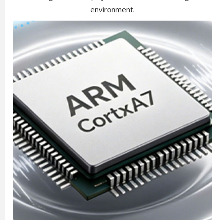
environment.