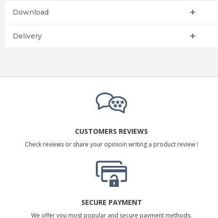
Download
Delivery
CUSTOMERS REVIEWS
Check reviews or share your opinioin writing a product review !
SECURE PAYMENT
We offer you most popular and secure payment methods.