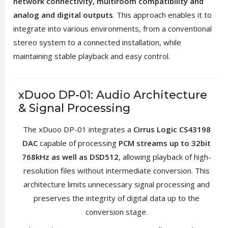
network connectivity, multiroom compatibility and
analog and digital outputs
. This approach enables it to
integrate into various environments, from a conventional
stereo system to a connected installation, while
maintaining stable playback and easy control.
xDuoo DP-01: Audio Architecture
& Signal Processing
The xDuoo DP-01 integrates a
Cirrus Logic CS43198
DAC
capable of processing
PCM streams up to 32bit
768kHz as well as DSD512
, allowing playback of high-
resolution files without intermediate conversion. This
architecture limits unnecessary signal processing and
preserves the integrity of digital data up to the
conversion stage.