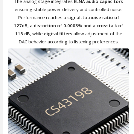
The analog stage integrates
ELNA audio capacitors
ensuring stable power delivery and controlled noise.
Performance reaches a
signal-to-noise ratio of
127dB, a distortion of 0.0003% and a crosstalk of
118 dB
, while
digital filters
allow adjustment of the
DAC behavior according to listening preferences.