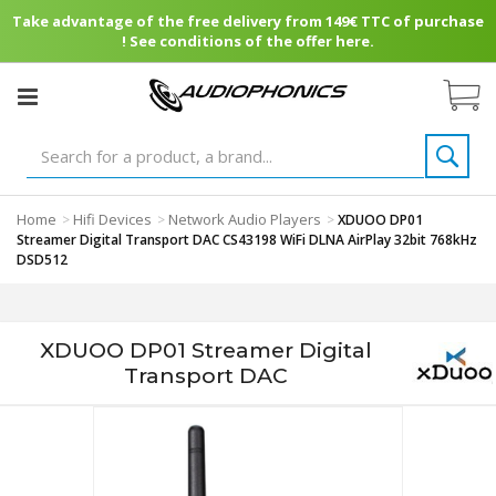
Take advantage of the free delivery from 149€ TTC of purchase
! See conditions of the offer here.
Home
Hifi Devices
Network Audio Players
>
>
>
XDUOO DP01
Streamer Digital Transport DAC CS43198 WiFi DLNA AirPlay 32bit 768kHz
DSD512
XDUOO DP01 Streamer Digital
Transport DAC