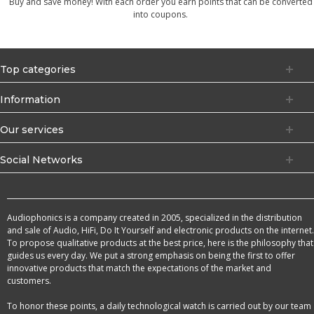
Buy and save money! With each order you earn points that can be converted
into coupons.
Top categories
Information
Our services
Social Networks
Audiophonics is a company created in 2005, specialized in the distribution
and sale of Audio, HiFi, Do It Yourself and electronic products on the internet.
To propose qualitative products at the best price, here is the philosophy that
guides us every day. We put a strong emphasis on being the first to offer
innovative products that match the expectations of the market and
customers.
To honor these points, a daily technological watch is carried out by our team