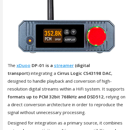
The
xDuoo
DP-01 is a
streamer
(digital
transport)
integrating a
Cirrus Logic CS43198 DAC
,
designed to handle playback and conversion of high-
resolution digital streams within a HiFi system. It supports
formats up to PCM 32bit 768kHz and DSD512
, relying on
a direct conversion architecture in order to reproduce the
signal without unnecessary processing.
Designed for integration as a primary source, it combines