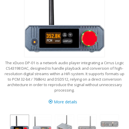
The xDuoo DP-01 is a network audio player integrating a Cirrus Logic
CS43198 DAC, designed to handle playback and conversion of high-
resolution digital streams within a HiFi system. It supports formats up
to PCM 32-bit / 768kHz and DSD512, relying on a direct conversion
architecture in order to reproduce the signal without unnecessary
processing.
More details