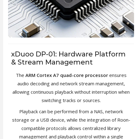
xDuoo DP-01: Hardware Platform
& Stream Management
The
ARM Cortex A7 quad-core processor
ensures
audio decoding and network stream management,
allowing continuous playback without interruption when
switching tracks or sources.
Playback can be performed from a NAS, network
storage or a USB device, while the integration of Roon-
compatible protocols allows centralized library
management and playback control within a single