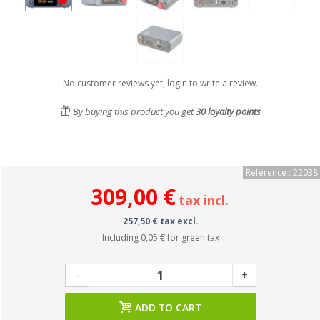
No customer reviews yet, login to write a review.
By buying this product you get
30
loyalty points
Reference : 22038
309,00 €
tax incl.
257,50 € tax excl.
Including
0,05 €
for green tax
-
+
ADD TO CART