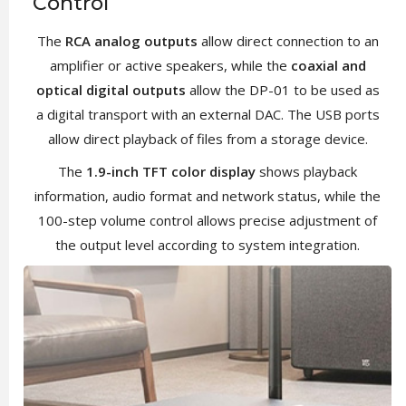
Control
The
RCA analog outputs
allow direct connection to an
amplifier or active speakers, while the
coaxial and
optical digital outputs
allow the DP-01 to be used as
a digital transport with an external DAC. The USB ports
allow direct playback of files from a storage device.
The
1.9-inch TFT color display
shows playback
information, audio format and network status, while the
100-step volume control allows precise adjustment of
the output level according to system integration.