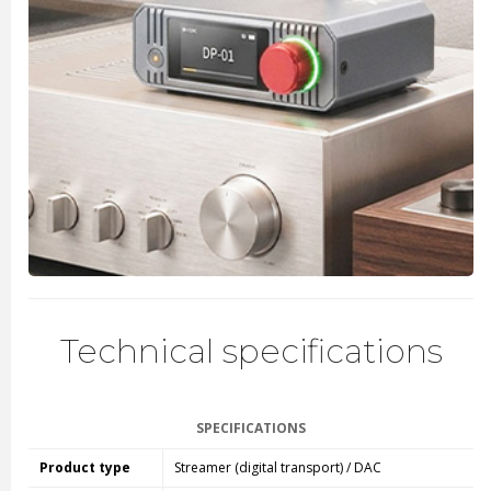
Technical specifications
SPECIFICATIONS
Product type
Streamer (digital transport) / DAC