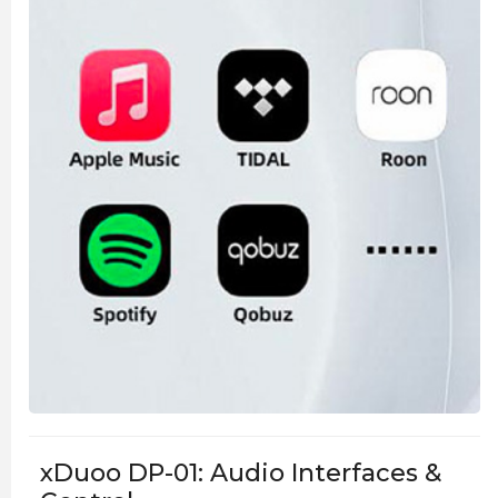
xDuoo DP-01: Audio Interfaces &