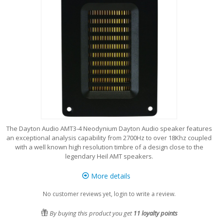
The Dayton Audio AMT3-4 Neodynium Dayton Audio speaker features
an exceptional analysis capability from 2700Hz to over 18Khz coupled
with a well known high resolution timbre of a design close to the
legendary Heil AMT speakers.
More details
No customer reviews yet, login to write a review.
By buying this product you get
11
loyalty points