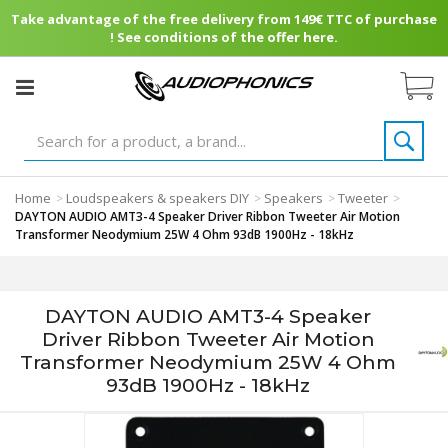
Take advantage of the free delivery from 149€ TTC of purchase
! See conditions of the offer here.
Home
Loudspeakers & speakers DIY
Speakers
Tweeter
>
>
>
>
DAYTON AUDIO AMT3-4 Speaker Driver Ribbon Tweeter Air Motion
Transformer Neodymium 25W 4 Ohm 93dB 1900Hz - 18kHz
DAYTON AUDIO AMT3-4 Speaker
Driver Ribbon Tweeter Air Motion
Transformer Neodymium 25W 4 Ohm
93dB 1900Hz - 18kHz