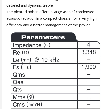
detailed and dynamic treble.
The pleated ribbon offers a large area of ​​condensed
acoustic radiation in a compact chassis, for a very high
efficiency and a better management of the power.