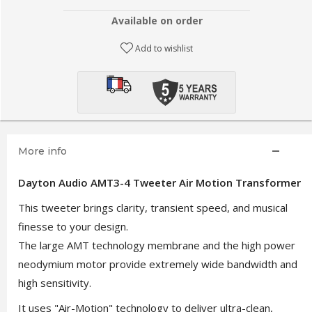
Available on order
Add to wishlist
More info
Dayton Audio AMT3-4 Tweeter Air Motion Transformer
This tweeter brings clarity, transient speed, and musical
finesse to your design.
The large AMT technology membrane and the high power
neodymium motor provide extremely wide bandwidth and
high sensitivity.
It uses "Air-Motion" technology to deliver ultra-clean,