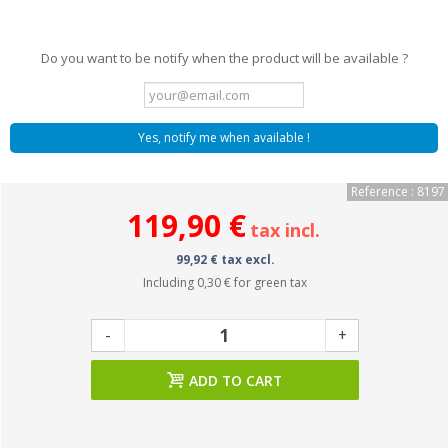
Do you want to be notify when the product will be available ?
Yes, notify me when available !
Reference : 8197
119,90 €
tax incl.
99,92 € tax excl.
Including
0,30 €
for green tax
-
+
ADD TO CART