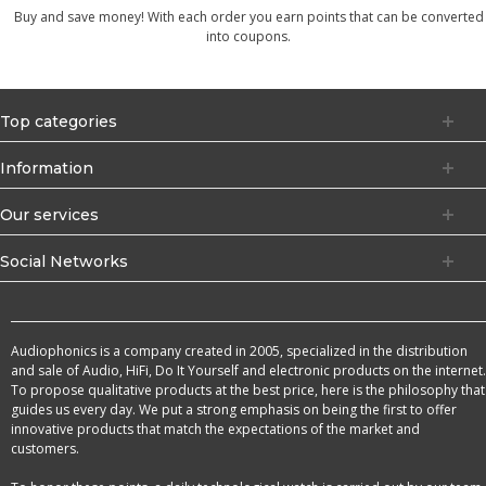
Buy and save money! With each order you earn points that can be converted
into coupons.
Top categories
Information
Our services
Social Networks
Audiophonics is a company created in 2005, specialized in the distribution
and sale of Audio, HiFi, Do It Yourself and electronic products on the internet.
To propose qualitative products at the best price, here is the philosophy that
guides us every day. We put a strong emphasis on being the first to offer
innovative products that match the expectations of the market and
customers.