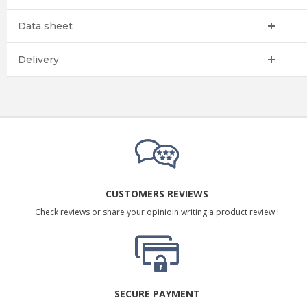
Data sheet
Delivery
CUSTOMERS REVIEWS
Check reviews or share your opinioin writing a product review !
SECURE PAYMENT