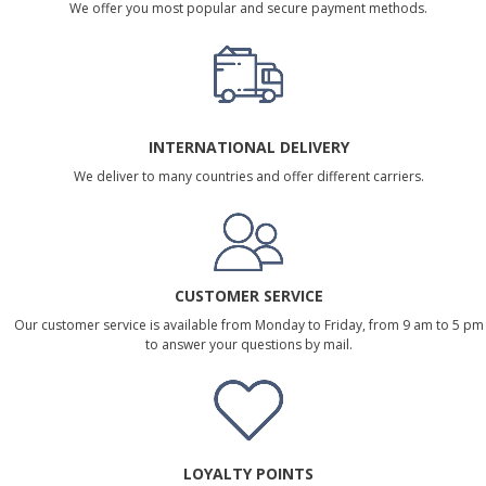
We offer you most popular and secure payment methods.
INTERNATIONAL DELIVERY
We deliver to many countries and offer different carriers.
CUSTOMER SERVICE
Our customer service is available from Monday to Friday, from 9 am to 5 pm
to answer your questions by mail.
LOYALTY POINTS