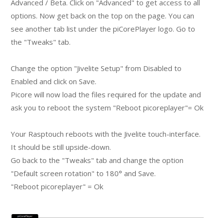
Advanced / Beta. Click on "Advanced" to get access to all
options. Now get back on the top on the page. You can
see another tab list under the piCorePlayer logo. Go to
the "Tweaks" tab.
Change the option "Jivelite Setup" from Disabled to
Enabled and click on Save.
Picore will now load the files required for the update and
ask you to reboot the system "Reboot picoreplayer"= Ok
Your Rasptouch reboots with the Jivelite touch-interface.
It should be still upside-down.
Go back to the "Tweaks" tab and change the option
"Default screen rotation" to 180° and Save.
"Reboot picoreplayer" = Ok