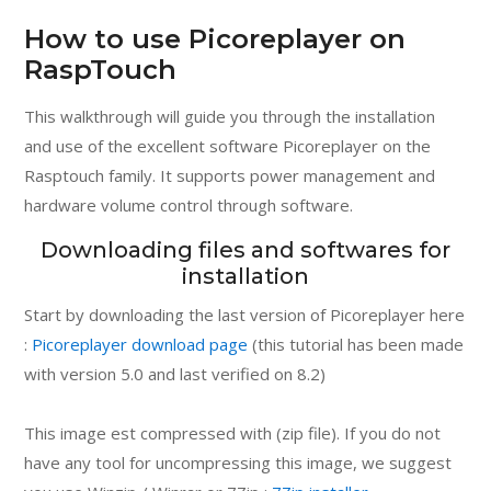
How to use Picoreplayer on
RaspTouch
This walkthrough will guide you through the installation
and use of the excellent software Picoreplayer on the
Rasptouch family. It supports power management and
hardware volume control through software.
Downloading files and softwares for
installation
Start by downloading the last version of Picoreplayer here
:
Picoreplayer download page
(this tutorial has been made
with version 5.0 and last verified on 8.2)
This image est compressed with (zip file). If you do not
have any tool for uncompressing this image, we suggest