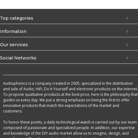
Top categories
Information
Our services
Social Networks
Audiophonics is a company created in 2005, specialized in the distribution
and sale of Audio, HiFi, Do It Yourself and electronic products on the internet.
To propose qualitative products at the best price, here is the philosophy that
guides us every day. We put a strong emphasis on being the first to offer
innovative products that match the expectations of the market and
customers.
To honor these points, a daily technological watch is carried out by our team
composed of passionate and specialized people. In addition, our expertise
and knowledge of the DIY audio market allow us to imagine, design, and