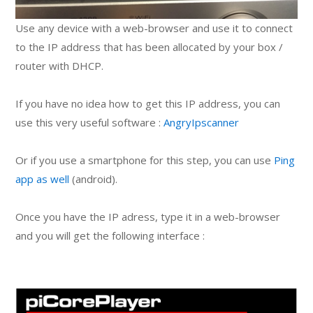
Use any device with a web-browser and use it to connect
to the IP address that has been allocated by your box /
router with DHCP.
If you have no idea how to get this IP address, you can
use this very useful software :
AngryIpscanner
Or if you use a smartphone for this step, you can use
Ping
app as well
(android).
Once you have the IP adress, type it in a web-browser
and you will get the following interface :