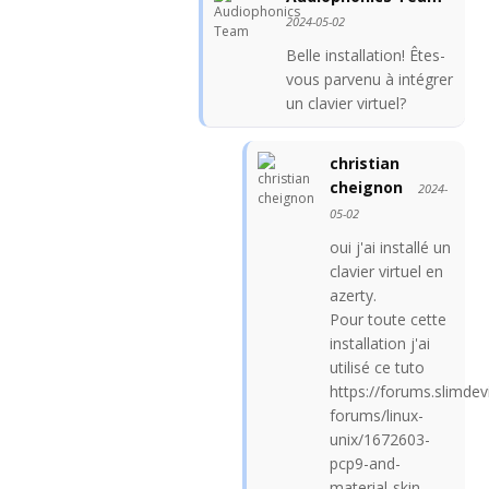
2024-05-02
Belle installation! Êtes-
vous parvenu à intégrer
un clavier virtuel?
christian
cheignon
2024-
05-02
oui j'ai installé un
clavier virtuel en
azerty.
Pour toute cette
installation j'ai
utilisé ce tuto
https://forums.slimde
forums/linux-
unix/1672603-
pcp9-and-
material-skin