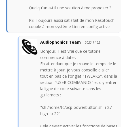
Quelqu'un a-t'il une solution à me proposer ?
PS: Toujours aussi satisfait de mon Rasptouch
couplé à mon système Linn en config active.
Audiophonics Team
2022-11-22
Bonjour, Il est vrai que ce tutoriel
commence à dater.
En attendant que je trouve le temps de le
mettre à jour, je vous conseille d'aller
tout en bas de l'onglet "TWEAKS", dans la
section "USER COMMANDS" et d'y entrer
la ligne de code suivante sans les
guillemets :
"sh /home/tc/pcp-powerbutton.sh -i 27 --
high -o 22"
Cela devrait activer les fonctions de bases