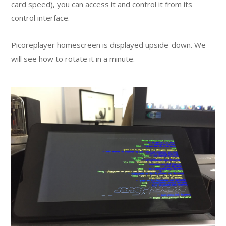
card speed), you can access it and control it from its
control interface.
Picoreplayer homescreen is displayed upside-down. We
will see how to rotate it in a minute.