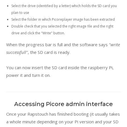
Select the drive (identified by a letter) which holds the SD card you
plan to use
Select the folder in which Picoreplayer image has been extracted
Double check that you selected the right image file and the right
drive and click the "Write" button.
When the progress bar is full and the software says
"write
successfull"
, the SD card is ready.
You can now insert the SD card inside the raspberry Pi,
power it and turn it on.
Accessing Picore admin interface
Once your Rapstouch has finished booting (it usually takes
a whole minute depending on your Pi version and your SD