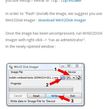
you use Winzip / Winrar or 7Zip :
7Zip installer
In order to "flash" (install) the image, we suggest you use
Win32Disk imager :
download Win32Disk Imager
Once the image has been uncompressed, run WIN32DISK
Imager with right-click -> "run as administrator".
In the newly-opened window :