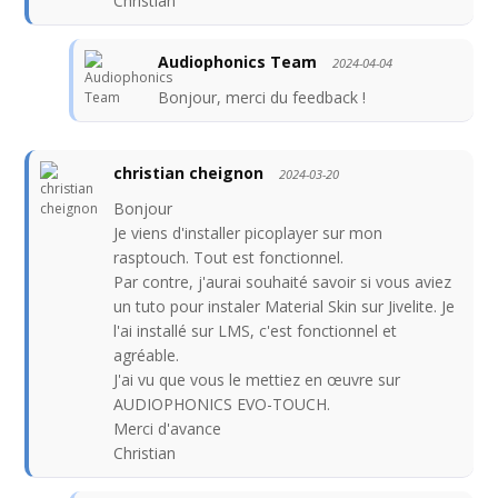
Christian
Audiophonics Team
2024-04-04
Bonjour, merci du feedback !
christian cheignon
2024-03-20
Bonjour
Je viens d'installer picoplayer sur mon
rasptouch. Tout est fonctionnel.
Par contre, j'aurai souhaité savoir si vous aviez
un tuto pour instaler Material Skin sur Jivelite. Je
l'ai installé sur LMS, c'est fonctionnel et
agréable.
J'ai vu que vous le mettiez en œuvre sur
AUDIOPHONICS EVO-TOUCH.
Merci d'avance
Christian