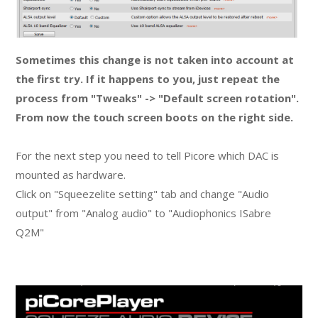
Sometimes this change is not taken into account at
the first try. If it happens to you, just repeat the
process from "Tweaks" -> "Default screen rotation".
From now the touch screen boots on the right side.
For the next step you need to tell Picore which DAC is
mounted as hardware.
Click on "Squeezelite setting" tab and change "Audio
output" from "Analog audio" to "Audiophonics ISabre
Q2M"