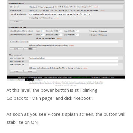
At this level, the power button is still blinking
Go back to "Main page" and click "Reboot".
As soon as you see Picore's splash screen, the button will
stabilize on ON.