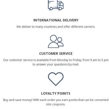
INTERNATIONAL DELIVERY
We deliver to many countries and offer different carriers.
CUSTOMER SERVICE
Our customer service is available from Monday to Friday, from 9 am to 5 pm
to answer your questions by mail.
LOYALTY POINTS
Buy and save money! With each order you earn points that can be converted
into coupons.