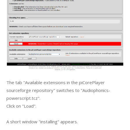
The tab "Available extensions in the piCorePlayer
sourceforge repository" switches to "Audiophonics-
powerscript.tcz".
Click on "Load".
A short window "installing" appears.