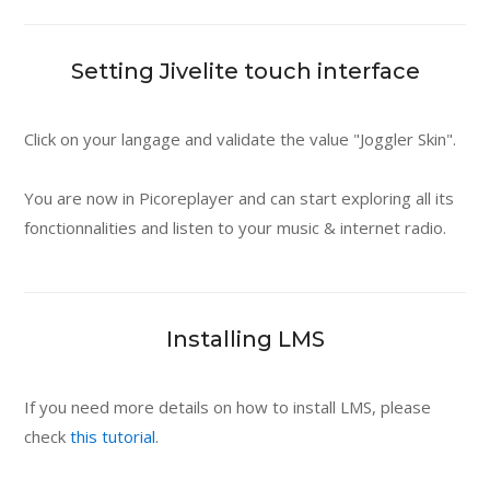
Setting Jivelite touch interface
Click on your langage and validate the value "Joggler Skin".
You are now in Picoreplayer and can start exploring all its
fonctionnalities and listen to your music & internet radio.
Installing LMS
If you need more details on how to install LMS, please
check
this tutorial
.