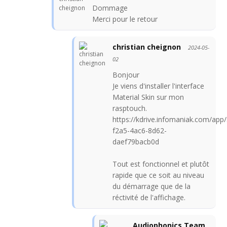
Dommage
Merci pour le retour
christian cheignon
2024-05-
02
Bonjour
Je viens d'installer l'interface
Material Skin sur mon
rasptouch.
https://kdrive.infomaniak.com/ap
f2a5-4ac6-8d62-
daef79bacb0d
Tout est fonctionnel et plutôt
rapide que ce soit au niveau
du démarrage que de la
réctivité de l'affichage.
Audiophonics Team