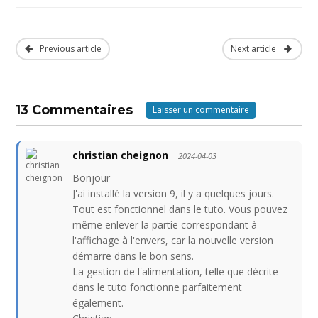
Previous article
Next article
13 Commentaires
Laisser un commentaire
christian cheignon
2024-04-03
Bonjour
J'ai installé la version 9, il y a quelques jours.
Tout est fonctionnel dans le tuto. Vous pouvez
même enlever la partie correspondant à
l'affichage à l'envers, car la nouvelle version
démarre dans le bon sens.
La gestion de l'alimentation, telle que décrite
dans le tuto fonctionne parfaitement
également.