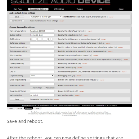
Save and reboot.
After the reboot, you can now define settings that are