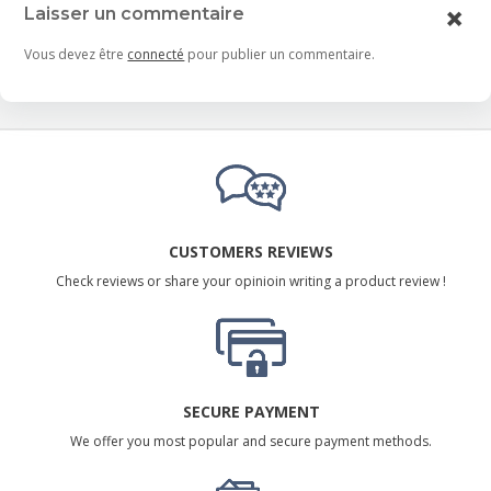
Laisser un commentaire
Vous devez être
connecté
pour publier un commentaire.
CUSTOMERS REVIEWS
Check reviews or share your opinioin writing a product review !
SECURE PAYMENT
We offer you most popular and secure payment methods.