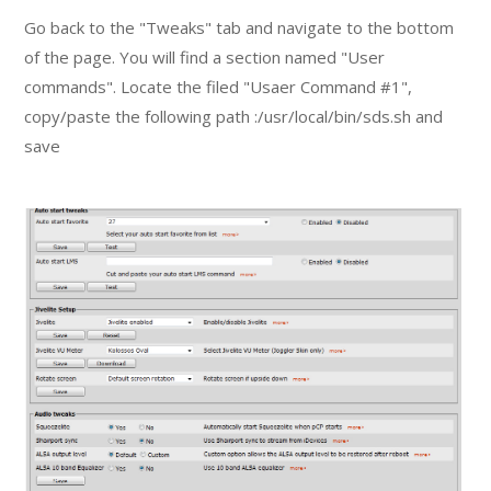
Go back to the "Tweaks" tab and navigate to the bottom
of the page. You will find a section named "User
commands". Locate the filed "Usaer Command #1",
copy/paste the following path :/usr/local/bin/sds.sh and
save