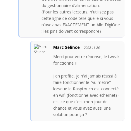
du gestionnaire d'alimentation.
(Pour les autres lecteurs, n'utilisez pas
cette ligne de code telle quelle si vous
n'avez pas EXACTEMENT un Allo DigiOne
: les pins doivent correspondre)
Marc Sélince
2022-11-26
Merci pour votre réponse, le tweak
fonctionne !!!
J'en profite, je n'ai jamais réussi à
faire fonctionner le "vu mètre"
lorsque le Rasptouch est connecté
en wifi (fonctionne avec ethernet) -
est-ce que c'est mon jour de
chance et vous avez aussi une
solution pour ça ?