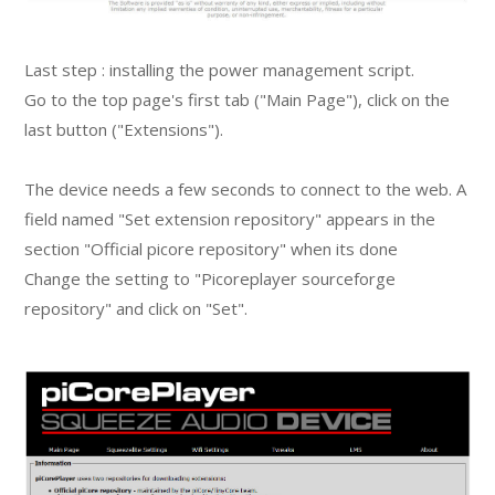
Last step : installing the power management script.
Go to the top page's first tab ("Main Page"), click on the
last button ("Extensions").
The device needs a few seconds to connect to the web. A
field named "Set extension repository" appears in the
section "Official picore repository" when its done
Change the setting to "Picoreplayer sourceforge
repository" and click on "Set".