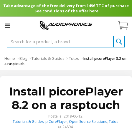
Take advantage of the free delivery from 149€ TTC of purchase
! See conditions of the offer here.
Home
Blog
Tutorials & Guides
Tutos
>
>
>
>
Install picorePlayer 8.2 on
a rasptouch
Install picorePlayer
8.2 on a rasptouch
Posté le
2019-06-12
Tutorials & Guides
,
piCorePlayer
,
Open Source Solutions
,
Tutos
24894