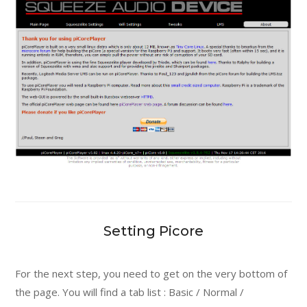
Setting Picore
For the next step, you need to get on the very bottom of
the page. You will find a tab list : Basic / Normal /