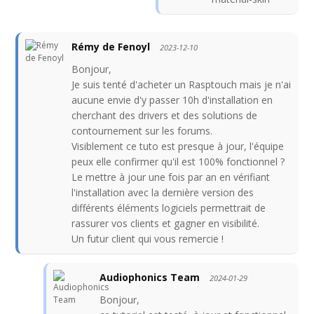
Rémy de Fenoyl
2023-12-10
Bonjour,
Je suis tenté d'acheter un Rasptouch mais je n'ai
aucune envie d'y passer 10h d'installation en
cherchant des drivers et des solutions de
contournement sur les forums.
Visiblement ce tuto est presque à jour, l'équipe
peux elle confirmer qu'il est 100% fonctionnel ?
Le mettre à jour une fois par an en vérifiant
l'installation avec la dernière version des
différents éléments logiciels permettrait de
rassurer vos clients et gagner en visibilité.
Un futur client qui vous remercie !
Audiophonics Team
2024-01-29
Bonjour,