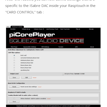
specific to the ISabre DAC inside your Rasptouch in the
"CARD CONTROL" tab :