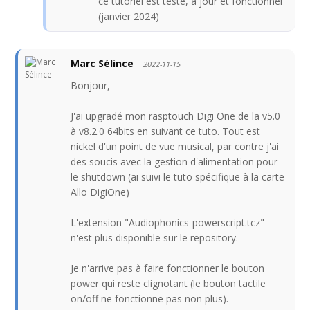
ce tutoriel est testé, à jour et fonctionnel
(janvier 2024)
Marc Sélince
2022-11-15
Bonjour,
J'ai upgradé mon rasptouch Digi One de la v5.0
à v8.2.0 64bits en suivant ce tuto. Tout est
nickel d'un point de vue musical, par contre j'ai
des soucis avec la gestion d'alimentation pour
le shutdown (ai suivi le tuto spécifique à la carte
Allo DigiOne)
L'extension "Audiophonics-powerscript.tcz"
n'est plus disponible sur le repository.
Je n'arrive pas à faire fonctionner le bouton
power qui reste clignotant (le bouton tactile
on/off ne fonctionne pas non plus).