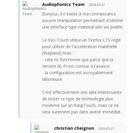
Audiophonics Team
2024-03-21
Bonjour, il n'existe à ma connaissance
aucune manipulation permettant d'obtenir
une interface type material skin via Jivelite.
Le Evo-Touch utilise un Firefox LTS réglé
pour utiliser de l'acceleration matérielle
(Wayland) mais :
- cela ne fonctionne que parce que la
version du Pi est connue à l'avance
- la configuration est incroyablement
laborieuse
C'est effectivement une idée intéressante
de tester ce type de technologie plus
moderne sur un RaspTouch, mais ce ne
sera surement pas dans avenir immédiat..
christian cheignon
2024-03-21