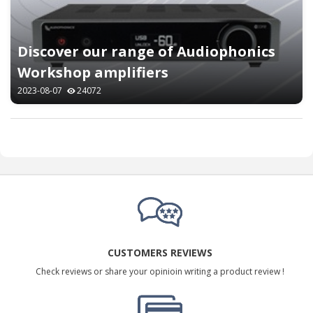
Discover our range of Audiophonics
Workshop amplifiers
2023-08-07
24072
CUSTOMERS REVIEWS
Check reviews or share your opinioin writing a product review !