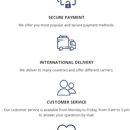
SECURE PAYMENT
We offer you most popular and secure payment methods.
INTERNATIONAL DELIVERY
We deliver to many countries and offer different carriers.
CUSTOMER SERVICE
Our customer service is available from Monday to Friday, from 9 am to 5 pm
to answer your questions by mail.