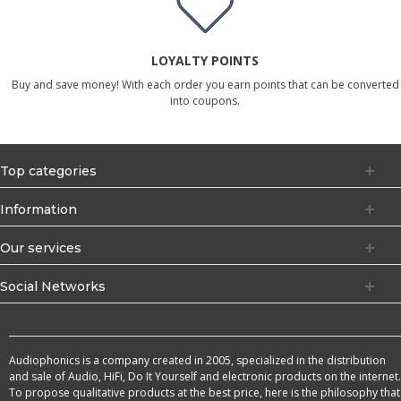
LOYALTY POINTS
Buy and save money! With each order you earn points that can be converted
into coupons.
Top categories
Information
Our services
Social Networks
Audiophonics is a company created in 2005, specialized in the distribution
and sale of Audio, HiFi, Do It Yourself and electronic products on the internet.
To propose qualitative products at the best price, here is the philosophy that