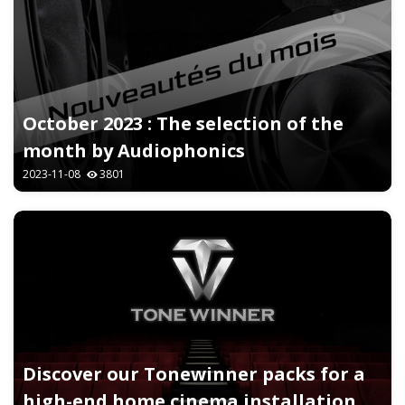
October 2023 : The selection of the
month by Audiophonics
2023-11-08
3801
Discover our Tonewinner packs for a
high-end home cinema installation