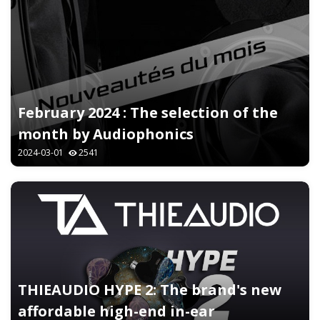
February 2024 : The selection of the
month by Audiophonics
2024-03-01
2541
THIEAUDIO HYPE 2: The brand's new
affordable high-end in-ear