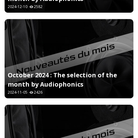
2024-12-10
2582
October 2024 : The selection of the
month by Audiophonics
2024-11-05
2426