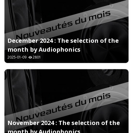
December 2024 : The selection of the
month by Audiophonics
2025-01-09
2801
November 2024 : The selection of the
month by Audiophonics