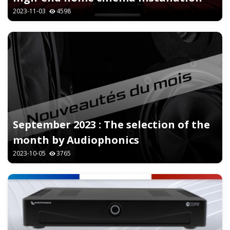
2023-11-03
4598
September 2023 : The selection of the
month by Audiophonics
2023-10-05
3765