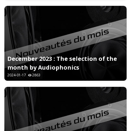
December 2023 : The selection of the
month by Audiophonics
2024-01-17
2863