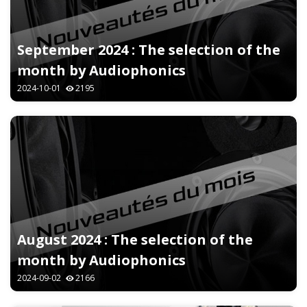
September 2024 : The selection of the
month by Audiophonics
2024-10-01
2195
August 2024 : The selection of the
month by Audiophonics
2024-09-02
2166