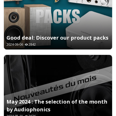
Good deal: Discover our product packs
2024-06-06
2842
May 2024 : The selection of the month
by Audiophonics