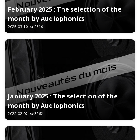
February 2025 : The selection of the
month by Audiophonics
2025-03-10
2510
January 2025 : The selection of the
month by Audiophonics
2025-02-07
3262