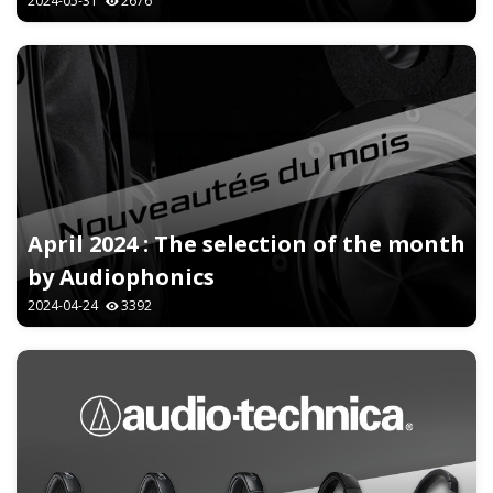
2024-05-31
2676
April 2024 : The selection of the month
by Audiophonics
2024-04-24
3392