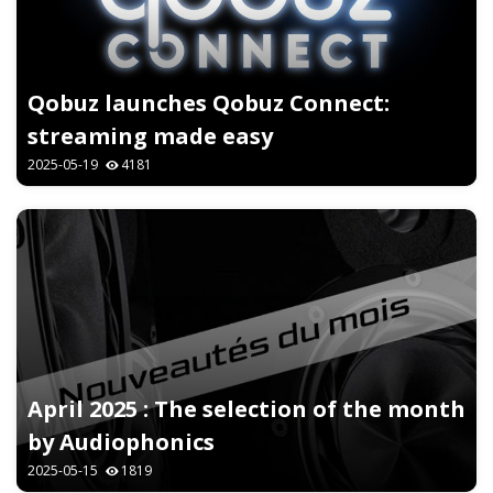
Qobuz launches Qobuz Connect:
streaming made easy
2025-05-19
4181
April 2025 : The selection of the month
by Audiophonics
2025-05-15
1819