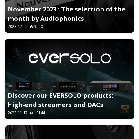
November 2023 : The selection of the
month by Audiophonics
2023-12-05
3240
Discover our EVERSOLO products:
high-end streamers and DACs
2023-11-17
10144