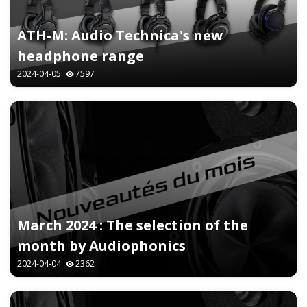
ATH-M: Audio Technica's new
headphone range
2024-04-05
7597
March 2024 : The selection of the
month by Audiophonics
2024-04-04
2362