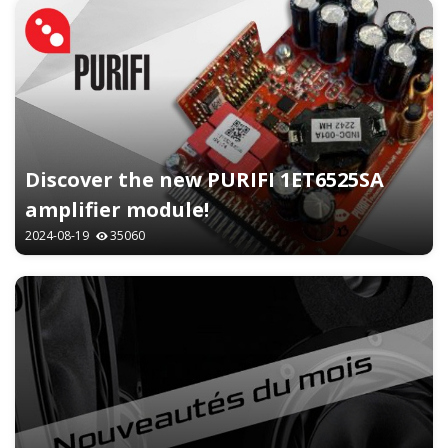
Discover the new PURIFI 1ET6525SA
amplifier module!
2024-08-19
35060