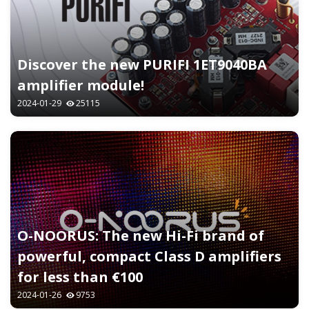
Discover the new PURIFI 1ET9040BA
amplifier module!
2024-01-29
25115
O-NOORUS: The new Hi-Fi brand of
powerful, compact Class D amplifiers
for less than €100
2024-01-26
9753