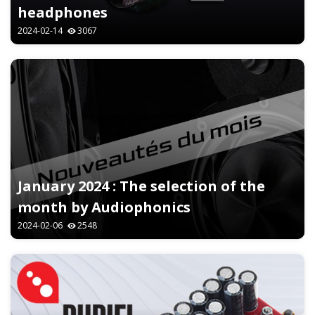
headphones
2024-02-14
3067
January 2024 : The selection of the
month by Audiophonics
2024-02-06
2548