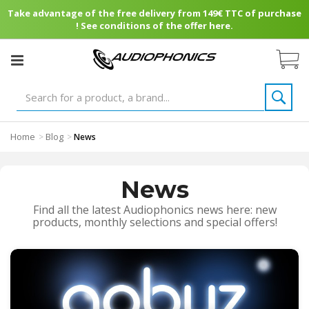
Take advantage of the free delivery from 149€ TTC of purchase
! See conditions of the offer here.
Home
Blog
>
>
News
News
Find all the latest Audiophonics news here: new
products, monthly selections and special offers!