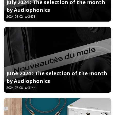
July 2024 : The selection of the month
by Audiophonics
2024-08-02
2471
June 2024 : The selection of the month
by Audiophonics
2024-07-08
3144