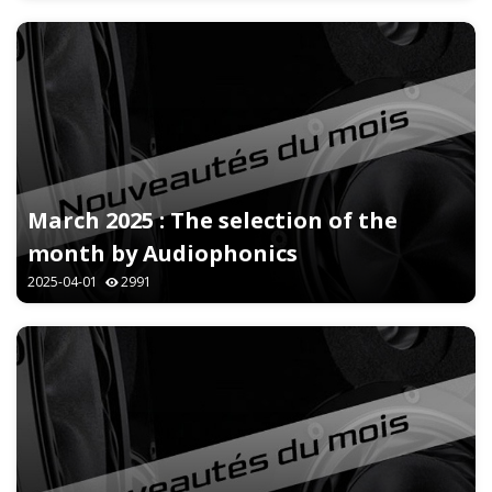
March 2025 : The selection of the
month by Audiophonics
2025-04-01
2991