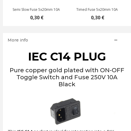
Semi Slow Fuse 5x20mm 10A
Timed Fuse 5x20mm 10A
0,30 €
0,30 €
More info
IEC C14 PLUG
Pure copper gold plated with ON-OFF
Toggle Switch and Fuse 250V 10A
Black