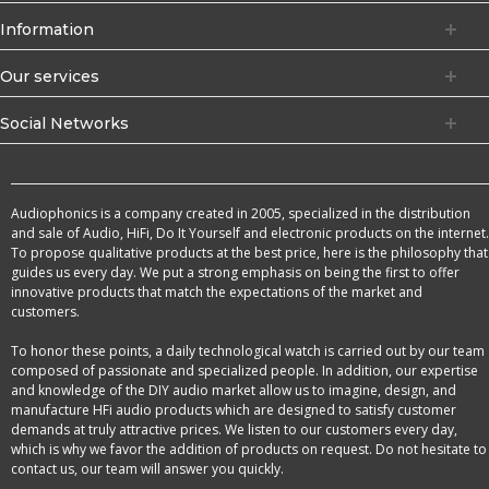
Information
Our services
Social Networks
Audiophonics is a company created in 2005, specialized in the distribution
and sale of Audio, HiFi, Do It Yourself and electronic products on the internet.
To propose qualitative products at the best price, here is the philosophy that
guides us every day. We put a strong emphasis on being the first to offer
innovative products that match the expectations of the market and
customers.
To honor these points, a daily technological watch is carried out by our team
composed of passionate and specialized people. In addition, our expertise
and knowledge of the DIY audio market allow us to imagine, design, and
manufacture HFi audio products which are designed to satisfy customer
demands at truly attractive prices. We listen to our customers every day,
which is why we favor the addition of products on request. Do not hesitate to
contact us, our team will answer you quickly.