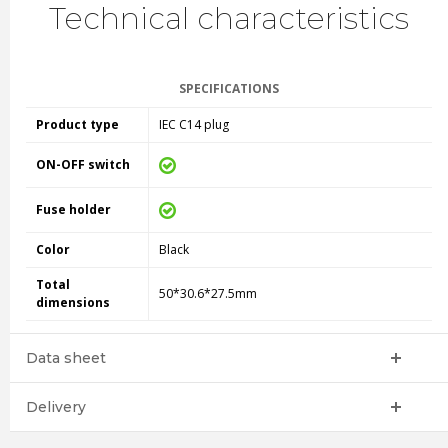
Technical characteristics
SPECIFICATIONS
Product type
IEC C14 plug
ON-OFF switch
Fuse holder
Color
Black
Total
50*30.6*27.5mm
dimensions
Data sheet
Delivery