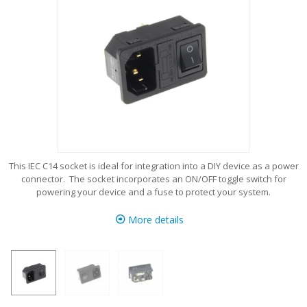
This IEC C14 socket is ideal for integration into a DIY device as a power
connector. The socket incorporates an ON/OFF toggle switch for
powering your device and a fuse to protect your system.
More details