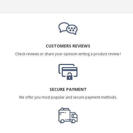
CUSTOMERS REVIEWS
Check reviews or share your opinioin writing a product review !
SECURE PAYMENT
We offer you most popular and secure payment methods.