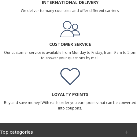
INTERNATIONAL DELIVERY
We deliver to many countries and offer different carriers.
CUSTOMER SERVICE
Our customer service is available from Monday to Friday, from 9 am to 5 pm
to answer your questions by mail.
LOYALTY POINTS
Buy and save money! With each order you earn points that can be converted
into coupons.
Top categories