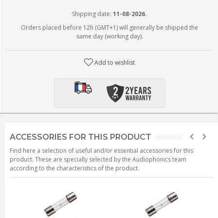
Shipping date:
11-08-2026.
Orders placed before 12h (GMT+1) will generally be shipped the
same day (working day).
Add to wishlist
ACCESSORIES FOR THIS PRODUCT
Find here a selection of useful and/or essential accessories for this
product. These are specially selected by the Audiophonics team
according to the characteristics of the product.