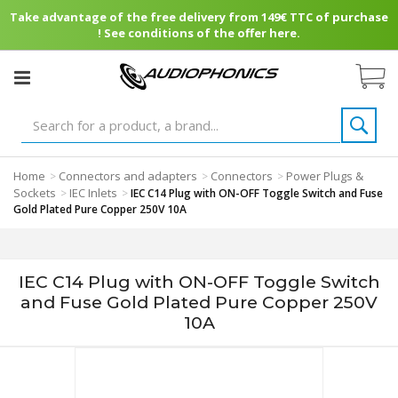
Take advantage of the free delivery from 149€ TTC of purchase
! See conditions of the offer here.
Home
Connectors and adapters
Connectors
Power Plugs &
>
>
>
Sockets
IEC Inlets
>
>
IEC C14 Plug with ON-OFF Toggle Switch and Fuse
Gold Plated Pure Copper 250V 10A
IEC C14 Plug with ON-OFF Toggle Switch
and Fuse Gold Plated Pure Copper 250V
10A