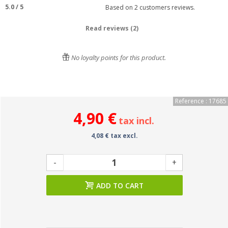
5.0
/
5
Based on
2
customers reviews.
Read reviews (2)
No loyalty points for this product.
Reference : 17685
4,90 €
tax incl.
4,08 € tax excl.
-
+
ADD TO CART