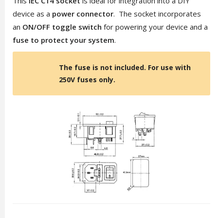
This
IEC C14 socket
is ideal for integration into a DIY
device as a
power connector
. The socket incorporates
an
ON/OFF toggle switch
for powering your device and a
fuse to protect your system
.
The fuse is not included. For use with
250V fuses only.