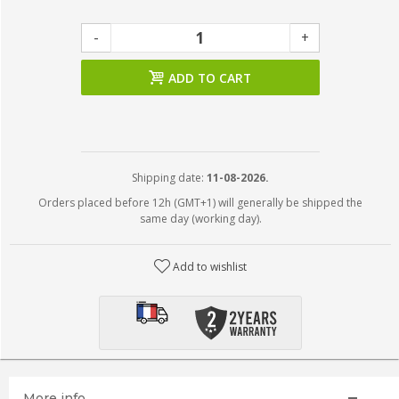
-
+
ADD TO CART
Shipping date:
11-08-2026.
Orders placed before 12h (GMT+1) will generally be shipped the
same day (working day).
Add to wishlist
More info