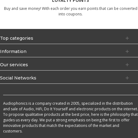
LOYALTY POINTS
Buy and save money! With each order you earn points that can be converted
into coupons.
Top categories
Information
Our services
Social Networks
Audiophonics is a company created in 2005, specialized in the distribution
and sale of Audio, HiFi, Do It Yourself and electronic products on the internet.
To propose qualitative products at the best price, here is the philosophy that
guides us every day. We put a strong emphasis on being the first to offer
innovative products that match the expectations of the market and
customers.