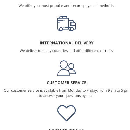
We offer you most popular and secure payment methods.
INTERNATIONAL DELIVERY
We deliver to many countries and offer different carriers.
CUSTOMER SERVICE
Our customer service is available from Monday to Friday, from 9 am to 5 pm
to answer your questions by mail.