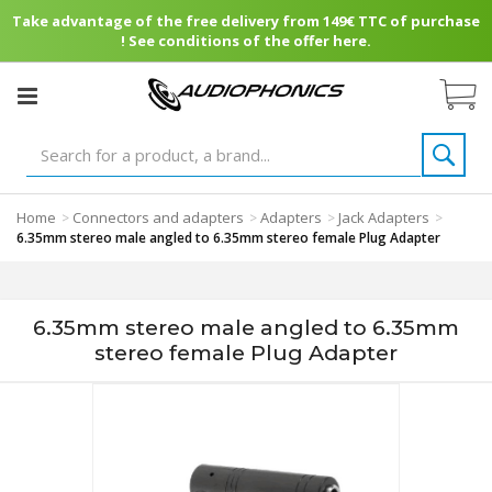
Take advantage of the free delivery from 149€ TTC of purchase
! See conditions of the offer here.
Home
Connectors and adapters
Adapters
Jack Adapters
>
>
>
>
6.35mm stereo male angled to 6.35mm stereo female Plug Adapter
6.35mm stereo male angled to 6.35mm
stereo female Plug Adapter