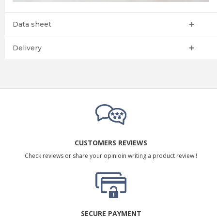
Data sheet
Delivery
CUSTOMERS REVIEWS
Check reviews or share your opinioin writing a product review !
SECURE PAYMENT