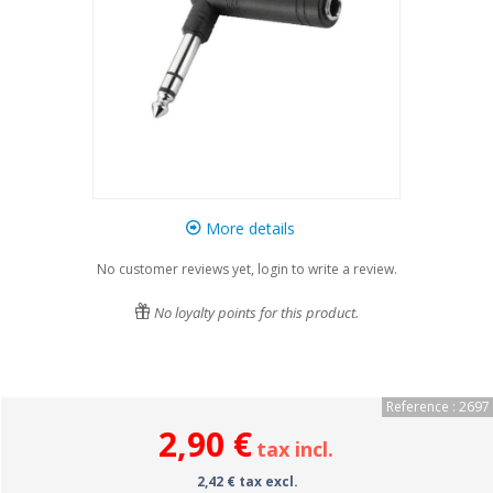
More details
No customer reviews yet, login to write a review.
No loyalty points for this product.
Reference : 2697
2,90 €
tax incl.
2,42 € tax excl.