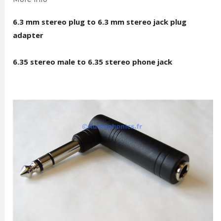
6.3 mm stereo plug to 6.3 mm stereo jack plug
adapter
6.35 stereo male to 6.35 stereo phone jack