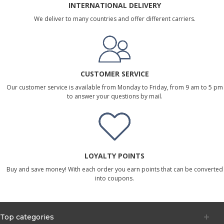
INTERNATIONAL DELIVERY
We deliver to many countries and offer different carriers.
CUSTOMER SERVICE
Our customer service is available from Monday to Friday, from 9 am to 5 pm
to answer your questions by mail.
LOYALTY POINTS
Buy and save money! With each order you earn points that can be converted
into coupons.
Top categories