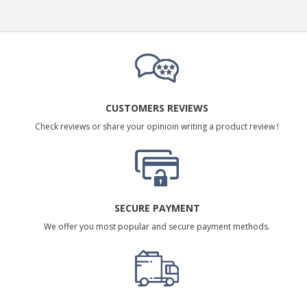
CUSTOMERS REVIEWS
Check reviews or share your opinioin writing a product review !
SECURE PAYMENT
We offer you most popular and secure payment methods.