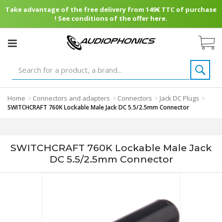
Take advantage of the free delivery from 149€ TTC of purchase
! See conditions of the offer here.
Home
Connectors and adapters
Connectors
Jack DC Plugs
>
>
>
>
SWITCHCRAFT 760K Lockable Male Jack DC 5.5/2.5mm Connector
SWITCHCRAFT 760K Lockable Male Jack
DC 5.5/2.5mm Connector