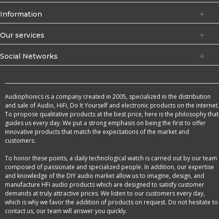
Information
Our services
Social Networks
Audiophonics is a company created in 2005, specialized in the distribution
and sale of Audio, HiFi, Do It Yourself and electronic products on the internet.
To propose qualitative products at the best price, here is the philosophy that
guides us every day. We put a strong emphasis on being the first to offer
innovative products that match the expectations of the market and
customers.
To honor these points, a daily technological watch is carried out by our team
composed of passionate and specialized people. In addition, our expertise
and knowledge of the DIY audio market allow us to imagine, design, and
manufacture HFi audio products which are designed to satisfy customer
demands at truly attractive prices. We listen to our customers every day,
which is why we favor the addition of products on request. Do not hesitate to
contact us, our team will answer you quickly.