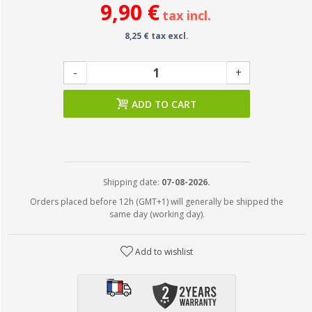
9,90 €
tax incl.
8,25 € tax excl.
-
+
ADD TO CART
Shipping date:
07-08-2026.
Orders placed before 12h (GMT+1) will generally be shipped the
same day (working day).
Add to wishlist