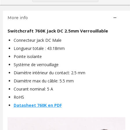
More info
Switchcraft 760K Jack DC 2.5mm Verrouillable
Connecteur Jack DC Male
Longueur totale : 43.18mm
Pointe isolante
Système de verrouillage
Diamètre intérieur du contact: 2.5 mm
Diamètre max du câble: 5.5 mm
Courant nominal: 5 A
RoHS
Datasheet 760K en PDF