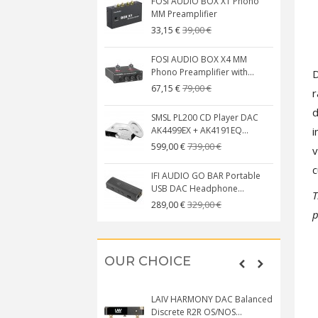
FOSI AUDIO BOX X1 Phono
MM Preamplifier
39,00 €
33,15 €
FOSI AUDIO BOX X4 MM
Phono Preamplifier with...
D
79,00 €
67,15 €
r
d
SMSL PL200 CD Player DAC
i
AK4499EX + AK4191EQ...
739,00 €
599,00 €
v
c
IFI AUDIO GO BAR Portable
USB DAC Headphone...
T
329,00 €
289,00 €
p
OUR CHOICE
LAIV HARMONY DAC Balanced
Discrete R2R OS/NOS...