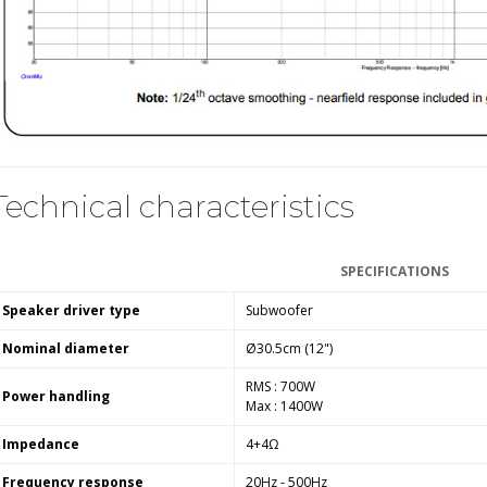
Technical characteristics
SPECIFICATIONS
Speaker driver type
Subwoofer
Nominal diameter
Ø30.5cm (12")
RMS : 700W
Power handling
Max : 1400W
Impedance
4+4Ω
Frequency response
20Hz - 500Hz