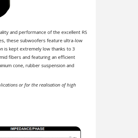
lity and performance of the excellent RS
es, these subwoofers feature ultra-low
on is kept extremely low thanks to 3
mid fibers and featuring an efficient
minium cone, rubber suspension and
cations or for the realisation of high