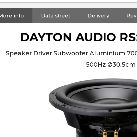
More info
Data sheet
Delivery
Rev
DAYTON AUDIO RS
Speaker Driver Subwoofer Aluminium 7
500Hz Ø30.5cm