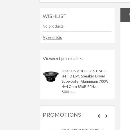
WISHLIST
No products
My wishlists
Viewed products
DAYTON AUDIO RSS315HO-
44 HO DVC Speaker Driver
Subwoofer Aluminium 700W
4+4 Ohm 85dB 20Hz -
500Hz...
PROMOTIONS