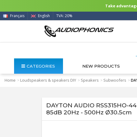
Take advantage 
Français
English
TVA: 20%
CATEGORIES
NEW PRODUCTS
Home
Loudspeakers & speakers DIY
Speakers
Subwoofers
>
>
>
>
DAY
DAYTON AUDIO RSS315HO-44 
85dB 20Hz - 500Hz Ø30.5cm