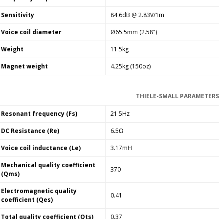
Sensitivity
84.6dB @ 2.83V/1m
Voice coil diameter
Ø65.5mm (2.58")
Weight
11.5kg
Magnet weight
4.25kg (150oz)
THIELE-SMALL PARAMETERS
Resonant frequency (Fs)
21.5Hz
DC Resistance (Re)
6.5Ω
Voice coil inductance (Le)
3.17mH
Mechanical quality coefficient
370
(Qms)
Electromagnetic quality
0.41
coefficient (Qes)
Total quality coefficient (Qts)
0.37