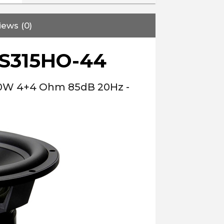
iews (0)
S315HO-44
00W 4+4 Ohm 85dB 20Hz -