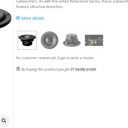
subwoofers. As with the entire Reference Series, these subwoo
feature ultra-low distortion.
More details
No customer reviews yet, login to write a review.
By buying this product you get
31
loyalty points