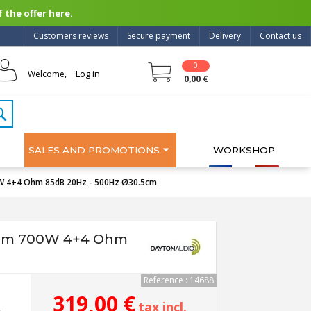
 the offer here.
Customers reviews
Secure payment
Delivery
Contact us
0
Log in
Welcome,
0,00 €
SALES AND PROMOTIONS
WORKSHOP
W 4+4 Ohm 85dB 20Hz - 500Hz Ø30.5cm
ium 700W 4+4 Ohm
Reference : 14688
319,00 €
tax incl.