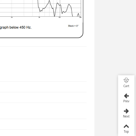
Cart
Prev
Next
Top