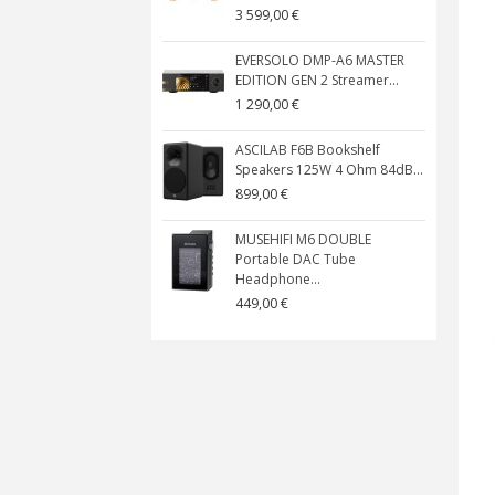
3 599,00 €
EVERSOLO DMP-A6 MASTER
EDITION GEN 2 Streamer...
1 290,00 €
ASCILAB F6B Bookshelf
Speakers 125W 4 Ohm 84dB...
899,00 €
MUSEHIFI M6 DOUBLE
Portable DAC Tube
Headphone...
449,00 €