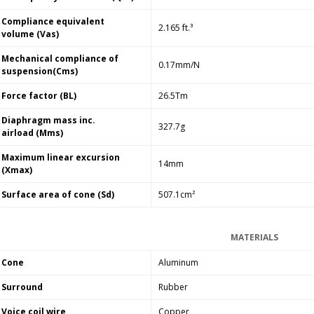
Compliance equivalent
2.165 ft.³
volume (Vas)
Mechanical compliance of
0.17mm/N
suspension(Cms)
Force factor (BL)
26.5Tm
Diaphragm mass inc.
327.7g
airload (Mms)
Maximum linear excursion
14mm
(Xmax)
Surface area of cone (Sd)
507.1cm²
MATERIALS
Cone
Aluminum
Surround
Rubber
Voice coil wire
Copper