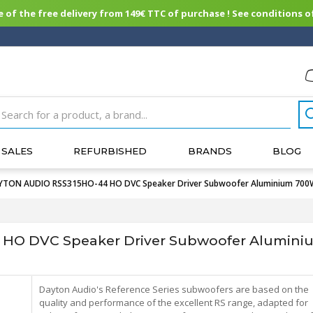
of the free delivery from 149€ TTC of purchase ! See conditions of
SALES
REFURBISHED
BRANDS
BLOG
TON AUDIO RSS315HO-44 HO DVC Speaker Driver Subwoofer Aluminium 700
HO DVC Speaker Driver Subwoofer Alumin
Dayton Audio's Reference Series subwoofers are based on the
quality and performance of the excellent RS range, adapted for