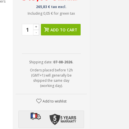
fers
265,83 € tax excl.
Including
0,05 €
for green tax
+
ADD TO CART
-
Shipping date:
07-08-2026.
Orders placed before 12h
(GMT+1) will generally be
shipped the same day
(working day).
Add to wishlist