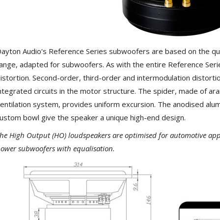
NEUTRIK NC3FXX Silver Plated
3 Way Female XLR...
4,95 €
4,30 €
[GRADE B] DAYTON AUDIO
MKSX4 Low Profil...
ayton Audio's Reference Series subwoofers are based on the qua
179,90 €
149,00 €
ange, adapted for subwoofers. As with the entire Reference Seri
istortion. Second-order, third-order and intermodulation distorti
AUDIOPHONICS DA-S250NC
ntegrated circuits in the motor structure. The spider, made of ara
Class D Integrated...
649,00 €
579,00 €
entilation system, provides uniform excursion. The anodised alu
ustom bowl give the speaker a unique high-end design.
FOSI AUDIO CA30 4 Channel
Car Amplifier 4x100W...
he High Output (HO) loudspeakers are optimised for automotive appli
159,99 €
135,99 €
ower subwoofers with equalisation.
EVERSOLO DMP-A6 GEN 2
Streamer 2x ES9038Q2M...