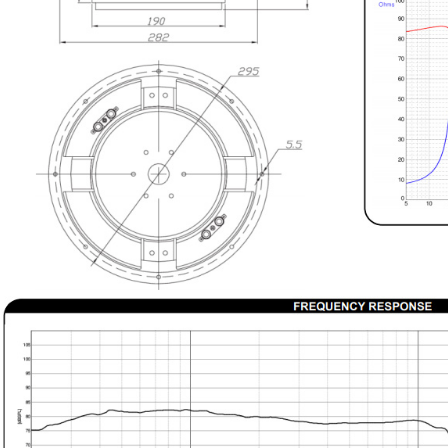
890,00 €
WIIM PRO+ Audio Streamer
Bit-Perfect DAC...
249,00 €
AIYIMA HYFIOO DM100
Streamer Digital Transport...
709,00 €
SYITREN R300 CD Player on
Battery Bluetooth 5.3...
99,00 €