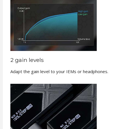
2 gain levels
Adapt the gain level to your IEMs or headphones.