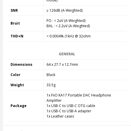
mode
)
SNR
≥ 126dB (A-Weighted)
PO : < 2uV (A-Weighted)
Bruit
BAL : < 2.2uV (A-Weighted)
THD+N
< 0.0004% (1kHz @ 32ohm
GENERAL
Dimensions
64 x 27.7 x 12.7mm
Color
Black
Weight
33.5g
1x FiiO KA17 Portable DAC Headphone
Amplifier
Package
1x USB-C to USB-C OTG cable
1x USB-C to USB-A adapter
1x Leather cases