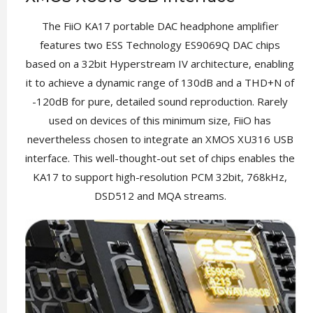
The FiiO KA17 portable DAC headphone amplifier
features two ESS Technology ES9069Q DAC chips
based on a 32bit Hyperstream IV architecture, enabling
it to achieve a dynamic range of 130dB and a THD+N of
-120dB for pure, detailed sound reproduction. Rarely
used on devices of this minimum size, FiiO has
nevertheless chosen to integrate an XMOS XU316 USB
interface. This well-thought-out set of chips enables the
KA17 to support high-resolution PCM 32bit, 768kHz,
DSD512 and MQA streams.