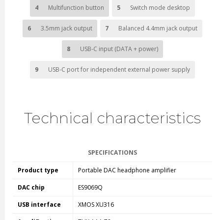
4
Multifunction button
5
Switch mode desktop
6
3.5mm jack output
7
Balanced 4.4mm jack output
8
USB-C input (DATA + power)
9
USB-C port for independent external power supply
Technical characteristics
SPECIFICATIONS
Product type
Portable DAC headphone amplifier
DAC chip
ES9069Q
USB interface
XMOS XU316