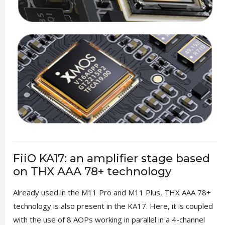
FiiO KA17: an amplifier stage based
on THX AAA 78+ technology
Already used in the M11 Pro and M11 Plus, THX AAA 78+
technology is also present in the KA17. Here, it is coupled
with the use of 8 AOPs working in parallel in a 4-channel