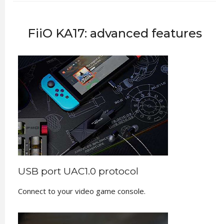
FiiO KA17: advanced features
USB port UAC1.0 protocol
Connect to your video game console.