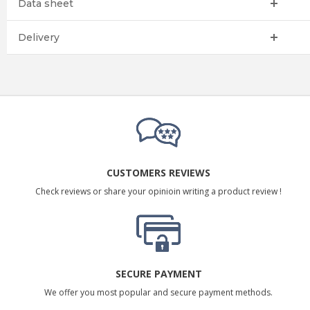
Data sheet
Delivery
CUSTOMERS REVIEWS
Check reviews or share your opinioin writing a product review !
SECURE PAYMENT
We offer you most popular and secure payment methods.