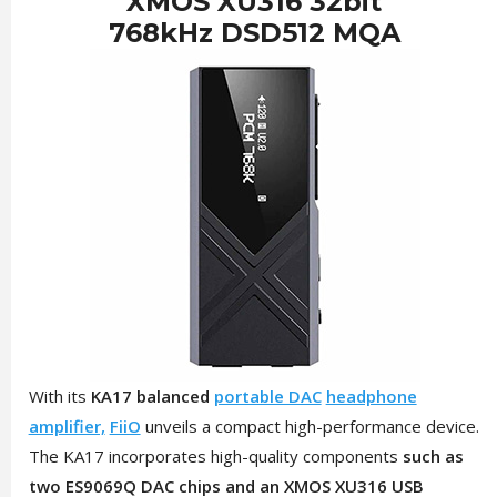
XMOS XU316 32bit
768kHz DSD512 MQA
With its
KA17
balanced
portable DAC
headphone
amplifier,
FiiO
unveils a compact high-performance device.
The KA17 incorporates high-quality components
such as
two ES9069Q DAC chips and an XMOS XU316 USB