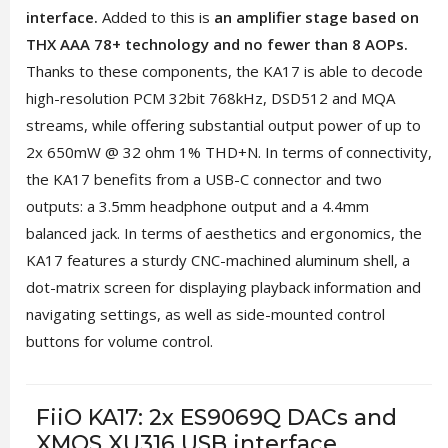
interface.
Added to this is
an amplifier stage based on
THX AAA 78+ technology and no fewer than 8 AOPs.
Thanks to these components, the KA17 is able to decode
high-resolution PCM 32bit 768kHz, DSD512 and MQA
streams, while offering substantial output power of up to
2x 650mW @ 32 ohm 1% THD+N. In terms of connectivity,
the KA17 benefits from a USB-C connector and two
outputs: a 3.5mm headphone output and a 4.4mm
balanced jack. In terms of aesthetics and ergonomics, the
KA17 features a sturdy CNC-machined aluminum shell, a
dot-matrix screen for displaying playback information and
navigating settings, as well as side-mounted control
buttons for volume control.
FiiO KA17: 2x ES9069Q DACs and
XMOS XU316 USB interface