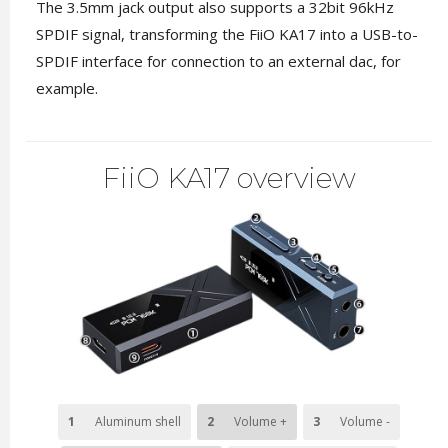
The 3.5mm jack output also supports a 32bit 96kHz
SPDIF signal, transforming the FiiO KA17 into a USB-to-
SPDIF interface for connection to an external dac, for
example.
FiiO KA17 overview
1
Aluminum shell
2
Volume +
3
Volume -