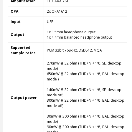
Amplification
THX AAA 78+
OPA
2x OPA1612
Input
USB
1x 3.5mm headphone output
Output
1x 4.4mm balanced headphone output
Supported
PCM 32bit 768kHz, DSD512, MQA
sample rates
270mW @ 32 ohm (THD+N < 1%, SE, desktop
mode
)
650mW @ 32 ohm (THD+N < 1%, BAL, desktop
mode
)
140mW @ 32 ohm (THD+N < 1%, SE, desktop
mode
off)
Output power
300mW @ 32 ohm (THD+N < 1%, BAL, desktop
mode
off)
30mW @ 300 ohm (THD+N < 1%, BAL, desktop
mode
)
90mW @ 300 ohm (THD+N < 1%, BAL, desktop