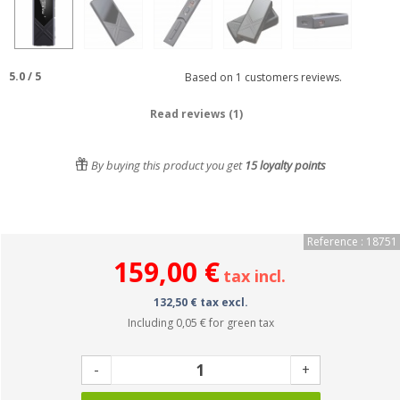
5.0
/
5
Based on
1
customers reviews.
Read reviews (1)
By buying this product you get
15
loyalty points
Reference : 18751
159,00 €
tax incl.
132,50 € tax excl.
Including
0,05 €
for green tax
-
+