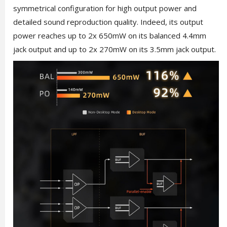
symmetrical configuration for high output power and
detailed sound reproduction quality. Indeed, its output
power reaches up to 2x 650mW on its balanced 4.4mm
jack output and up to 2x 270mW on its 3.5mm jack output.