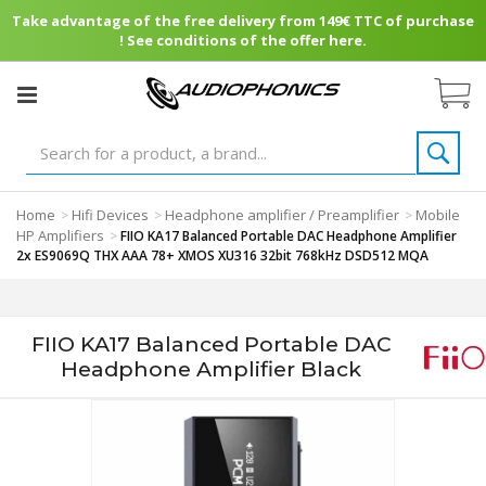
Take advantage of the free delivery from 149€ TTC of purchase
! See conditions of the offer here.
Home
Hifi Devices
Headphone amplifier / Preamplifier
Mobile
>
>
>
HP Amplifiers
>
FIIO KA17 Balanced Portable DAC Headphone Amplifier
2x ES9069Q THX AAA 78+ XMOS XU316 32bit 768kHz DSD512 MQA
FIIO KA17 Balanced Portable DAC
Headphone Amplifier Black