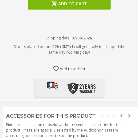
ADD TO CART
Shipping date:
07-08-2026.
Orders placed before 12h (GMT+1) will generally be shipped the
same day (working day).
Add to wishlist
ACCESSORIES FOR THIS PRODUCT
Find here a selection of useful and/or essential accessories for this
product. These are specially selected by the Audiophonics team
according to the characteristics of the product.