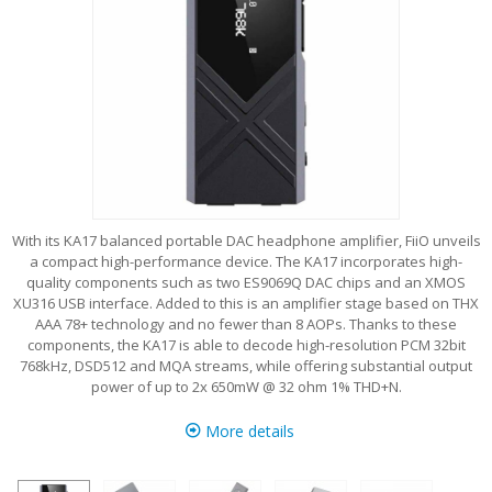
With its KA17 balanced portable DAC headphone amplifier, FiiO unveils
a compact high-performance device. The KA17 incorporates high-
quality components such as two ES9069Q DAC chips and an XMOS
XU316 USB interface. Added to this is an amplifier stage based on THX
AAA 78+ technology and no fewer than 8 AOPs. Thanks to these
components, the KA17 is able to decode high-resolution PCM 32bit
768kHz, DSD512 and MQA streams, while offering substantial output
power of up to 2x 650mW @ 32 ohm 1% THD+N.
More details