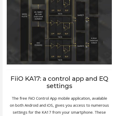
FiiO KA17: a control app and EQ
settings
The free FiiO Control App mobile application, available
on both Android and iOS, gives you access to numerous
settings for the KA17 from your smartphone. These