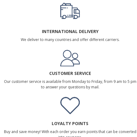
INTERNATIONAL DELIVERY
We deliver to many countries and offer different carriers.
CUSTOMER SERVICE
Our customer service is available from Monday to Friday, from 9 am to 5 pm
to answer your questions by mail.
LOYALTY POINTS
Buy and save money! With each order you earn points that can be converted