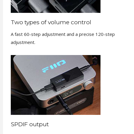
Two types of volume control
A fast 60-step adjustment and a precise 120-step
adjustment.
SPDIF output