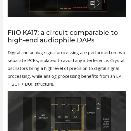
FiiO KA17: a circuit comparable to
high-end audiophile DAPs
Digital and analog signal processing are performed on two
separate PCBs, isolated to avoid any interference. Crystal
oscillators bring a high level of precision to digital signal
processing, while analog processing benefits from an LPF
+ BUF + BUF structure.