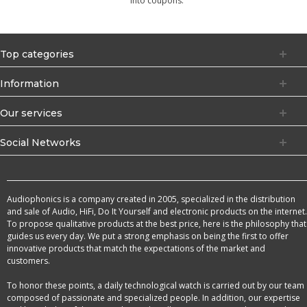
into coupons.
Top categories
Information
Our services
Social Networks
Audiophonics is a company created in 2005, specialized in the distribution
and sale of Audio, HiFi, Do It Yourself and electronic products on the internet.
To propose qualitative products at the best price, here is the philosophy that
guides us every day. We put a strong emphasis on being the first to offer
innovative products that match the expectations of the market and
customers.
To honor these points, a daily technological watch is carried out by our team
composed of passionate and specialized people. In addition, our expertise