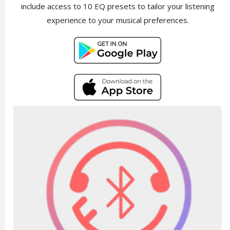
include access to 10 EQ presets to tailor your listening
experience to your musical preferences.