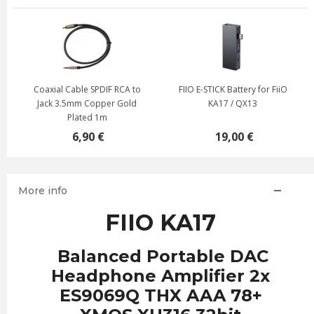
Coaxial Cable SPDIF RCA to
FIIO E-STICK Battery for FiiO
Jack 3.5mm Copper Gold
KA17 / QX13
Plated 1m
6,90 €
19,00 €
More info
FIIO KA17
Balanced Portable DAC
Headphone Amplifier 2x
ES9069Q THX AAA 78+