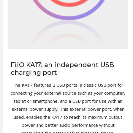
FiiO KA17: an independent USB
charging port
The KA17 features 2 USB ports, a classic USB port for
connecting your external source such as your computer,
tablet or smartphone, and a USB port for use with an
external power supply. This external power port, when
used, enables the KA17 to reach its maximum output
power and better audio performance without
consuming the battery of your source device.