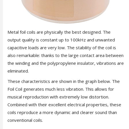
Metal foil coils are physically the best designed. The
output quality is constant up to 100kHz and unwanted
capacitive loads are very low. The stability of the coil is
also remarkable: thanks to the large contact area between
the winding and the polypropylene insulator, vibrations are
eliminated.
These characteristics are shown in the graph below. The
Foil Coil generates much less vibration. This allows for
musical reproduction with extremely low distortion.
Combined with their excellent electrical properties, these
coils reproduce a more dynamic and clearer sound than
conventional coils.