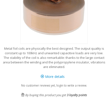
Metal foil coils are physically the best designed. The output quality is
constant up to 100kHz and unwanted capacitive loads are very low.
The stability of the coil is also remarkable: thanks to the large contact
area between the winding and the polypropylene insulator, vibrations
are eliminated.
More details
No customer reviews yet, login to write a review.
By buying this product you get
3
loyalty points