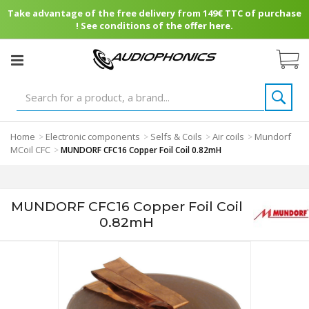
Take advantage of the free delivery from 149€ TTC of purchase
! See conditions of the offer here.
Home
Electronic components
Selfs & Coils
Air coils
Mundorf
>
>
>
>
MCoil CFC
>
MUNDORF CFC16 Copper Foil Coil 0.82mH
MUNDORF CFC16 Copper Foil Coil
0.82mH