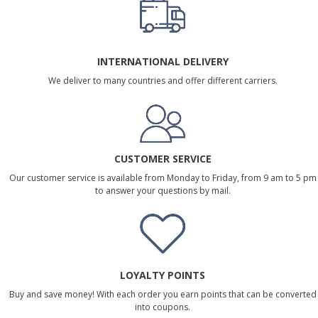
INTERNATIONAL DELIVERY
We deliver to many countries and offer different carriers.
CUSTOMER SERVICE
Our customer service is available from Monday to Friday, from 9 am to 5 pm
to answer your questions by mail.
LOYALTY POINTS
Buy and save money! With each order you earn points that can be converted
into coupons.