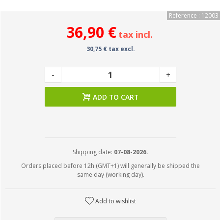
Reference : 12003
36,90 €
tax incl.
30,75 € tax excl.
-
+
ADD TO CART
Shipping date:
07-08-2026.
Orders placed before 12h (GMT+1) will generally be shipped the
same day (working day).
Add to wishlist