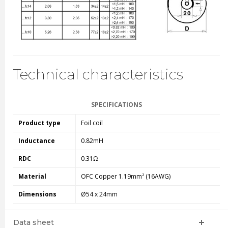
Technical characteristics
SPECIFICATIONS
Product type
Foil coil
Inductance
0.82mH
RDC
0.31Ω
Material
OFC Copper 1.19mm² (16AWG)
Dimensions
Ø54 x 24mm
Data sheet