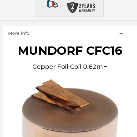
More info
MUNDORF CFC16
Copper Foil Coil 0.82mH