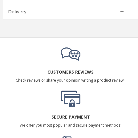
Delivery
CUSTOMERS REVIEWS
Check reviews or share your opinioin writing a product review !
SECURE PAYMENT
We offer you most popular and secure payment methods.