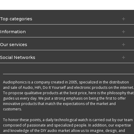
Top categories
Information
Our services
Social Networks
Audiophonics is a company created in 2005, specialized in the distribution
and sale of Audio, HiFi, Do It Yourself and electronic products on the internet.
To propose qualitative products at the best price, here is the philosophy that
guides us every day. We put a strong emphasis on being the first to offer
innovative products that match the expectations of the market and
customers.
To honor these points, a daily technological watch is carried out by our team
composed of passionate and specialized people. In addition, our expertise
and knowledge of the DIY audio market allow us to imagine, design, and