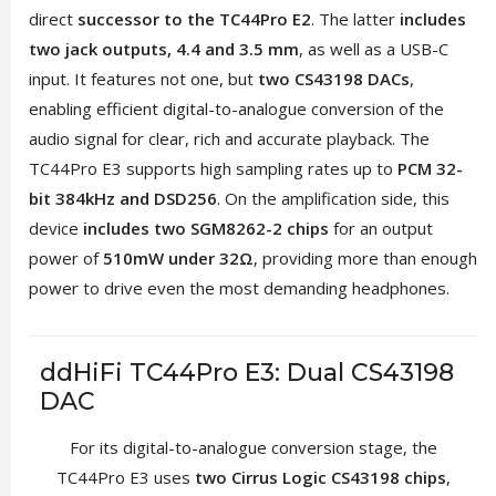
direct
successor to the TC44Pro E2
. The latter
includes
two jack outputs, 4.4 and 3.5 mm
, as well as a USB-C
input. It features not one, but
two CS43198 DACs
,
enabling efficient digital-to-analogue conversion of the
audio signal for clear, rich and accurate playback. The
TC44Pro E3 supports high sampling rates up to
PCM 32-
bit 384kHz and DSD256
. On the amplification side, this
device
includes two SGM8262-2 chips
for an output
power of
510mW under 32Ω
, providing more than enough
power to drive even the most demanding headphones.
ddHiFi TC44Pro E3: Dual CS43198
DAC
For its digital-to-analogue conversion stage, the
TC44Pro E3 uses
two Cirrus Logic CS43198 chips
,