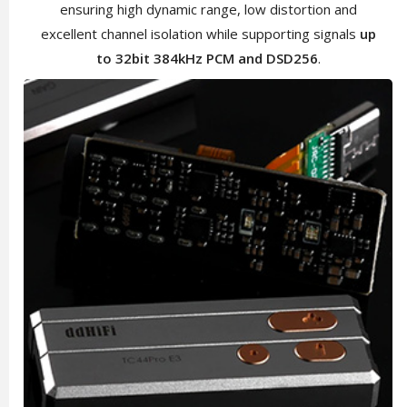
ensuring high dynamic range, low distortion and
excellent channel isolation while supporting signals
up
to 32bit 384kHz PCM and DSD256
.