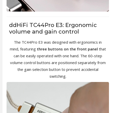
ddHiFi TC44Pro E3: Ergonomic
volume and gain control
The TC44Pro E3 was designed with ergonomics in
mind, featuring
three buttons on the front panel
that
can be easily operated with one hand. The 60-step
volume control buttons are positioned separately from
the gain selection button to prevent accidental
switching.