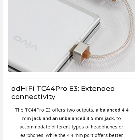
ddHiFi TC44Pro E3: Extended
connectivity
The TC44Pro E3 offers two outputs,
a balanced 4.4
mm jack and an unbalanced 3.5 mm jack
, to
accommodate different types of headphones or
earphones. While the 4.4 mm port offers better