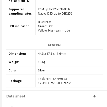
noise (THD+N)
Supported
PCM up to 32bit 384kHz
sampling rates
Native DSD up to DSD256
Blue: PCM
LED indicator
Green: DSD
Yellow: High-gain mode
GENERAL
Dimensions
44.3 x 17.5 x 11.6mm
Weight
13.6g
Color
Silver
1x ddHiFi TC44Pro E3
Package
1x USB-C to USB-C cable
Data sheet