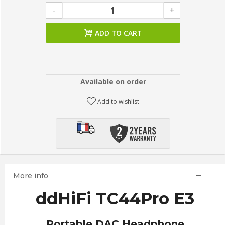
-
+
ADD TO CART
Available on order
Add to wishlist
More info
ddHiFi TC44Pro E3
Portable DAC Headphone