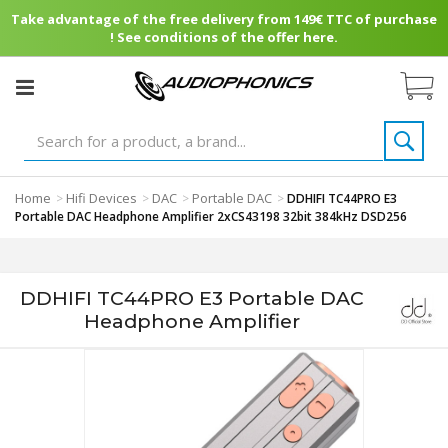
Take advantage of the free delivery from 149€ TTC of purchase
! See conditions of the offer here.
Home
Hifi Devices
DAC
Portable DAC
>
>
>
>
DDHIFI TC44PRO E3
Portable DAC Headphone Amplifier 2xCS43198 32bit 384kHz DSD256
DDHIFI TC44PRO E3 Portable DAC
Headphone Amplifier