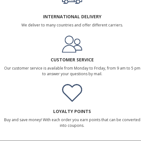
INTERNATIONAL DELIVERY
We deliver to many countries and offer different carriers.
CUSTOMER SERVICE
Our customer service is available from Monday to Friday, from 9 am to 5 pm
to answer your questions by mail.
LOYALTY POINTS
Buy and save money! With each order you earn points that can be converted
into coupons.