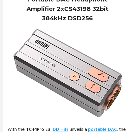
Amplifier 2xCS43198 32bit
384kHz DSD256
With the
TC44Pro E3,
DD HiFi
unveils a
portable DAC
, the