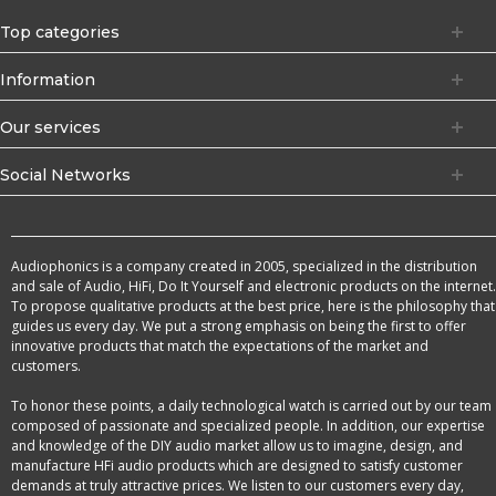
Top categories
Information
Our services
Social Networks
Audiophonics is a company created in 2005, specialized in the distribution
and sale of Audio, HiFi, Do It Yourself and electronic products on the internet.
To propose qualitative products at the best price, here is the philosophy that
guides us every day. We put a strong emphasis on being the first to offer
innovative products that match the expectations of the market and
customers.
To honor these points, a daily technological watch is carried out by our team
composed of passionate and specialized people. In addition, our expertise
and knowledge of the DIY audio market allow us to imagine, design, and
manufacture HFi audio products which are designed to satisfy customer
demands at truly attractive prices. We listen to our customers every day,