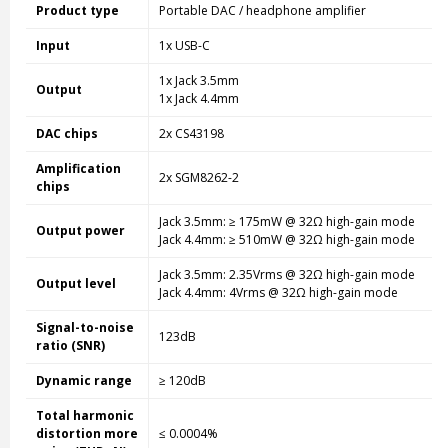
Product type
Portable DAC / headphone amplifier
Input
1x USB-C
1x Jack 3.5mm
Output
1x Jack 4.4mm
DAC chips
2x CS43198
Amplification
2x SGM8262-2
chips
Jack 3.5mm: ≥ 175mW @ 32Ω high-gain mode
Output power
Jack 4.4mm: ≥ 510mW @ 32Ω high-gain mode
Jack 3.5mm: 2.35Vrms @ 32Ω high-gain mode
Output level
Jack 4.4mm: 4Vrms @ 32Ω high-gain mode
Signal-to-noise
123dB
ratio (SNR)
Dynamic range
≥ 120dB
Total harmonic
distortion more
≤ 0.0004%