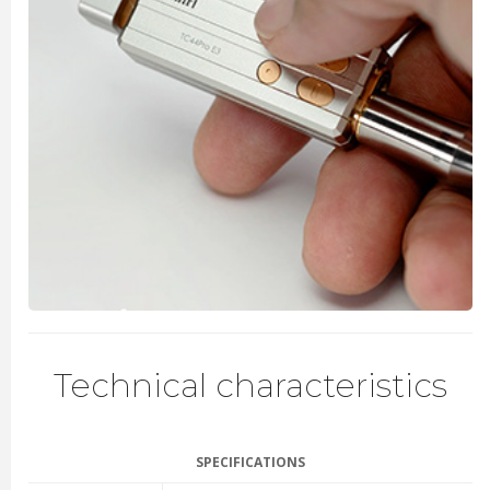
Technical characteristics
SPECIFICATIONS