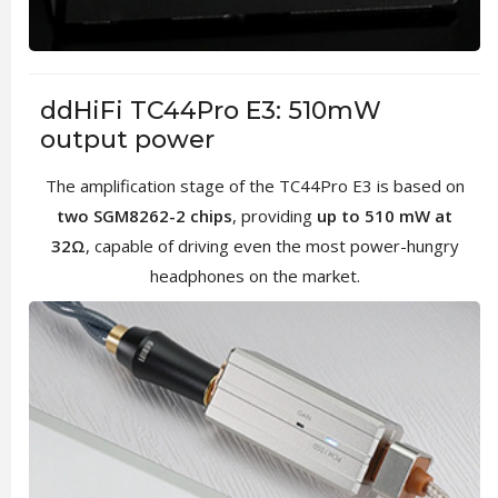
ddHiFi TC44Pro E3: 510mW
output power
The amplification stage of the TC44Pro E3 is based on
two SGM8262-2 chips
, providing
up to 510 mW at
32Ω
, capable of driving even the most power-hungry
headphones on the market.