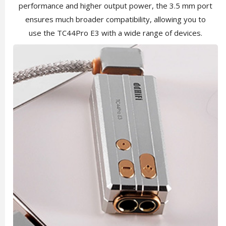
performance and higher output power, the 3.5 mm port
ensures much broader compatibility, allowing you to
use the TC44Pro E3 with a wide range of devices.