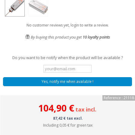
No customer reviews yet, login to write a review.
By buying this product you get
10
loyalty points
Do you want to be notify when the product will be available ?
Yes, notify me when available !
Reference : 21118
104,90 €
tax incl.
87,42 € tax excl.
Including
0,05 €
for green tax