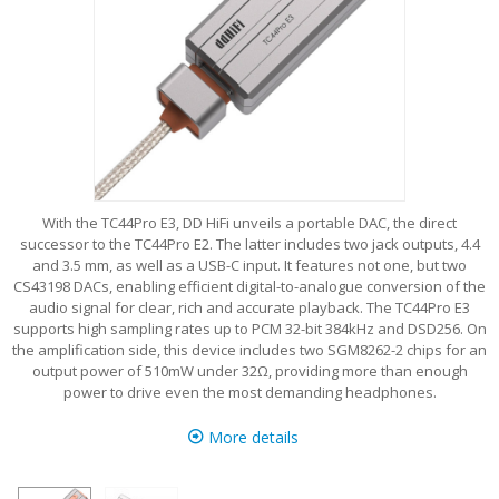
With the TC44Pro E3, DD HiFi unveils a portable DAC, the direct
successor to the TC44Pro E2. The latter includes two jack outputs, 4.4
and 3.5 mm, as well as a USB-C input. It features not one, but two
CS43198 DACs, enabling efficient digital-to-analogue conversion of the
audio signal for clear, rich and accurate playback. The TC44Pro E3
supports high sampling rates up to PCM 32-bit 384kHz and DSD256. On
the amplification side, this device includes two SGM8262-2 chips for an
output power of 510mW under 32Ω, providing more than enough
power to drive even the most demanding headphones.
More details