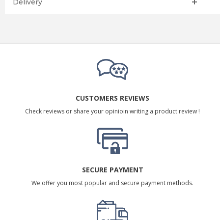
Delivery
CUSTOMERS REVIEWS
Check reviews or share your opinioin writing a product review !
SECURE PAYMENT
We offer you most popular and secure payment methods.