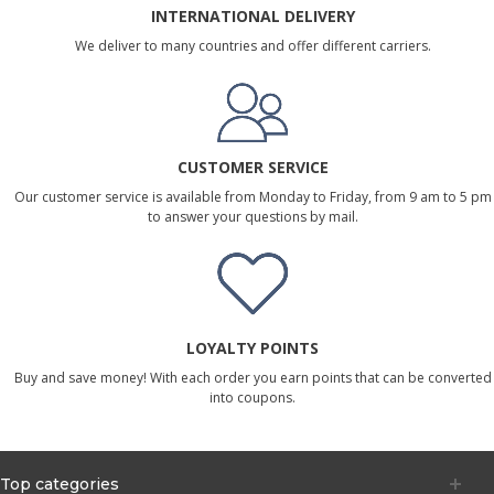
INTERNATIONAL DELIVERY
We deliver to many countries and offer different carriers.
CUSTOMER SERVICE
Our customer service is available from Monday to Friday, from 9 am to 5 pm
to answer your questions by mail.
LOYALTY POINTS
Buy and save money! With each order you earn points that can be converted
into coupons.
Top categories