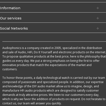
Information
Our services
Social Networks
Audiophonics is a company created in 2005, specialized in the distribution
and sale of Audio, HiFi, Do It Yourself and electronic products on the internet.
To propose qualitative products at the best price, here is the philosophy that
guides us every day. We put a strong emphasis on being the first to offer
innovative products that match the expectations of the market and
customers.
To honor these points, a daily technological watch is carried out by our team
composed of passionate and specialized people. In addition, our expertise
and knowledge of the DIY audio market allow us to imagine, design, and
manufacture HFi audio products which are designed to satisfy customer
demands at truly attractive prices. We listen to our customers every day,
which is why we favor the addition of products on request. Do not hesitate to
contact us, our team will answer you quickly.