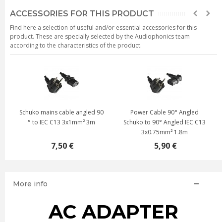
ACCESSORIES FOR THIS PRODUCT
Find here a selection of useful and/or essential accessories for this
product. These are specially selected by the Audiophonics team
according to the characteristics of the product.
Schuko mains cable angled 90
Power Cable 90° Angled
° to IEC C13 3x1mm² 3m
Schuko to 90° Angled IEC C13
3x0.75mm² 1.8m
7,50 €
5,90 €
More info
AC ADAPTER