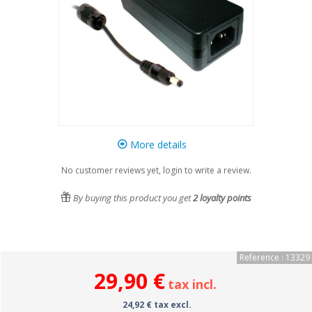
More details
No customer reviews yet, login to write a review.
By buying this product you get
2
loyalty points
Reference : 13329
29,90 €
tax incl.
24,92 € tax excl.