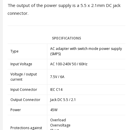
The output of the power supply is a 5.5 x 2.1mm DC jack
connector.
SPECIFICATIONS
AC adapter with switch mode power supply
Type
(SMPS)
Input Voltage
AC 100-240V 50 / 60Hz
Voltage / output
7.5V / 6A
current
Input Connector
IEC C14
Output Connector
Jack DC 5.5 / 2.1
Power
45W
Overload
Overvoltage
Protections against