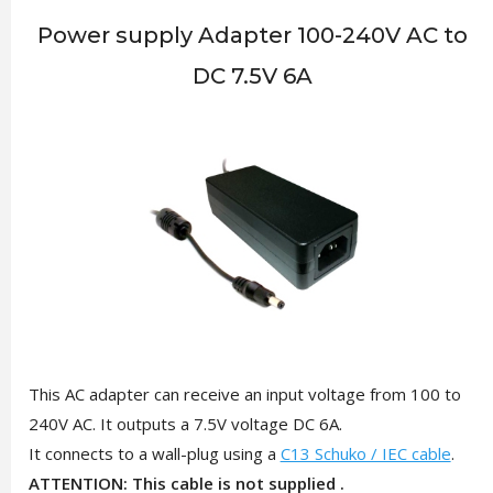
Power supply Adapter 100-240V AC to
DC 7.5V 6A
This AC adapter can receive an input voltage from 100 to
240V AC. It outputs a 7.5V voltage DC 6A.
It connects to a wall-plug using a
C13 Schuko / IEC cable
.
ATTENTION: This cable is not supplied .