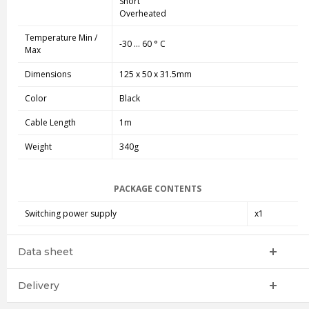
Short
Overheated
Temperature Min /
-30 ... 60 ° C
Max
Dimensions
125 x 50 x 31.5mm
Color
Black
Cable Length
1m
Weight
340g
PACKAGE CONTENTS
Switching power supply
x1
Data sheet
Delivery