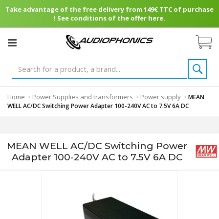
Take advantage of the free delivery from 149€ TTC of purchase
! See conditions of the offer here.
Home
Power Supplies and transformers
Power supply
>
>
>
MEAN
WELL AC/DC Switching Power Adapter 100-240V AC to 7.5V 6A DC
MEAN WELL AC/DC Switching Power
Adapter 100-240V AC to 7.5V 6A DC