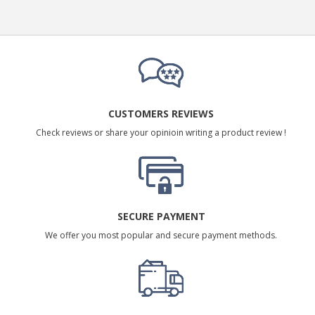
CUSTOMERS REVIEWS
Check reviews or share your opinioin writing a product review !
SECURE PAYMENT
We offer you most popular and secure payment methods.