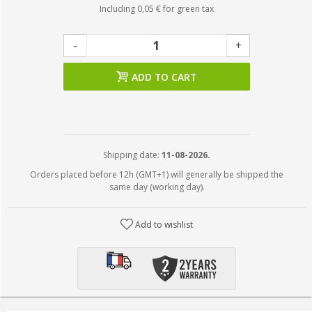
Including
0,05 €
for green tax
-
+
ADD TO CART
Shipping date:
11-08-2026.
Orders placed before 12h (GMT+1) will generally be shipped the
same day (working day).
Add to wishlist