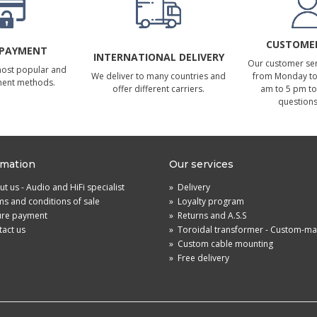
CUSTOMER
 PAYMENT
INTERNATIONAL DELIVERY
Our customer serv
most popular and
We deliver to many countries and
from Monday to 
ment methods.
offer different carriers.
am to 5 pm to
questions
rmation
Our services
t us - Audio and HiFi specialist
»
Delivery
s and conditions of sale
»
Loyalty program
ure payment
»
Returns and A.S.S
act us
»
Toroidal transformer - Custom-m
»
Custom cable mounting
»
Free delivery