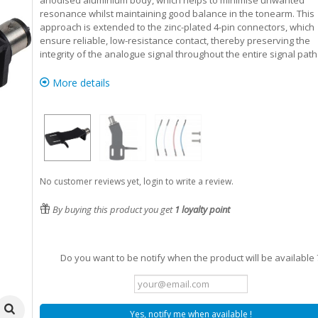
anodised aluminium body, which helps to minimise unwanted
resonance whilst maintaining good balance in the tonearm. This
approach is extended to the zinc-plated 4-pin connectors, which
ensure reliable, low-resistance contact, thereby preserving the
integrity of the analogue signal throughout the entire signal path
More details
No customer reviews yet, login to write a review.
By buying this product you get
1
loyalty point
Do you want to be notify when the product will be available 
Yes, notify me when available !