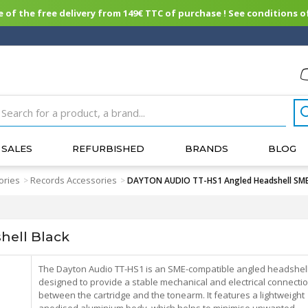
of the free delivery from 149€ TTC of purchase ! See conditions of
SALES
REFURBISHED
BRANDS
BLOG
ories
Records Accessories
>
>
DAYTON AUDIO TT-HS1 Angled Headshell SME
ell Black
The Dayton Audio TT-HS1 is an SME-compatible angled headshel
designed to provide a stable mechanical and electrical connecti
between the cartridge and the tonearm. It features a lightweight