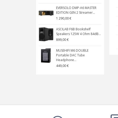
EVERSOLO DMP-A6 MASTER
EDITION GEN 2 Streamer...
1 290,00 €
ASCILAB F6B Bookshelf
Speakers 125W 4 Ohm 84dB...
899,00 €
MUSEHIFI M6 DOUBLE
Portable DAC Tube
Headphone...
449,00 €