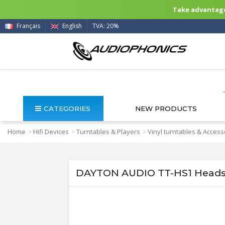
Take advantage 
Français
English
TVA: 20%
CATEGORIES
NEW PRODUCTS
Home
Hifi Devices
Turntables & Players
Vinyl turntables & Access
>
>
>
DAYTON AUDIO TT-HS1 Headsh