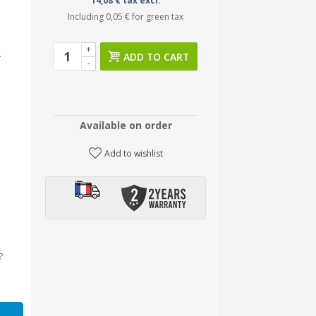
14,08 € tax excl.
Including
0,05 €
for green tax
+
.
ADD TO CART
-
Available on order
Add to wishlist
?