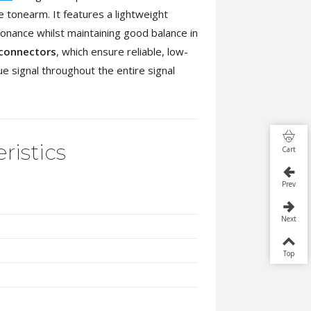
e tonearm. It features a lightweight
onance whilst maintaining good balance in
 connectors
, which ensure reliable, low-
ue signal throughout the entire signal
ristics
Cart
Prev
Next
Top