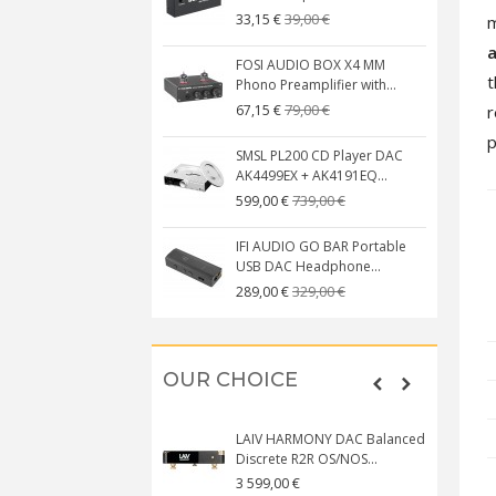
39,00 €
33,15 €
m
FOSI AUDIO BOX X4 MM
t
Phono Preamplifier with...
79,00 €
r
67,15 €
p
SMSL PL200 CD Player DAC
AK4499EX + AK4191EQ...
739,00 €
599,00 €
IFI AUDIO GO BAR Portable
USB DAC Headphone...
329,00 €
289,00 €
OUR CHOICE
LAIV HARMONY DAC Balanced
Discrete R2R OS/NOS...
3 599,00 €