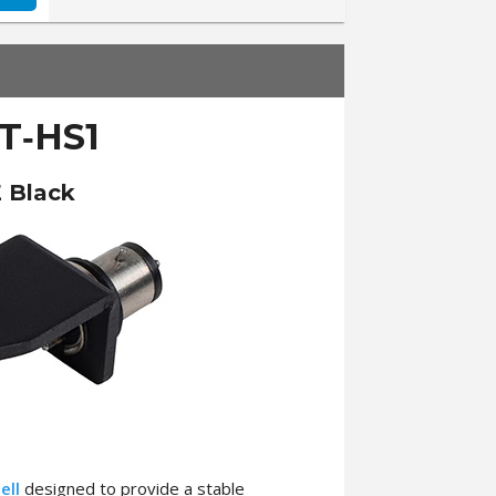
T‑HS1
 Black
ell
designed to provide a stable