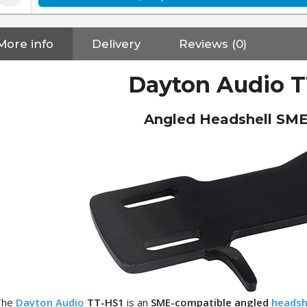
More info
Delivery
Reviews (0)
Dayton Audio T
Angled Headshell SME
NEUTRIK NC3FXX Silver Plated
The
Dayton Audio
TT-HS1
is an
SME-compatible angled
headsh
3 Way Female XLR...