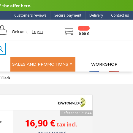
 the offer here.
Customers reviews
Secure payment
Delivery
Contact us
0
Log in
Welcome,
0,00 €
SALES AND PROMOTIONS
WORKSHOP
 Black
Reference : 21844
l
16,90 €
on
tax incl.