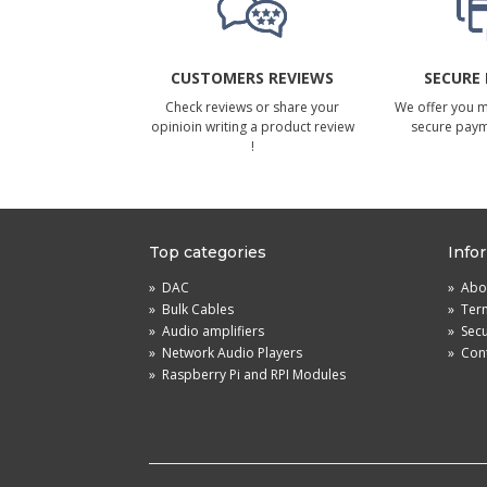
CUSTOMERS REVIEWS
SECURE
Check reviews or share your
We offer you 
opinioin writing a product review
secure pay
!
Top categories
Info
»
DAC
»
Abou
»
Bulk Cables
»
Term
»
Audio amplifiers
»
Sec
»
Network Audio Players
»
Cont
»
Raspberry Pi and RPI Modules