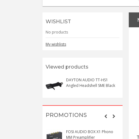
WISHLIST
No products
My wishlists
Viewed products
DAYTON AUDIO TT-HS1
Angled Headshell SME Black
PROMOTIONS
FOSI AUDIO BOX X1 Phono
MM Preamplifier