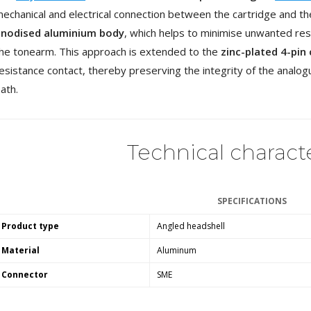
4,95 €
4,30 €
echanical and electrical connection between the cartridge and th
anodised aluminium body
, which helps to minimise unwanted res
[GRADE B] DAYTON AUDIO
he tonearm. This approach is extended to the
zinc-plated 4-pin
MKSX4 Low Profil...
179,90 €
esistance contact, thereby preserving the integrity of the analog
149,00 €
ath.
AUDIOPHONICS DA-S250NC
Class D Integrated...
649,00 €
579,00 €
Technical characte
FOSI AUDIO CA30 4 Channel
Car Amplifier 4x100W...
159,99 €
135,99 €
SPECIFICATIONS
Product type
Angled headshell
Material
Aluminum
Connector
SME
EVERSOLO DMP-A6 GEN 2
Streamer 2x ES9038Q2M...
890,00 €