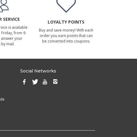
 SERVICE
LOYALTY POINTS
ice is available
Buy and save money! With each
Friday, from 9
order you earn points that can
 answer your
be converted into coupons.
 by mail.
Social Networks
ade