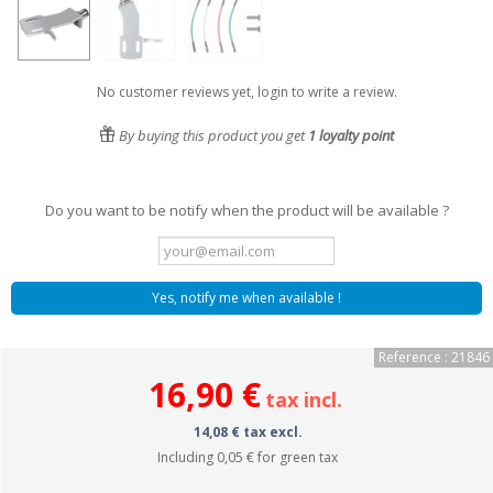
No customer reviews yet, login to write a review.
By buying this product you get
1
loyalty point
Do you want to be notify when the product will be available ?
Yes, notify me when available !
Reference : 21846
16,90 €
tax incl.
14,08 € tax excl.
Including
0,05 €
for green tax