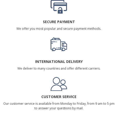
SECURE PAYMENT
We offer you most popular and secure payment methods.
INTERNATIONAL DELIVERY
We deliver to many countries and offer different carriers.
CUSTOMER SERVICE
Our customer service is available from Monday to Friday, from 9 am to 5 pm
to answer your questions by mail.