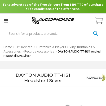
Take advantage of the free delivery from 149€ TTC of purchase
! See conditions of the offer here.
Home
Hifi Devices
Turntables & Players
Vinyl turntables &
>
>
>
Accessories
Records Accessories
>
>
DAYTON AUDIO TT-HS1 Angled
Headshell SME Silver
DAYTON AUDIO TT-HS1
Headshell Silver