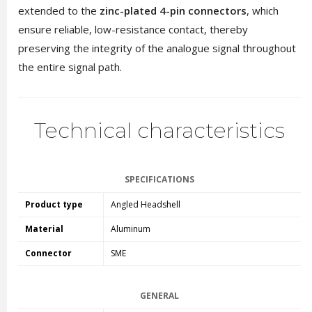
extended to the
zinc-plated 4-pin connectors
, which
ensure reliable, low-resistance contact, thereby
preserving the integrity of the analogue signal throughout
the entire signal path.
Technical characteristics
SPECIFICATIONS
Product type
Angled Headshell
Material
Aluminum
Connector
SME
GENERAL