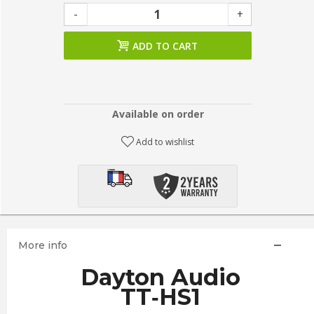
-
+
ADD TO CART
Available on order
Add to wishlist
More info
Dayton Audio
TT‑HS1