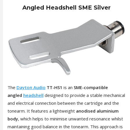
Angled Headshell SME Silver
The
Dayton Audio
TT-HS1
is an
SME-compatible
angled
headshell
designed to provide a stable mechanical
and electrical connection between the cartridge and the
tonearm. It features a lightweight
anodised aluminium
body
, which helps to minimise unwanted resonance whilst
maintaining good balance in the tonearm. This approach is