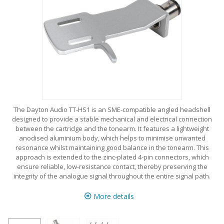
The Dayton Audio TT-HS1 is an SME-compatible angled headshell
designed to provide a stable mechanical and electrical connection
between the cartridge and the tonearm. It features a lightweight
anodised aluminium body, which helps to minimise unwanted
resonance whilst maintaining good balance in the tonearm. This
approach is extended to the zinc-plated 4-pin connectors, which
ensure reliable, low-resistance contact, thereby preserving the
integrity of the analogue signal throughout the entire signal path.
More details