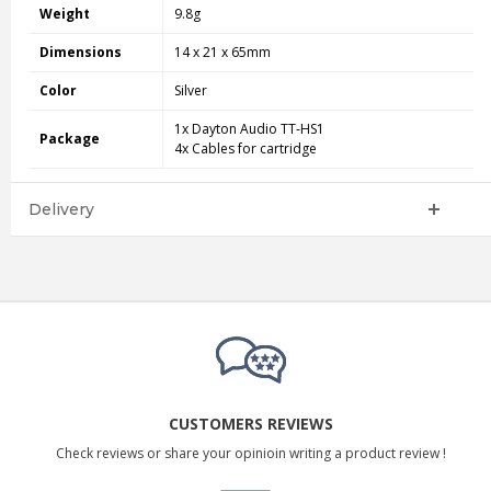
Weight
9.8g
Dimensions
14 x 21 x 65mm
Color
Silver
1x Dayton Audio TT‑HS1
Package
4x Cables for cartridge
Delivery
CUSTOMERS REVIEWS
Check reviews or share your opinioin writing a product review !