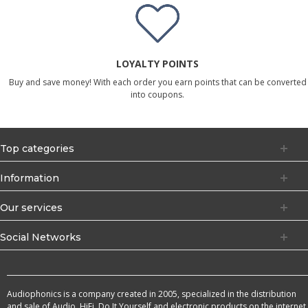
LOYALTY POINTS
Buy and save money! With each order you earn points that can be converted
into coupons.
Top categories
Information
Our services
Social Networks
Audiophonics is a company created in 2005, specialized in the distribution
and sale of Audio, HiFi, Do It Yourself and electronic products on the internet.