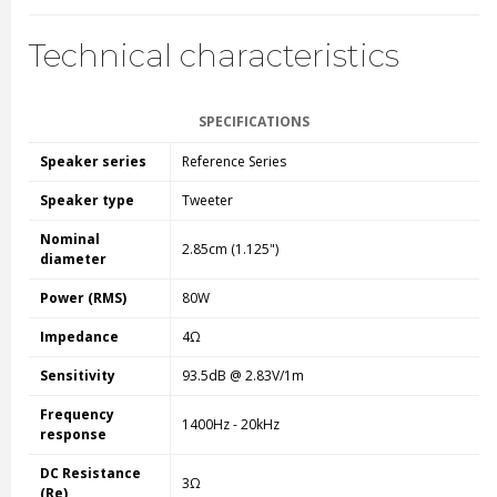
Technical characteristics
SPECIFICATIONS
Speaker series
Reference Series
Speaker type
Tweeter
Nominal
2.85cm (1.125")
diameter
Power (RMS)
80W
Impedance
4Ω
Sensitivity
93.5dB @ 2.83V/1m
Frequency
1400Hz - 20kHz
response
DC Resistance
3Ω
(Re)