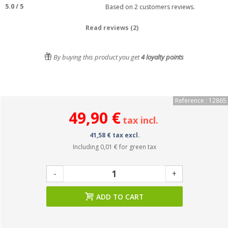
5.0
/
5
Based on
2
customers reviews.
Read reviews (2)
By buying this product you get
4
loyalty points
Reference : 12865
49,90 €
tax incl.
41,58 € tax excl.
Including
0,01 €
for green tax
-
+
ADD TO CART