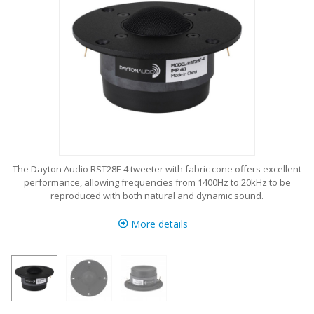
The Dayton Audio RST28F-4 tweeter with fabric cone offers excellent
performance, allowing frequencies from 1400Hz to 20kHz to be
reproduced with both natural and dynamic sound.
More details