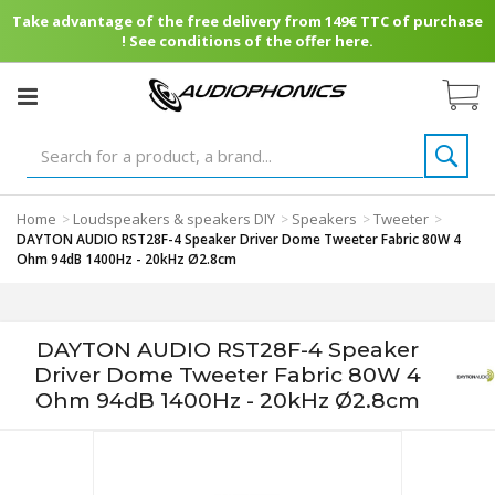
Take advantage of the free delivery from 149€ TTC of purchase
! See conditions of the offer here.
Home
Loudspeakers & speakers DIY
Speakers
Tweeter
>
>
>
>
DAYTON AUDIO RST28F-4 Speaker Driver Dome Tweeter Fabric 80W 4
Ohm 94dB 1400Hz - 20kHz Ø2.8cm
DAYTON AUDIO RST28F-4 Speaker
Driver Dome Tweeter Fabric 80W 4
Ohm 94dB 1400Hz - 20kHz Ø2.8cm