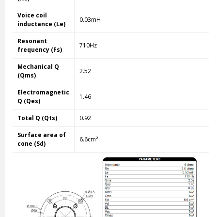
Voice coil
0.03mH
inductance (Le)
Resonant
710Hz
frequency (Fs)
Mechanical Q
2.52
(Qms)
Electromagnetic
1.46
Q (Qes)
Total Q (Qts)
0.92
Surface area of
6.6cm²
cone (Sd)