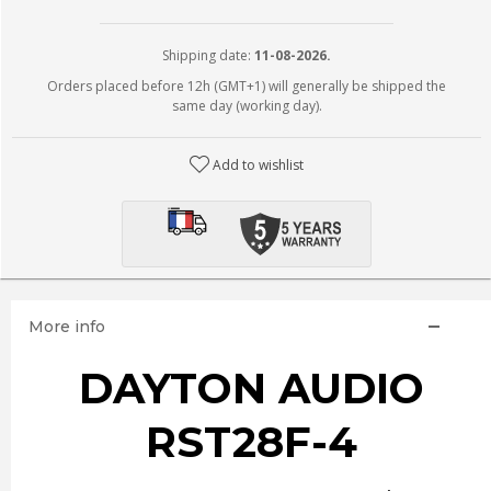
Shipping date:
11-08-2026.
Orders placed before 12h (GMT+1) will generally be shipped the
same day (working day).
Add to wishlist
More info
DAYTON AUDIO
RST28F-4