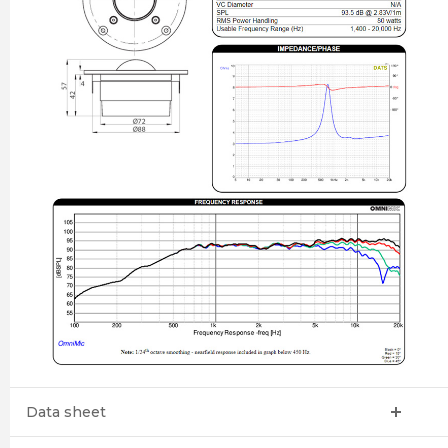
Data sheet