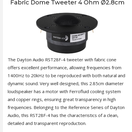
Fabric Dome Tweeter 4 Ohm Ø2.8cm
The Dayton Audio RST28F-4 tweeter with fabric cone
offers excellent performance, allowing frequencies from
1400Hz to 20kHz to be reproduced with both natural and
dynamic sound. Very well designed, this 2.85cm diameter
loudspeaker has a motor with Ferrofluid cooling system
and copper rings, ensuring great transparency in high
frequencies. Belonging to the Reference Series of Dayton
Audio, this RST28F-4 has the characteristics of a clean,
detailed and transparent reproduction.