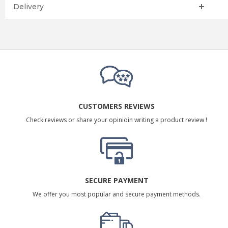
Delivery
CUSTOMERS REVIEWS
Check reviews or share your opinioin writing a product review !
SECURE PAYMENT
We offer you most popular and secure payment methods.