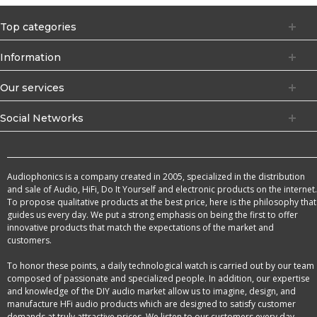
Top categories
Information
Our services
Social Networks
Audiophonics is a company created in 2005, specialized in the distribution
and sale of Audio, HiFi, Do It Yourself and electronic products on the internet.
To propose qualitative products at the best price, here is the philosophy that
guides us every day. We put a strong emphasis on being the first to offer
innovative products that match the expectations of the market and
customers.
To honor these points, a daily technological watch is carried out by our team
composed of passionate and specialized people. In addition, our expertise
and knowledge of the DIY audio market allow us to imagine, design, and
manufacture HFi audio products which are designed to satisfy customer
demands at truly attractive prices. We listen to our customers every day,