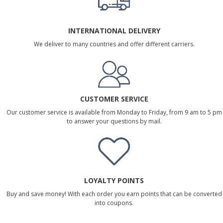
INTERNATIONAL DELIVERY
We deliver to many countries and offer different carriers.
CUSTOMER SERVICE
Our customer service is available from Monday to Friday, from 9 am to 5 pm
to answer your questions by mail.
LOYALTY POINTS
Buy and save money! With each order you earn points that can be converted
into coupons.