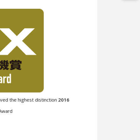
ed the highest distinction
2016
 Award