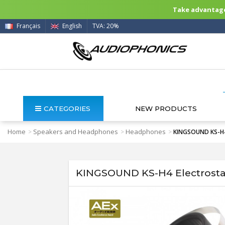
Take advantage 
Français
English
TVA: 20%
CATEGORIES
NEW PRODUCTS
Home
Speakers and Headphones
Headphones
>
>
>
KINGSOUND KS-H4 E
KINGSOUND KS-H4 Electrostat