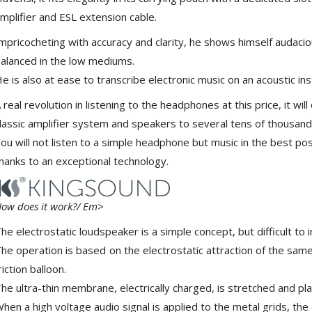
Class D Integrated...
mplifier and ESL extension cable.
649,00 €
579,00 €
mpricocheting with accuracy and clarity, he shows himself audaci
FOSI AUDIO CA30 4 Channel
alanced in the low mediums.
Car Amplifier 4x100W...
e is also at ease to transcribe electronic music on an acoustic ins
159,99 €
135,99 €
 real revolution in listening to the headphones at this price, it wi
lassic amplifier system and speakers to several tens of thousand
ou will not listen to a simple headphone but music in the best po
hanks to an exceptional technology.
EVERSOLO DMP-A6 GEN 2
Streamer 2x ES9038Q2M...
890,00 €
ow does it work?/ Em>
he electrostatic loudspeaker is a simple concept, but difficult to 
WIIM PRO+ Audio Streamer
Bit-Perfect DAC...
he operation is based on the electrostatic attraction of the same
249,00 €
riction balloon.
he ultra-thin membrane, electrically charged, is stretched and p
AIYIMA HYFIOO DM100
Streamer Digital Transport...
hen a high voltage audio signal is applied to the metal grids, t