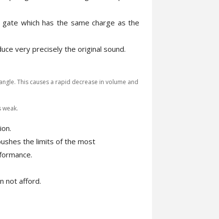
e gate which has the same charge as the
ce very precisely the original sound.
angle. This causes a rapid decrease in volume and
s weak.
ion.
 pushes the limits of the most
rformance.
n not afford.