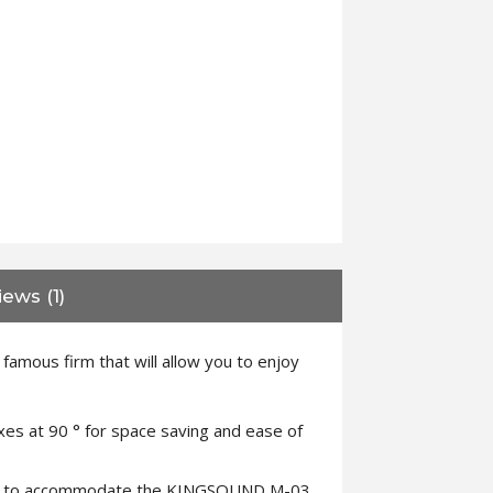
ews (1)
mous firm that will allow you to enjoy
axes at 90 ° for space saving and ease of
d slot to accommodate the KINGSOUND M-03