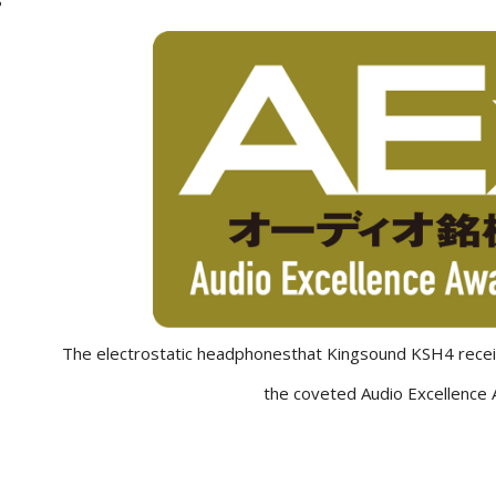
The electrostatic headphonesthat Kingsound KSH4 receiv
the coveted Audio Excellence