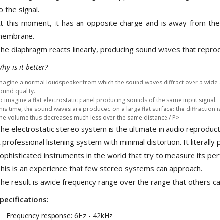
709,00 €
o the signal.
t this moment, it has an opposite charge and is away from th
SYITREN R300 CD Player on
Battery Bluetooth 5.3...
membrane.
99,00 €
he diaphragm reacts linearly, producing sound waves that reprodu
hy is it better?
magine a normal loudspeaker from which the sound waves diffract over a wide 
ound quality.
o imagine a flat electrostatic panel producing sounds of the same input signal.
his time, the sound waves are produced on a large flat surface: the diffraction i
he volume thus decreases much less over the same distance./ P>
he electrostatic stereo system is the ultimate in audio reproduct
 professional listening system with minimal distortion. It literally
ophisticated instruments in the world that try to measure its pe
his is an experience that few stereo systems can approach.
he result is awide frequency range over the range that others ca
pecifications:
Frequency response: 6Hz - 42kHz