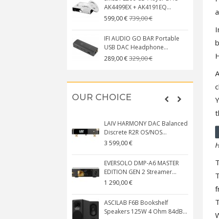
AK4499EX + AK4191EQ...
a
739,00 €
599,00 €
I
IFI AUDIO GO BAR Portable
b
USB DAC Headphone...
H
329,00 €
289,00 €
A
c
OUR CHOICE
Y
t
LAIV HARMONY DAC Balanced
Discrete R2R OS/NOS...
3 599,00 €
H
T
EVERSOLO DMP-A6 MASTER
EDITION GEN 2 Streamer...
T
1 290,00 €
f
T
ASCILAB F6B Bookshelf
Speakers 125W 4 Ohm 84dB...
W