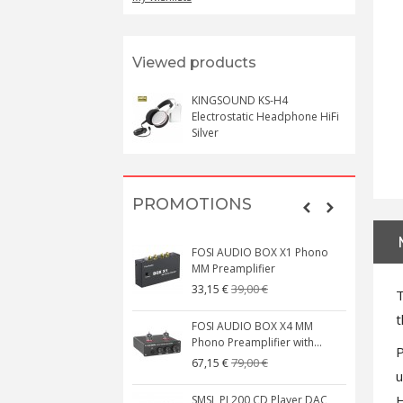
Viewed products
KINGSOUND KS-H4
Electrostatic Headphone HiFi
Silver
PROMOTIONS
FOSI AUDIO BOX X1 Phono
MM Preamplifier
39,00 €
33,15 €
T
t
FOSI AUDIO BOX X4 MM
Phono Preamplifier with...
P
79,00 €
67,15 €
u
H
SMSL PL200 CD Player DAC