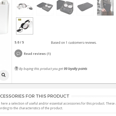
5.0
/
5
Based on
1
customers reviews.
Read reviews (1)
By buying this product you get
99
loyalty points
CESSORIES FOR THIS PRODUCT
 here a selection of useful and/or essential accessories for this product. Thes
rding to the characteristics of the product.