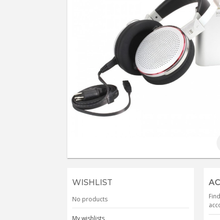
WISHLIST
AC
Find
No products
acco
My wishlists