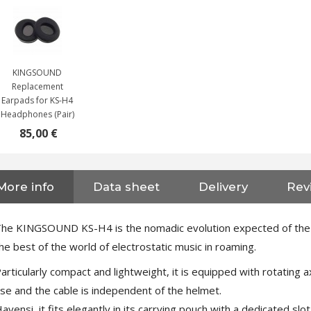
KINGSOUND
Replacement
Earpads for KS-H4
Headphones (Pair)
85,00 €
More info
Data sheet
Delivery
Revi
NEUTRIK NC3FXX Silver Plated
3 Way Female XLR...
4,95 €
4,30 €
he KINGSOUND KS-H4 is the nomadic evolution expected of the fa
he best of the world of electrostatic music in roaming.
[GRADE B] DAYTON AUDIO
MKSX4 Low Profil...
articularly compact and lightweight, it is equipped with rotating 
179,90 €
149,00 €
se and the cable is independent of the helmet.
avensi, it fits elegantly in its carrying pouch with a dedicate
AUDIOPHONICS DA-S250NC