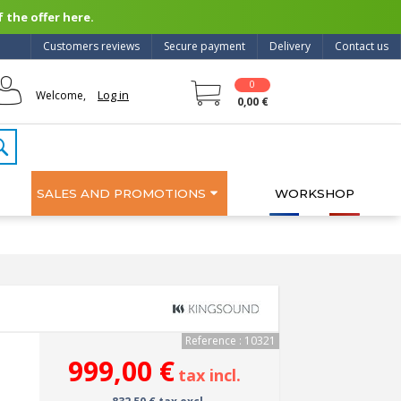
 the offer here.
Customers reviews
Secure payment
Delivery
Contact us
0
Log in
Welcome,
0,00 €
SALES AND PROMOTIONS
WORKSHOP
Reference : 10321
999,00 €
tax incl.