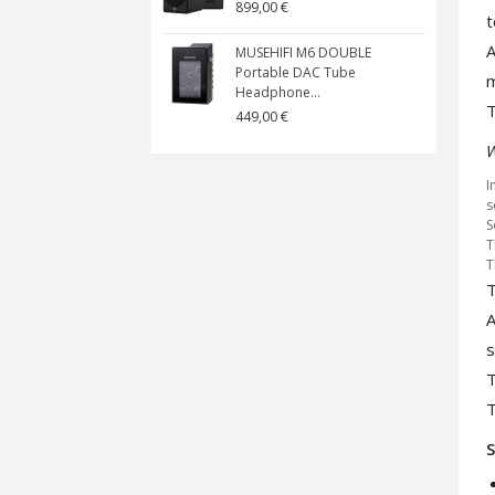
899,00 €
t
A
MUSEHIFI M6 DOUBLE
Portable DAC Tube
Headphone...
T
449,00 €
W
I
s
S
T
T
T
A
s
T
T
S