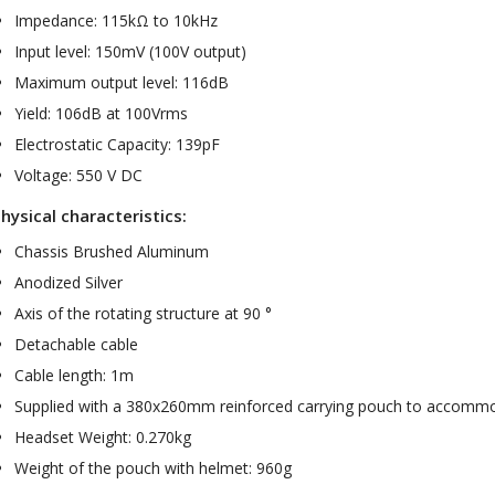
Impedance: 115kΩ to 10kHz
Input level: 150mV (100V output)
Maximum output level: 116dB
Yield: 106dB at 100Vrms
Electrostatic Capacity: 139pF
Voltage: 550 V DC
hysical characteristics:
Chassis Brushed Aluminum
Anodized Silver
Axis of the rotating structure at 90 °
Detachable cable
Cable length: 1m
Supplied with a 380x260mm reinforced carrying pouch to accommo
Headset Weight: 0.270kg
Weight of the pouch with helmet: 960g