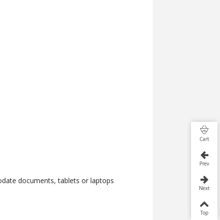
Cart
Prev
date documents, tablets or laptops
Next
Top