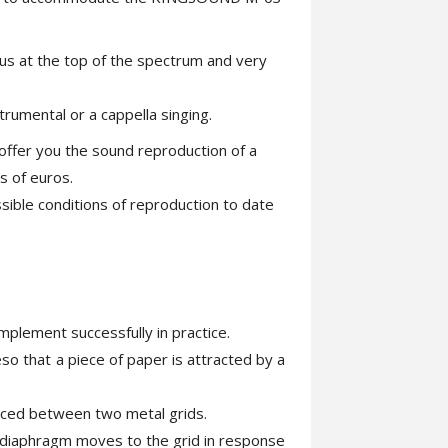
ous at the top of the spectrum and very
trumental or a cappella singing.
ll offer you the sound reproduction of a
s of euros.
ssible conditions of reproduction to date
implement successfully in practice.
so that a piece of paper is attracted by a
laced between two metal grids.
he diaphragm moves to the grid in response