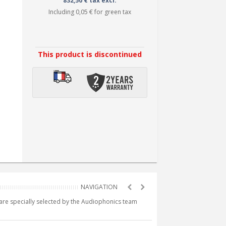
832,50 € tax excl.
Including
0,05 €
for green tax
This product is discontinued
e are specially selected by the Audiophonics team