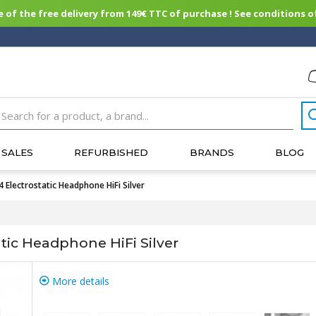
of the free delivery from 149€ TTC of purchase ! See conditions of
SALES
REFURBISHED
BRANDS
BLOG
lectrostatic Headphone HiFi Silver
ic Headphone HiFi Silver
More details