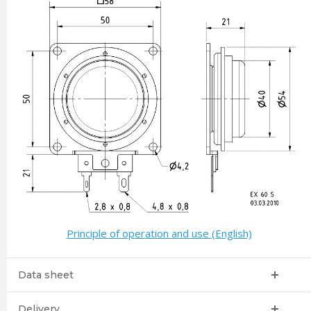
Principle of operation and use (English)
Data sheet
Delivery