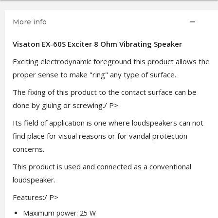
More info
Visaton EX-60S Exciter 8 Ohm Vibrating Speaker
Exciting electrodynamic foreground this product allows the
proper sense to make "ring" any type of surface.
The fixing of this product to the contact surface can be
done by gluing or screwing./ P>
Its field of application is one where loudspeakers can not
find place for visual reasons or for vandal protection
concerns.
This product is used and connected as a conventional
loudspeaker.
Features:/ P>
Maximum power: 25 W