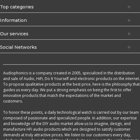
Top categories
Information
Our services
Social Networks
Audiophonics is a company created in 2005, specialized in the distribution
and sale of Audio, HiFi, Do It Yourself and electronic products on the internet.
To propose qualitative products at the best price, here is the philosophy that
guides us every day. We put a strong emphasis on being the first to offer
innovative products that match the expectations of the market and
customers.
To honor these points, a daily technological watch is carried out by our team
composed of passionate and specialized people. In addition, our expertise
and knowledge of the DIY audio market allow us to imagine, design, and
manufacture HFi audio products which are designed to satisfy customer
demands at truly attractive prices. We listen to our customers every day,