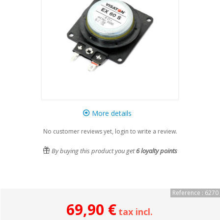
More details
No customer reviews yet, login to write a review.
By buying this product you get
6
loyalty points
Reference : 6270
69,90 €
tax incl.