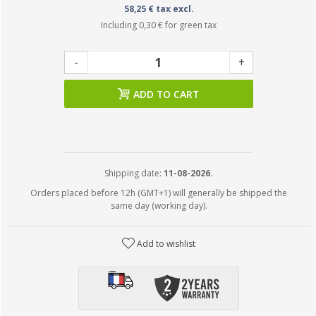
58,25 € tax excl.
Including
0,30 €
for green tax
-
+
ADD TO CART
Shipping date:
11-08-2026.
Orders placed before 12h (GMT+1) will generally be shipped the
same day (working day).
Add to wishlist