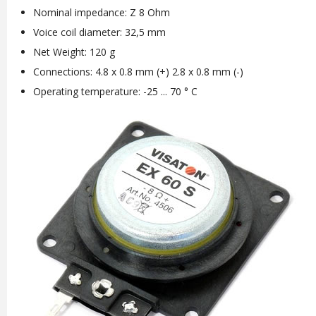
Nominal impedance: Z 8 Ohm
Voice coil diameter: 32,5 mm
Net Weight: 120 g
Connections: 4.8 x 0.8 mm (+) 2.8 x 0.8 mm (-)
Operating temperature: -25 ... 70 ° C