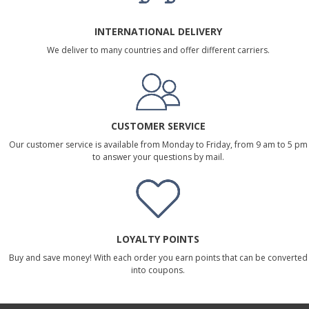
INTERNATIONAL DELIVERY
We deliver to many countries and offer different carriers.
CUSTOMER SERVICE
Our customer service is available from Monday to Friday, from 9 am to 5 pm
to answer your questions by mail.
LOYALTY POINTS
Buy and save money! With each order you earn points that can be converted
into coupons.