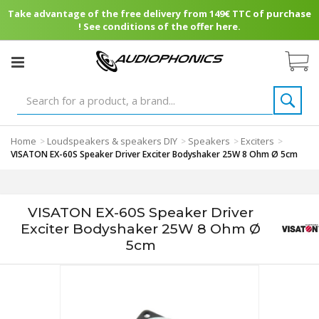
Take advantage of the free delivery from 149€ TTC of purchase
! See conditions of the offer here.
Home
Loudspeakers & speakers DIY
Speakers
Exciters
>
>
>
>
VISATON EX-60S Speaker Driver Exciter Bodyshaker 25W 8 Ohm Ø 5cm
VISATON EX-60S Speaker Driver
Exciter Bodyshaker 25W 8 Ohm Ø
5cm