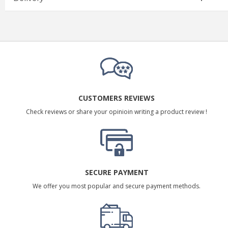
CUSTOMERS REVIEWS
Check reviews or share your opinioin writing a product review !
SECURE PAYMENT
We offer you most popular and secure payment methods.