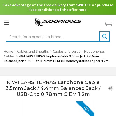
Take advantage of the free delivery from 149€ TTC of purchase
! See conditions of the offer here.
Home
Cables and Sheaths
Cables and cords
Headphones
>
>
>
Cables
>
KIWI EARS TERRAS Earphone Cable 3.5mm Jack / 4.4mm
Balanced Jack / USB-C to 0.78mm CIEM 4N Monocrystalline Copper 1.2m
KIWI EARS TERRAS Earphone Cable
3.5mm Jack / 4.4mm Balanced Jack /
USB-C to 0.78mm CIEM 1.2m
NEW