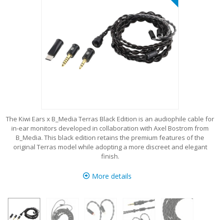
The Kiwi Ears x B_Media Terras Black Edition is an audiophile cable for
in-ear monitors developed in collaboration with Axel Bostrom from
B_Media. This black edition retains the premium features of the
original Terras model while adopting a more discreet and elegant
finish.
More details