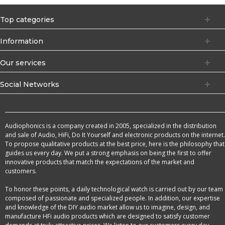
Top categories
Information
Our services
Social Networks
Audiophonics is a company created in 2005, specialized in the distribution
and sale of Audio, HiFi, Do It Yourself and electronic products on the internet.
To propose qualitative products at the best price, here is the philosophy that
guides us every day. We put a strong emphasis on being the first to offer
innovative products that match the expectations of the market and
customers.
To honor these points, a daily technological watch is carried out by our team
composed of passionate and specialized people. In addition, our expertise
and knowledge of the DIY audio market allow us to imagine, design, and
manufacture HFi audio products which are designed to satisfy customer