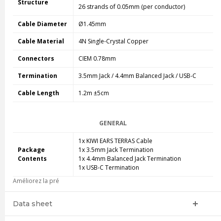
Structure
26 strands of 0.05mm (per conductor)
Cable Diameter
Ø1.45mm
Cable Material
4N Single-Crystal Copper
Connectors
CIEM 0.78mm
Termination
3.5mm Jack / 4.4mm Balanced Jack / USB-C
Cable Length
1.2m ±5cm
GENERAL
1x KIWI EARS TERRAS Cable
Package
1x 3.5mm Jack Termination
Contents
1x 4.4mm Balanced Jack Termination
1x USB-C Termination
Améliorez la pré
Data sheet