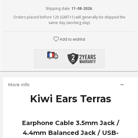
Shipping date:
11-08-2026.
Orders placed before 12h (GMT+1) will generally be shipped the
same day (working day).
Add to wishlist
More info
Kiwi Ears Terras
Earphone Cable 3.5mm Jack /
4.4mm Balanced Jack / USB-