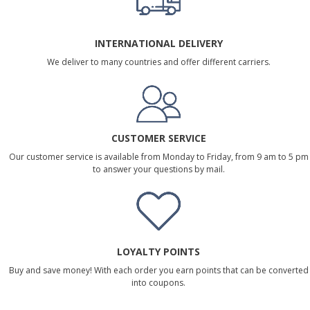
INTERNATIONAL DELIVERY
We deliver to many countries and offer different carriers.
CUSTOMER SERVICE
Our customer service is available from Monday to Friday, from 9 am to 5 pm
to answer your questions by mail.
LOYALTY POINTS
Buy and save money! With each order you earn points that can be converted
into coupons.