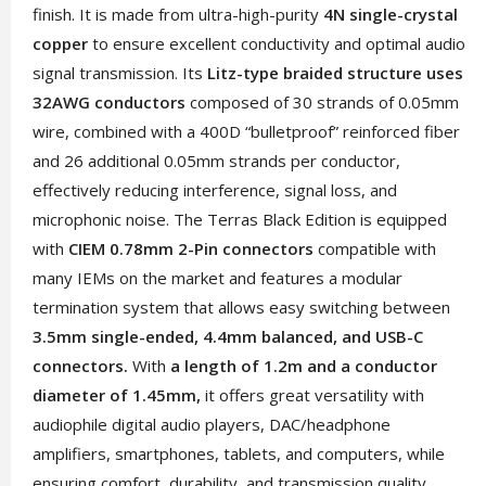
finish. It is made from ultra-high-purity
4N single-crystal
copper
to ensure excellent conductivity and optimal audio
signal transmission. Its
Litz-type braided structure uses
32AWG conductors
composed of 30 strands of 0.05mm
wire, combined with a 400D “bulletproof” reinforced fiber
and 26 additional 0.05mm strands per conductor,
effectively reducing interference, signal loss, and
microphonic noise. The Terras Black Edition is equipped
with
CIEM 0.78mm 2-Pin connectors
compatible with
many IEMs on the market and features a modular
termination system that allows easy switching between
3.5mm single-ended, 4.4mm balanced, and USB-C
connectors.
With
a length of 1.2m and a conductor
diameter of 1.45mm,
it offers great versatility with
audiophile digital audio players, DAC/headphone
amplifiers, smartphones, tablets, and computers, while
ensuring comfort, durability, and transmission quality.