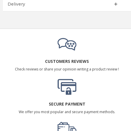
Delivery
CUSTOMERS REVIEWS
Check reviews or share your opinioin writing a product review !
SECURE PAYMENT
We offer you most popular and secure payment methods.