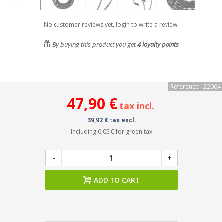
No customer reviews yet, login to write a review.
By buying this product you get
4
loyalty points
Reference : 22064
47,90 €
tax incl.
39,92 € tax excl.
Including
0,05 €
for green tax
-
+
ADD TO CART