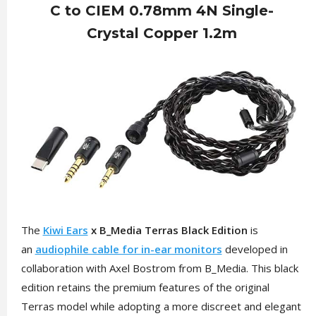
C to CIEM 0.78mm 4N Single-
Crystal Copper 1.2m
The
Kiwi Ears
x B_Media Terras Black Edition
is
an
audiophile cable for in-ear monitors
developed in
collaboration with Axel Bostrom from B_Media. This black
edition retains the premium features of the original
Terras model while adopting a more discreet and elegant