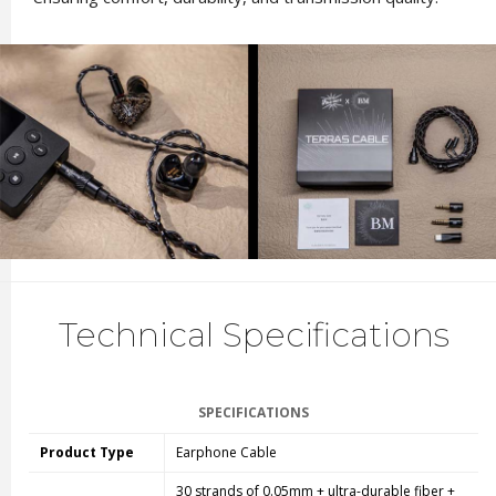
Technical Specifications
SPECIFICATIONS
Product Type
Earphone Cable
30 strands of 0.05mm + ultra-durable fiber +