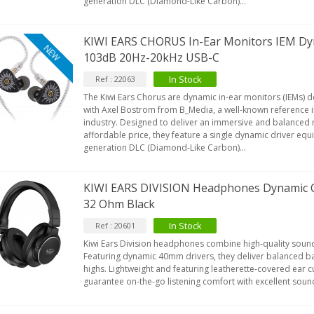
generation DLC (Diamond-Like Carbon)...
KIWI EARS CHORUS In-Ear Monitors IEM D
NEW
103dB 20Hz-20kHz USB-C
In Stock
Ref : 22063
The Kiwi Ears Chorus are dynamic in-ear monitors (IEMs) 
with Axel Bostrom from B_Media, a well-known reference i
industry. Designed to deliver an immersive and balanced 
affordable price, they feature a single dynamic driver equi
generation DLC (Diamond-Like Carbon)...
KIWI EARS DIVISION Headphones Dynamic
32 Ohm Black
In Stock
Ref : 20601
Kiwi Ears Division headphones combine high-quality sound
Featuring dynamic 40mm drivers, they deliver balanced ba
highs. Lightweight and featuring leatherette-covered ear cu
guarantee on-the-go listening comfort with excellent sou