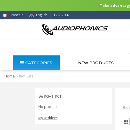
Take advantage 
Français
English
TVA: 20%
CATEGORIES
NEW PRODUCTS
Home
>
Kiwi Ears
WISHLIST
No products
Show
My wishlists