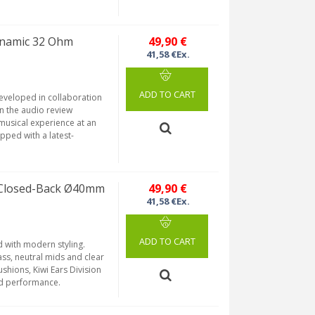
ynamic 32 Ohm
49,90 €
41,58 €Ex.
ADD TO CART
developed in collaboration
n the audio review
musical experience at an
pped with a latest-
 Closed-Back Ø40mm
49,90 €
41,58 €Ex.
ADD TO CART
 with modern styling.
ss, neutral mids and clear
shions, Kiwi Ears Division
nd performance.