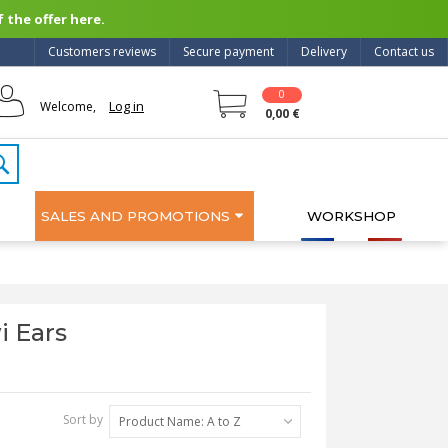
 the offer here.
Customers reviews
Secure payment
Delivery
Contact us
0
Log in
Welcome,
0,00 €
SALES AND PROMOTIONS
WORKSHOP
i Ears
Sort by
Product Name: A to Z