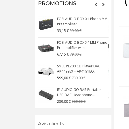
PROMOTIONS
FOSI AUDIO BOX X1 Phono MM
N
Preamplifier
W
39,00 €
33,15 €
FOSI AUDIO BOX X4 MM Phono
Preamplifier with...
M
79,00 €
67,15 €
SMSL PL200 CD Player DAC
AK4499EX + AK4191EQ...
C
739,00 €
599,00 €
IFI AUDIO GO BAR Portable
USB DAC Headphone...
C
329,00 €
289,00 €
Avis clients