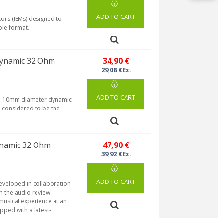
ADD TO CART
tors (IEMs) designed to
ble format.
Dynamic 32 Ohm
34,90 €
29,08 €Ex.
ADD TO CART
rge 10mm diameter dynamic
n considered to be the
ynamic 32 Ohm
47,90 €
39,92 €Ex.
ADD TO CART
developed in collaboration
n the audio review
musical experience at an
pped with a latest-