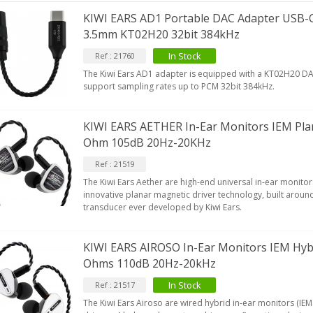
KIWI EARS AD1 Portable DAC Adapter USB-C
3.5mm KT02H20 32bit 384kHz
In Stock
Ref : 21760
IABLUE T8 5PIN 5-Pin DIN
Phono Connector Gold...
The Kiwi Ears AD1 adapter is equipped with a KT02H20 DAC
support sampling rates up to PCM 32bit 384kHz.
9,90 €
IABLUE T8 Binding Post
KIWI EARS AETHER In-Ear Monitors IEM Pla
opper + Anti-Rotation...
Ohm 105dB 20Hz-20KHz
19,90 €
Ref : 21519
VIABLUE EPC-4 T8 STEREO
The Kiwi Ears Aether are high-end universal in-ear monitors
MALL Male Stereo Jack...
innovative planar magnetic driver technology, built around
34,90 €
transducer ever developed by Kiwi Ears.
IABLUE NF-S1 T8 Interconnect
able Jack 3.5mm...
KIWI EARS AIROSO In-Ear Monitors IEM Hyb
77,90 €
Ohms 110dB 20Hz-20kHz
In Stock
Ref : 21517
The Kiwi Ears Airoso are wired hybrid in-ear monitors (IEM