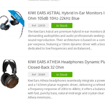
KIWI EARS ASTRAL Hybrid In-Ear Monitors
NEW
Ohm 105dB 10Hz-22kHz Blue
In Stock
Ref : 22053
The Kiwi Ears Astral are premium hybrid in-ear monitors (
demanding audiophiles and audio professionals seeking 
sound reproduction. Their architecture is based on a com
per earpiece, featuring a 10mm dynamic driver with a bi
dedicated to low frequencies and six Balanced...
KIWI EARS ATHEIA Headphones Dynamic Pl
Closed-Back 32 Ohm
In Stock
Ref : 20609
Kiwi Ears Atheia headphones seamlessly integrate a pow
and a 14.5mm planar magnetic driver, delivering a refined
a frequency response of 20Hz to 40kHz, it offers a balance
with fast, punchy bass, natural midrange and crystal-clear 
Atheia minimizes...