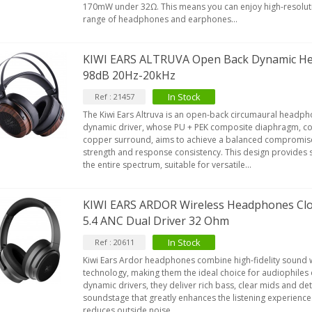
170mW under 32Ω. This means you can enjoy high-resolutio
range of headphones and earphones...
KIWI EARS ALTRUVA Open Back Dynamic H
98dB 20Hz-20kHz
In Stock
Ref : 21457
The Kiwi Ears Altruva is an open-back circumaural head
dynamic driver, whose PU + PEK composite diaphragm, c
copper surround, aims to achieve a balanced compromi
strength and response consistency. This design provides 
the entire spectrum, suitable for versatile...
KIWI EARS ARDOR Wireless Headphones Clo
5.4 ANC Dual Driver 32 Ohm
In Stock
Ref : 20611
Kiwi Ears Ardor headphones combine high-fidelity sound w
technology, making them the ideal choice for audiophiles
dynamic drivers, they deliver rich bass, clear mids and det
soundstage that greatly enhances the listening experience
reduces outside noise...