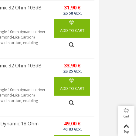
amic 32 Ohm 103dB
31,90 €
26,58 €Ex.
ADD TO CART
 single 10mm dynamic driver
Diamond-Like Carbon)
ow distortion, enabling
amic 32 Ohm 103dB
33,90 €
28,25 €Ex.
ADD TO CART
 single 10mm dynamic driver
Diamond-Like Carbon)
ow distortion, enabling
Cart
M Dynamic 18 Ohm
49,00 €
40,83 €Ex.
Top