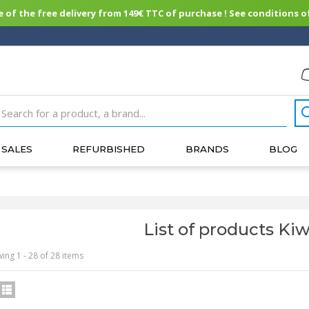
of the free delivery from 149€ TTC of purchase ! See conditions of
SALES
REFURBISHED
BRANDS
BLOG
List of products Kiw
ing 1 - 28 of 28 items