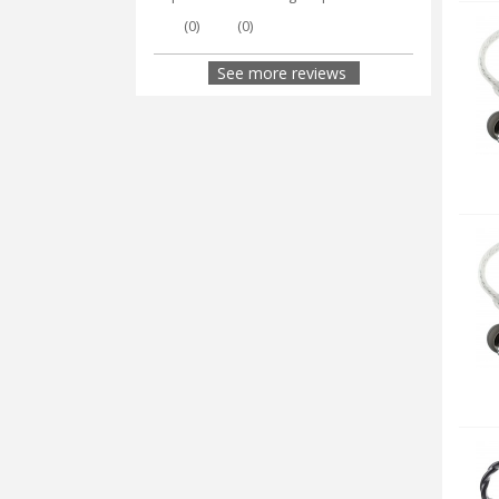
(
0
)
(
0
)
See more reviews