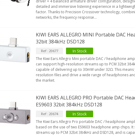
driver + 4 balanced armature driver configuration, designe
detailed and immersive listening experience in a lightwe
factor. Thanks to Precision Crossover technology, combin
networks, the frequency response...
EUTRIK NC3FXX Silver Plated 3
ay Female XLR...
4,95 €
4,30 €
KIWI EARS ALLEGRO MINI Portable DAC Hea
32bit 384kHz DSD128
[GRADE B] DAYTON AUDIO
KSX4 Low Profil...
In Stock
Ref : 20677
179,90 €
149,00 €
The Kiwi Ears Allegro Mini portable DAC / headphone amplif
can support high-resolution streams up to PCM 32bit 384
AUDIOPHONICS DA-S250NC
capable of delivering up to 30mW under 32Ω. This means 
lass D Integrated...
resolution files and drive a wide range of headphones an
the market.
649,00 €
579,00 €
FOSI AUDIO CA30 4 Channel
KIWI EARS ALLEGRO PRO Portable DAC Head
ar Amplifier 4x100W...
ES9603 32bit 384kHz DSD128
159,99 €
135,99 €
In Stock
Ref : 20674
The Kiwi Ears Allegro Pro portable DAC / headphone amplif
based on the use of two ES9603 headphone amp chips. It 
streams up to PCM 32bit 384kHz and DSD128, and is capab