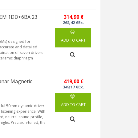
 IEM 1DD+6BA 23
314,90 €
262,42 €Ex.
ADD TO CART
IEMs) designed for
accurate and detailed
bination of seven drivers
oceramic diaphragm
anar Magnetic
419,00 €
349,17 €Ex.
ADD TO CART
erful 50mm dynamic driver
 listening experience. With
d, neutral sound profile,
highs. Precision-tuned, the