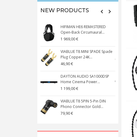
NEW PRODUCTS
HIFIMAN HE6 REMASTERED
V
Open-Back Circumaural...
1 969,00 €
5
VIABLUE T8 MINI SPADE Spade
V
Plug Copper 24K...
C
46,90 €
1
DAYTON AUDIO SA1000DSP
Home Cinema Power...
S
1 199,00 €
1
VIABLUE T8 5PIN 5-Pin DIN
V
Phono Connector Gold...
C
79,90 €
1