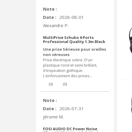
Note :
Date :
2026-08-01
Alexandre P.
MultiPrise Schuko 6 Ports
Professional Quality 1.3m Black
Une prise Sérieuse pour oreilles
non séreuses
Prise électrique sobre. D'un
plastique rond et semi brillant,
d'inspiration gothique.
L'enfoncement des prises...
(
0
)
(
0
)
Note :
Date :
2026-07-31
jérome M.
FOSI AUDIO DC Power Noise