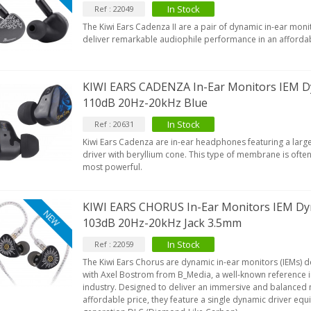
In Stock
Ref : 22049
The Kiwi Ears Cadenza II are a pair of dynamic in-ear moni
deliver remarkable audiophile performance in an afforda
KIWI EARS CADENZA In-Ear Monitors IEM 
110dB 20Hz-20kHz Blue
In Stock
Ref : 20631
Kiwi Ears Cadenza are in-ear headphones featuring a la
driver with beryllium cone. This type of membrane is ofte
most powerful.
KIWI EARS CHORUS In-Ear Monitors IEM D
NEW
103dB 20Hz-20kHz Jack 3.5mm
In Stock
Ref : 22059
The Kiwi Ears Chorus are dynamic in-ear monitors (IEMs) 
with Axel Bostrom from B_Media, a well-known reference i
industry. Designed to deliver an immersive and balanced 
affordable price, they feature a single dynamic driver equi