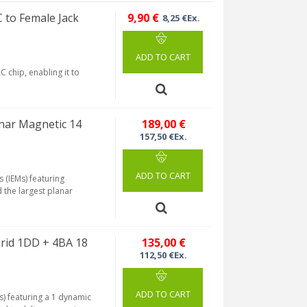
 to Female Jack
9,90 €
8,25 €Ex.
ADD TO CART
 chip, enabling it to
nar Magnetic 14
189,00 €
157,50 €Ex.
ADD TO CART
 (IEMs) featuring
 the largest planar
rid 1DD + 4BA 18
135,00 €
112,50 €Ex.
ADD TO CART
s) featuring a 1 dynamic