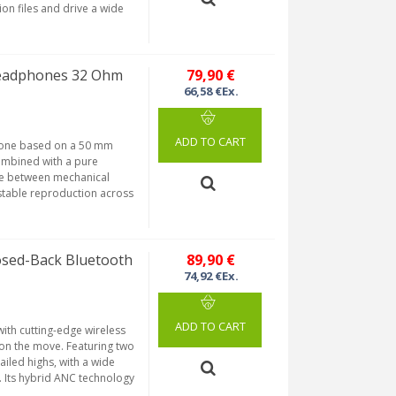
n files and drive a wide
eadphones 32 Ohm
79,90 €
66,58 €Ex.
ADD TO CART
phone based on a 50 mm
ombined with a pure
se between mechanical
stable reproduction across
sed-Back Bluetooth
89,90 €
74,92 €Ex.
ADD TO CART
ith cutting-edge wireless
 on the move. Featuring two
ailed highs, with a wide
. Its hybrid ANC technology