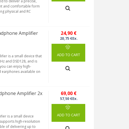
d to deliver a precise,
ight and comfortable form
ing physical and RC
dphone Amplifier
24,90 €
20,75 €Ex.
ADD TO CART
ier is a small device that
kHz and DSD128, and is
you can enjoy high-
d earphones available on
phone Amplifier 2x
69,00 €
57,50 €Ex.
ADD TO CART
ier is a small device
supports high-resolution
le of delivering up to