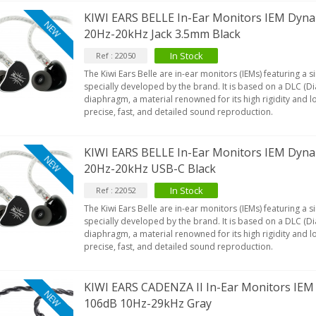
KIWI EARS BELLE In-Ear Monitors IEM Dyn
NEW
20Hz-20kHz Jack 3.5mm Black
In Stock
Ref : 22050
The Kiwi Ears Belle are in-ear monitors (IEMs) featuring a
specially developed by the brand. It is based on a DLC (
diaphragm, a material renowned for its high rigidity and l
precise, fast, and detailed sound reproduction.
KIWI EARS BELLE In-Ear Monitors IEM Dyn
NEW
20Hz-20kHz USB-C Black
In Stock
Ref : 22052
The Kiwi Ears Belle are in-ear monitors (IEMs) featuring a
specially developed by the brand. It is based on a DLC (
diaphragm, a material renowned for its high rigidity and l
precise, fast, and detailed sound reproduction.
KIWI EARS CADENZA II In-Ear Monitors IE
NEW
106dB 10Hz-29kHz Gray