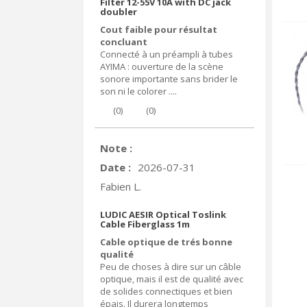
Filter 12-55V 10A with DC jack
doubler
Cout faible pour résultat
concluant
Connecté à un préampli à tubes
AYIMA : ouverture de la scène
sonore importante sans brider le
son ni le colorer ....
(
0
)
(
0
)
Note :
Date :
2026-07-31
Fabien L.
LUDIC AESIR Optical Toslink
Cable Fiberglass 1m
Cable optique de trés bonne
qualité
Peu de choses à dire sur un câble
optique, mais il est de qualité avec
de solides connectiques et bien
épais. Il durera longtemps