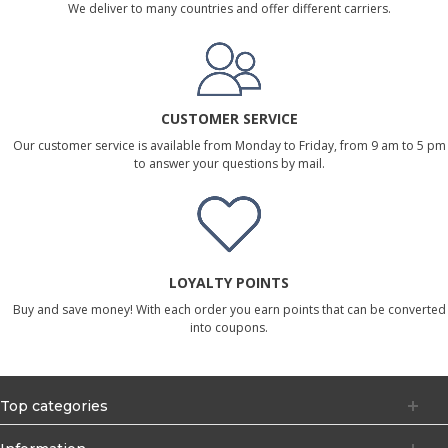
We deliver to many countries and offer different carriers.
CUSTOMER SERVICE
Our customer service is available from Monday to Friday, from 9 am to 5 pm
to answer your questions by mail.
LOYALTY POINTS
Buy and save money! With each order you earn points that can be converted
into coupons.
Top categories