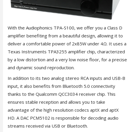
With the Audiophonics TPA-S100, we offer you a Class D
amplifier benefiting from a beautiful design, allowing it to
deliver a comfortable power of 2x85W under 4Ω. It uses a
Texas Instruments TPA3255 amplifier chip, characterized
by a low distortion and a very low noise floor, for a precise
and dynamic sound reproduction.
In addition to its two analog stereo RCA inputs and USB-B
input, it also benefits from Bluetooth 5.0 connectivity
thanks to the Qualcomm QCC3034 receiver chip. This
ensures stable reception and allows you to take
advantage of the high resolution codecs aptX and aptX
HD. A DAC PCM5102 is responsible for decoding audio
streams received via USB or Bluetooth.