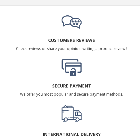
CUSTOMERS REVIEWS
Check reviews or share your opinioin writing a product review !
SECURE PAYMENT
We offer you most popular and secure payment methods.
INTERNATIONAL DELIVERY