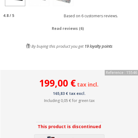
4.8
/
5
Based on
6
customers reviews.
Read reviews (6)
By buying this product you get
19
loyalty points
Reference : 15546
199,00 €
tax incl.
165,83 € tax excl.
Including
0,05 €
for green tax
This product is discontinued