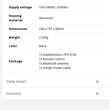
Supply voltage
100-240VAC 50/60Hz
Housing
Aluminum
material
Dimensions
240 x 197 x 60mm
Weight
2.02kg
Color
Black
1x Audiophonics TPA-S100
1x Remote control
Package
1x Bluetooth antenna
1x Schuko Power cable
Data sheet
Delivery