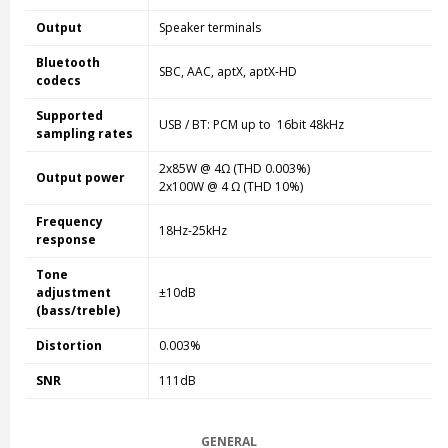
Output
Speaker terminals
Bluetooth
SBC, AAC, aptX, aptX-HD
codecs
Supported
USB / BT: PCM up to 16bit 48kHz
sampling rates
2x85W @ 4Ω (THD 0.003%)
Output power
2x100W @ 4 Ω (THD 10%)
Frequency
18Hz-25kHz
response
Tone
adjustment
±10dB
(bass/treble)
Distortion
0.003%
SNR
111dB
GENERAL