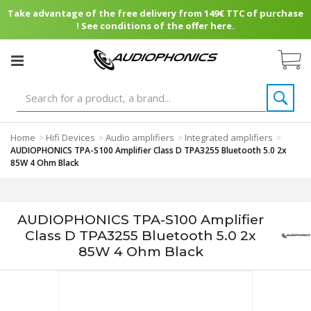
Take advantage of the free delivery from 149€ TTC of purchase
! See conditions of the offer here.
Home
Hifi Devices
Audio amplifiers
Integrated amplifiers
>
>
>
>
AUDIOPHONICS TPA-S100 Amplifier Class D TPA3255 Bluetooth 5.0 2x
85W 4 Ohm Black
AUDIOPHONICS TPA-S100 Amplifier
Class D TPA3255 Bluetooth 5.0 2x
85W 4 Ohm Black