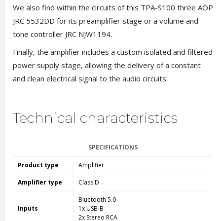
We also find within the circuits of this TPA-S100 three AOP
JRC 5532DD for its preamplifier stage or a volume and
tone controller JRC NJW1194.
Finally, the amplifier includes a custom isolated and filtered
power supply stage, allowing the delivery of a constant
and clean electrical signal to the audio circuits.
Technical characteristics
SPECIFICATIONS
Product type
Amplifier
Amplifier type
Class D
Bluetooth 5.0
Inputs
1x USB-B
2x Stereo RCA