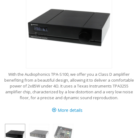
With the Audiophonics TPA-S100, we offer you a Class D amplifier
benefiting from a beautiful design, allowing it to deliver a comfortable
power of 2x85W under 4Ω. It uses a Texas Instruments TPA3255
amplifier chip, characterized by a low distortion and a very low noise
floor, for a precise and dynamic sound reproduction.
More details