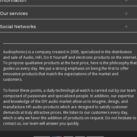
Information
Our services
Social Networks
Audiophonics is a company created in 2005, specialized in the distribution
and sale of Audio, HiFi, Do It Yourself and electronic products on the internet.
To propose qualitative products at the best price, here is the philosophy that
guides us every day. We put a strong emphasis on being the first to offer
innovative products that match the expectations of the market and
customers.
To honor these points, a daily technological watch is carried out by our team
composed of passionate and specialized people. In addition, our expertise
and knowledge of the DIY audio market allow us to imagine, design, and
manufacture HFi audio products which are designed to satisfy customer
demands at truly attractive prices. We listen to our customers every day,
which is why we favor the addition of products on request. Do not hesitate to
contact us, our team will answer you quickly.