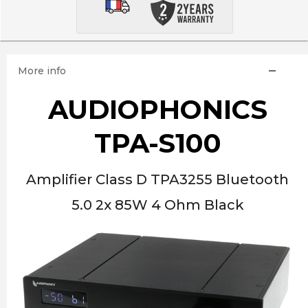
More info
AUDIOPHONICS
TPA-S100
Amplifier Class D TPA3255 Bluetooth
5.0 2x 85W 4 Ohm Black