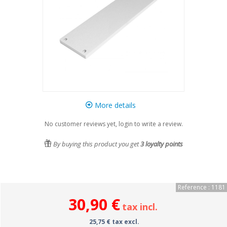
More details
No customer reviews yet, login to write a review.
By buying this product you get
3
loyalty points
Reference : 1181
30,90 €
tax incl.
25,75 € tax excl.