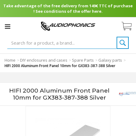
Take advantage of the free delivery from 149€ TTC of purchase
! See conditions of the offer here.
Home
DIY enclosures and cases
Spare Parts
Galaxy parts
>
>
>
>
HIFI 2000 Aluminum Front Panel 10mm for GX383-387-388 Silver
HIFI 2000 Aluminum Front Panel
10mm for GX383-387-388 Silver