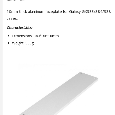
10mm thick aluminum faceplate for Galaxy GX383/384/388
cases.
Characteristics:
Dimensions: 340*90*10mm
Weight: 900g