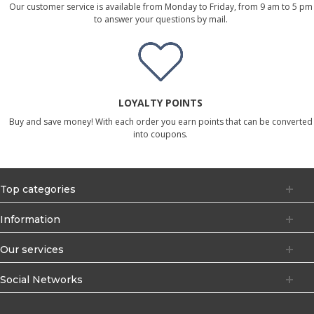
Our customer service is available from Monday to Friday, from 9 am to 5 pm
to answer your questions by mail.
LOYALTY POINTS
Buy and save money! With each order you earn points that can be converted
into coupons.
Top categories
Information
Our services
Social Networks