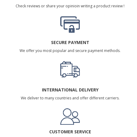
Check reviews or share your opinioin writing a product review !
SECURE PAYMENT
We offer you most popular and secure payment methods.
INTERNATIONAL DELIVERY
We deliver to many countries and offer different carriers.
CUSTOMER SERVICE