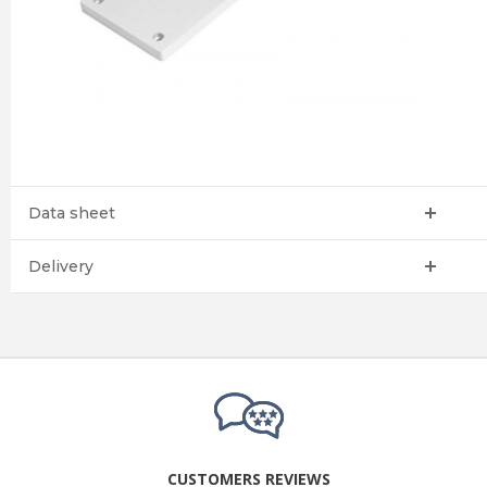
Data sheet
Delivery
CUSTOMERS REVIEWS