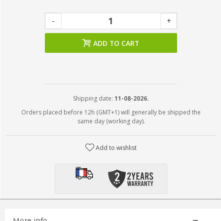
-
+
ADD TO CART
Shipping date:
11-08-2026.
Orders placed before 12h (GMT+1) will generally be shipped the
same day (working day).
Add to wishlist
More info