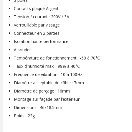
3 pôles
Contacts plaqué Argent
Tension / courant : 200V / 3A
Verrouillable par vissage
Connecteur en 2 parties
Isolation haute performance
A souder
Température de fonctionnement : -50 à 70°C
Taux d'humidité max. : 98% à 40°C
Fréquence de vibration : 10 à 100Hz
Diamètre acceptable du câble : 7mm
Diamètre de perçage : 16mm
Montage sur façade par l'extérieur
Dimensions : 46x18.5mm
Poids : 22g