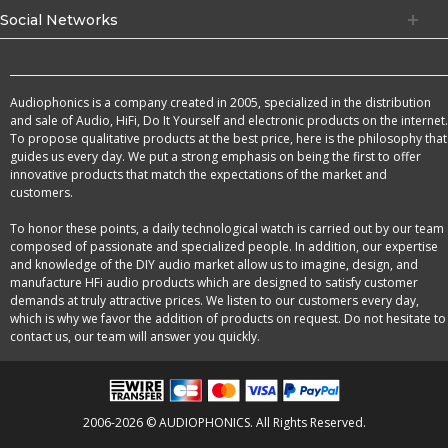
Social Networks
Audiophonics is a company created in 2005, specialized in the distribution
and sale of Audio, HiFi, Do It Yourself and electronic products on the internet.
To propose qualitative products at the best price, here is the philosophy that
guides us every day. We put a strong emphasis on being the first to offer
innovative products that match the expectations of the market and
customers.
To honor these points, a daily technological watch is carried out by our team
composed of passionate and specialized people. In addition, our expertise
and knowledge of the DIY audio market allow us to imagine, design, and
manufacture HFi audio products which are designed to satisfy customer
demands at truly attractive prices. We listen to our customers every day,
which is why we favor the addition of products on request. Do not hesitate to
contact us, our team will answer you quickly.
2006-2026 © AUDIOPHONICS. All Rights Reserved.