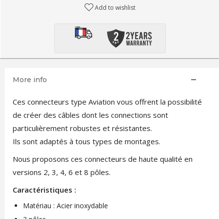
Add to wishlist
More info
Ces connecteurs type Aviation vous offrent la possibilité
de créer des câbles dont les connections sont
particulièrement robustes et résistantes.
Ils sont adaptés à tous types de montages.
Nous proposons ces connecteurs de haute qualité en
versions 2, 3, 4, 6 et 8 pôles.
Caractéristiques :
Matériau : Acier inoxydable