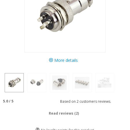
More details
5.0
/
5
Based on
2
customers reviews.
Read reviews (2)