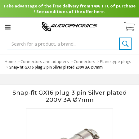
Take advantage of the free delivery from 149€ TTC of purchase
! See conditions of the offer here.
Home
Connectors and adapters
Connectors
Plane type plugs
>
>
>
>
Snap-fit GX16 plug 3 pin Silver plated 200V 3A Ø7mm
Snap-fit GX16 plug 3 pin Silver plated
200V 3A Ø7mm