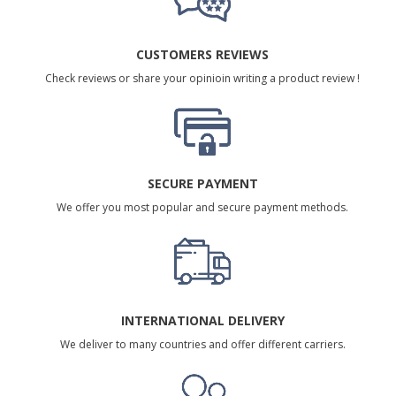
CUSTOMERS REVIEWS
Check reviews or share your opinioin writing a product review !
SECURE PAYMENT
We offer you most popular and secure payment methods.
INTERNATIONAL DELIVERY
We deliver to many countries and offer different carriers.