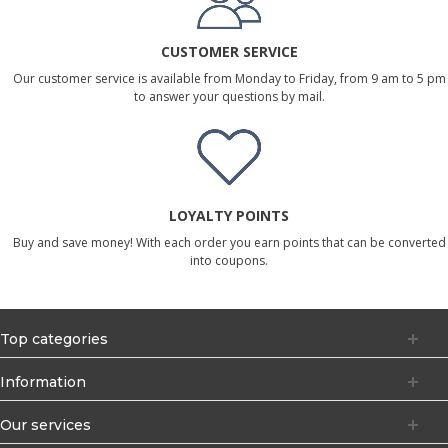
CUSTOMER SERVICE
Our customer service is available from Monday to Friday, from 9 am to 5 pm
to answer your questions by mail.
LOYALTY POINTS
Buy and save money! With each order you earn points that can be converted
into coupons.
Top categories
Information
Our services