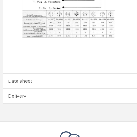
Data sheet
Delivery