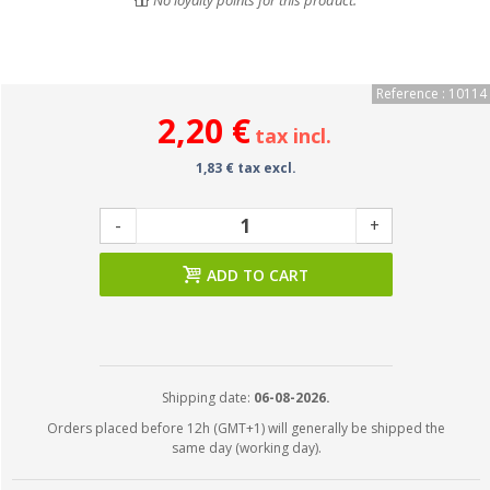
No loyalty points for this product.
Reference : 10114
2,20 €
tax incl.
1,83 € tax excl.
-
+
ADD TO CART
Shipping date:
06-08-2026.
Orders placed before 12h (GMT+1) will generally be shipped the
same day (working day).