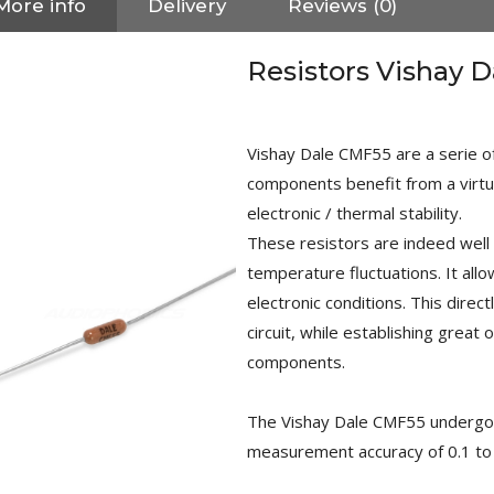
More info
Delivery
Reviews (0)
Resistors Vishay 
Vishay Dale CMF55 are a serie of
components benefit from a virtua
electronic / thermal stability.
These resistors are indeed well 
temperature fluctuations. It all
electronic conditions. This direct
circuit, while establishing great 
components.
NEUTRIK NC3FXX Silver Plated
The Vishay Dale CMF55 undergo st
3 Way Female XLR...
4,95 €
4,30 €
measurement accuracy of 0.1 to 
[GRADE B] DAYTON AUDIO