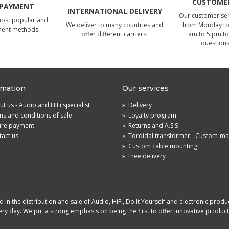
CUSTOMER
 PAYMENT
INTERNATIONAL DELIVERY
Our customer serv
most popular and
We deliver to many countries and
from Monday to 
ment methods.
offer different carriers.
am to 5 pm to
questions
rmation
Our services
t us - Audio and HiFi specialist
»
Delivery
s and conditions of sale
»
Loyalty program
ure payment
»
Returns and A.S.S
act us
»
Toroidal transformer - Custom-m
»
Custom cable mounting
»
Free delivery
in the distribution and sale of Audio, HiFi, Do It Yourself and electronic produ
very day. We put a strong emphasis on being the first to offer innovative produ