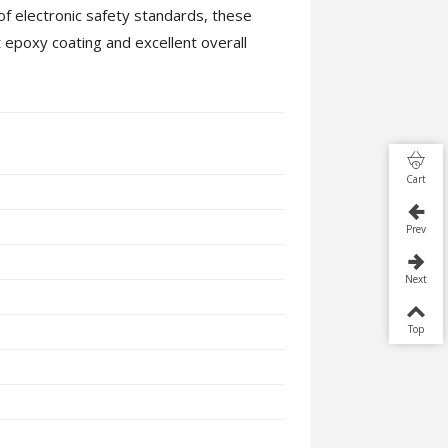
of electronic safety standards, these
 epoxy coating and excellent overall
Cart
Prev
Next
Top