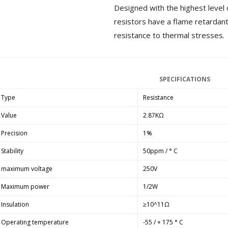
Designed with the highest level 
MKSX4 Low Profil...
179,90 €
resistors have a flame retardant
149,00 €
resistance to thermal stresses.
AUDIOPHONICS DA-S250NC
Class D Integrated...
649,00 €
579,00 €
SPECIFICATIONS
FOSI AUDIO CA30 4 Channel
Car Amplifier 4x100W...
Type
Resistance
159,99 €
135,99 €
Value
2.87KΩ
Precision
1%
Stability
50ppm / ° C
maximum voltage
250V
EVERSOLO DMP-A6 GEN 2
Streamer 2x ES9038Q2M...
Maximum power
1/2W
890,00 €
Insulation
≥10^11Ω
WIIM PRO+ Audio Streamer
Operating temperature
-55 / + 175 ° C
Bit-Perfect DAC...