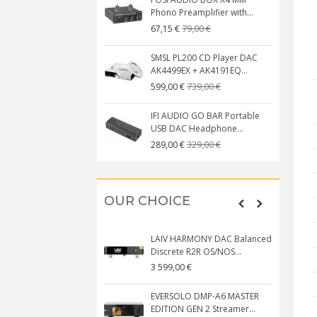
Phono Preamplifier with...
79,00 €
67,15 €
SMSL PL200 CD Player DAC
AK4499EX + AK4191EQ...
739,00 €
599,00 €
IFI AUDIO GO BAR Portable
USB DAC Headphone...
329,00 €
289,00 €
OUR CHOICE
LAIV HARMONY DAC Balanced
Discrete R2R OS/NOS...
3 599,00 €
EVERSOLO DMP-A6 MASTER
EDITION GEN 2 Streamer...