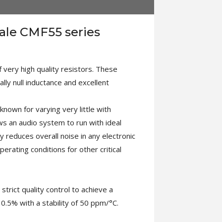
Dale CMF55 series
 very high quality resistors. These
lly null inductance and excellent
known for varying very little with
ows an audio system to run with ideal
ly reduces overall noise in any electronic
operating conditions for other critical
rict quality control to achieve a
0.5% with a stability of 50 ppm/°C.