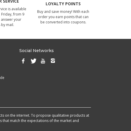
 SERVICE
LOYALTY POINTS
ice is available
Buy and save money! With each
Friday, from 9
order you earn points that can
 answer your
be converted into coupons.
 by mail.
Social Networks
ade
cts on the internet. To propose qualitative products at
cts that match the expectations of the market and