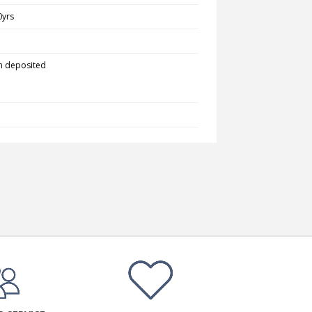
0yrs
m deposited