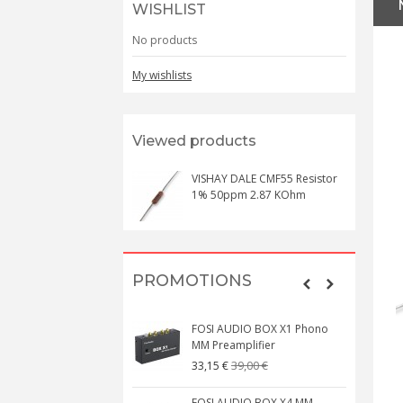
WISHLIST
No products
My wishlists
Viewed products
VISHAY DALE CMF55 Resistor
1% 50ppm 2.87 KOhm
PROMOTIONS
FOSI AUDIO BOX X1 Phono
MM Preamplifier
39,00 €
33,15 €
FOSI AUDIO BOX X4 MM