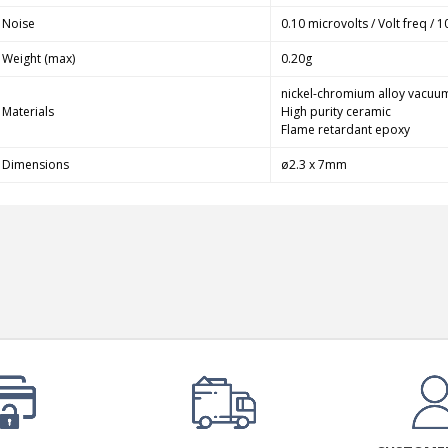
249,00 €
Noise
0.10 microvolts / Volt freq / 1
AIYIMA HYFIOO DM100
Weight (max)
0.20g
Streamer Digital Transport...
709,00 €
nickel-chromium alloy vacuu
Materials
High purity ceramic
Flame retardant epoxy
SYITREN R300 CD Player on
Battery Bluetooth 5.3...
Dimensions
ø2.3 x 7mm
99,00 €