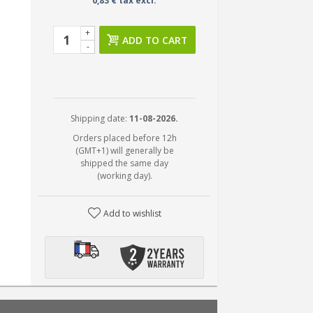
0,83 € tax excl.
+
ADD TO CART
-
Shipping date:
11-08-2026.
Orders placed before 12h
(GMT+1) will generally be
shipped the same day
(working day).
Add to wishlist