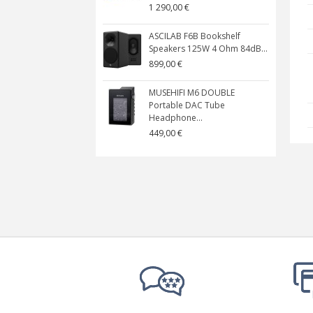
1 290,00 €
ASCILAB F6B Bookshelf
Speakers 125W 4 Ohm 84dB...
899,00 €
MUSEHIFI M6 DOUBLE
Portable DAC Tube
Headphone...
449,00 €