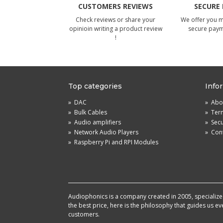
CUSTOMERS REVIEWS
SECURE
Check reviews or share your
We offer you 
opinioin writing a product review
secure pay
!
Top categories
Info
»
DAC
»
Abou
»
Bulk Cables
»
Term
»
Audio amplifiers
»
Sec
»
Network Audio Players
»
Cont
»
Raspberry Pi and RPI Modules
Audiophonics is a company created in 2005, specialized 
the best price, here is the philosophy that guides us e
customers.