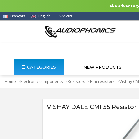
Take advantage 
Français
English
TVA: 20%
CATEGORIES
NEW PRODUCTS
Home
Electronic components
Resistors
Film resistors
Vishay CMF
>
>
>
>
VISHAY DALE CMF55 Resistor