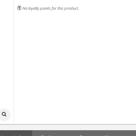
No loyalty points for this product.