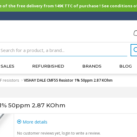
of the free delivery from 149€ TTC of purchase ! See conditions of
SALES
REFURBISHED
BRANDS
BLOG
 resistors
>
VISHAY DALE CMF55 Resistor 1% 50ppm 2.87 KOhm
 1% 50ppm 2.87 KOhm
More details
No customer reviews yet, login to write a review.