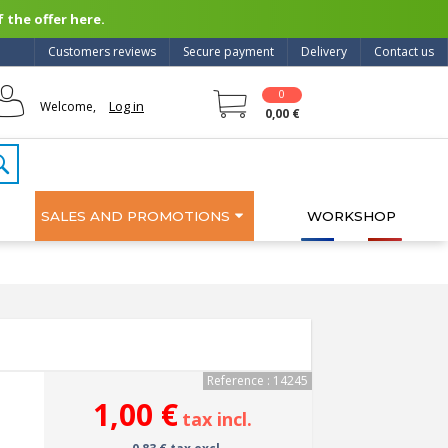
 the offer here.
Customers reviews
Secure payment
Delivery
Contact us
0
Log in
Welcome,
0,00 €
SALES AND PROMOTIONS
WORKSHOP
Reference : 14245
1,00 €
tax incl.