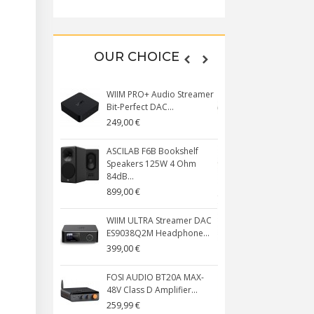
OUR CHOICE
WIIM PRO+ Audio Streamer
CRINEAR DAY
Bit-Perfect DAC...
Monitors IEM
249,00 €
179,00 €
ASCILAB F6B Bookshelf
AUDIOPHONI
Speakers 125W 4 Ohm
PACK DIY Ba
84dB...
359,00 €
899,00 €
ASCILAB C6B
WIIM ULTRA Streamer DAC
Speakers 2
ES9038Q2M Headphone...
85dB...
399,00 €
1 299,00 €
FOSI AUDIO BT20A MAX-
KM5 CP1 CD 
48V Class D Amplifier...
Bluetooth 5.
Noir
259,99 €