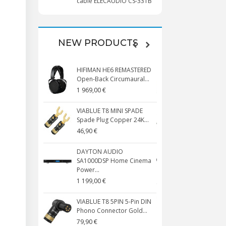
cable ELECAUDIO CS-331B
NEW PRODUCTS
HIFIMAN HE6 REMASTERED
VIABLUE T8 5
Open-Back Circumaural...
Phono Conne
1 969,00 €
59,90 €
VIABLUE T8 MINI SPADE
VIABLUE T8 B
Spade Plug Copper 24K...
Copper + Ant
46,90 €
119,90 €
DAYTON AUDIO
VIABLUE EPC
SA1000DSP Home Cinema
SMALL Male S
Power...
134,90 €
1 199,00 €
VIABLUE NF-
VIABLUE T8 5PIN 5-Pin DIN
Interconnect
Phono Connector Gold...
3.5mm...
79,90 €
177,90 €