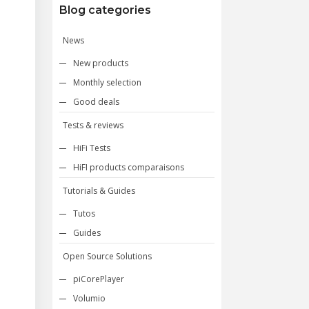
Blog categories
News
New products
Monthly selection
Good deals
Tests & reviews
HiFi Tests
HiFI products comparaisons
Tutorials & Guides
Tutos
Guides
Open Source Solutions
piCorePlayer
Volumio