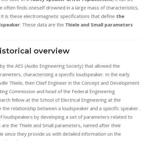
One often finds oneself drowned in a large mass of characteristics,
 it is these electromagnetic specifications that define
the
dspeaker
. These data are the
Thiele and Small parameters
Historical overview
 by the AES (Audio Engineering Society) that allowed the
ameters, characterizing a specific loudspeaker. In the early
eville Thiele, then Chief Engineer in the Concept and Development
ting Commission and head of the Federal Engineering
arch fellow at the School of Electrical Engineering at the
e the relationship between a loudspeaker and a specific speaker.
of loudspeakers by developing a set of parameters related to
s are the Thiele and Small parameters, named after their
le since they provide us with detailed information on the