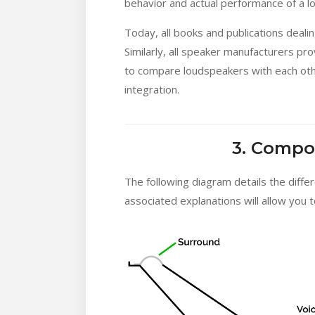
behavior and actual performance of a l
Today, all books and publications deal
Similarly, all speaker manufacturers pr
to compare loudspeakers with each other
integration.
3. Compo
The following diagram details the diffe
associated explanations will allow you 