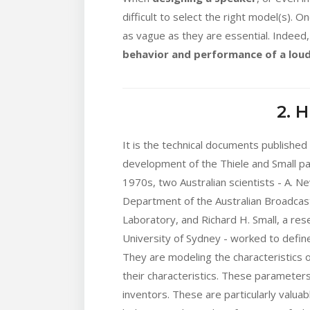
difficult to select the right model(s). 
as vague as they are essential. Indeed,
behavior and performance of a lou
2. 
It is the technical documents published
development of the Thiele and Small par
1970s, two Australian scientists - A. N
Department of the Australian Broadcas
Laboratory, and Richard H. Small, a rese
University of Sydney - worked to defin
They are modeling the characteristics 
their characteristics. These parameter
inventors. These are particularly valuab