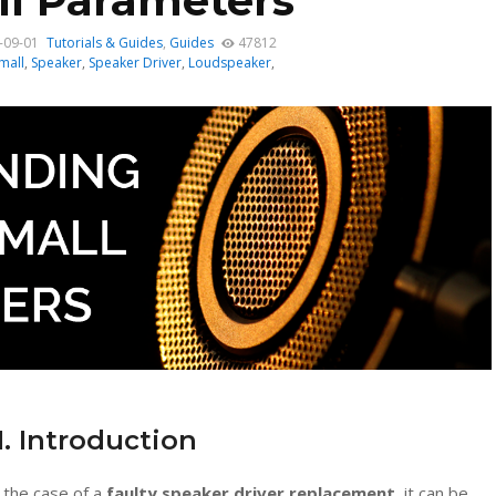
l Parameters
-09-01
Tutorials & Guides
,
Guides
47812
mall
,
Speaker
,
Speaker Driver
,
Loudspeaker
,
1. Introduction
n the case of a
faulty speaker driver replacement
, it can be