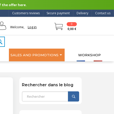
 the offer here.
Customers reviews
Secure payment
Delivery
Contact us
0
Log in
Welcome,
0,00 €
SALES AND PROMOTIONS
WORKSHOP
Rechercher dans le blog