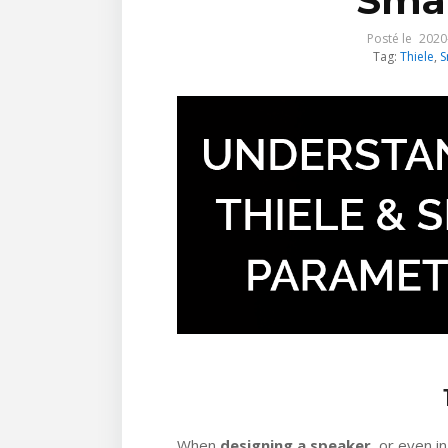
Smal
Posté le
2020
Tag:
Thiele
,
S
When
designing a speaker
, or even i