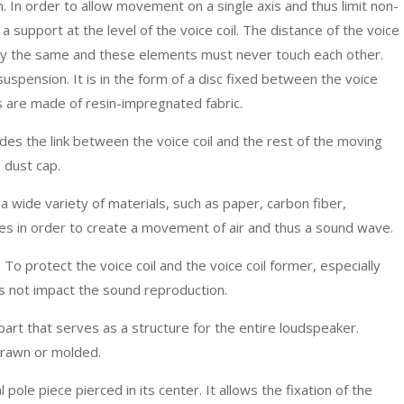
. In order to allow movement on a single axis and thus limit non-
e a support at the level of the voice coil. The distance of the voice
ly the same and these elements must never touch each other.
uspension. It is in the form of a disc fixed between the voice
s are made of resin-impregnated fabric.
des the link between the voice coil and the rest of the moving
 dust cap.
a wide variety of materials, such as paper, carbon fiber,
ves in order to create a movement of air and thus a sound wave.
 To protect the voice coil and the voice coil former, especially
es not impact the sound reproduction.
part that serves as a structure for the entire loudspeaker.
-drawn or molded.
l pole piece pierced in its center. It allows the fixation of the