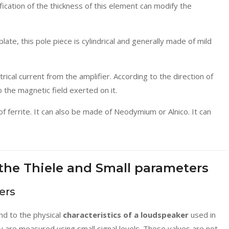
fication of the thickness of this element can modify the
late, this pole piece is cylindrical and generally made of mild
trical current from the amplifier. According to the direction of
to the magnetic field exerted on it.
 ferrite. It can also be made of Neodymium or Alnico. It can
the Thiele and Small parameters
ers
d to the physical
characteristics of a loudspeaker
used in
ey are measured using small signal levels. These values are not