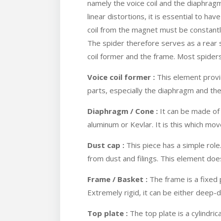
namely the voice coil and the diaphragm
linear distortions, it is essential to hav
coil from the magnet must be constant
The spider therefore serves as a rear s
coil former and the frame. Most spider
Voice coil former :
This element provi
parts, especially the diaphragm and the
Diaphragm / Cone :
It can be made of 
aluminum or Kevlar. It is this which mo
Dust cap :
This piece has a simple role.
from dust and filings. This element do
Frame / Basket :
The frame is a fixed 
Extremely rigid, it can be either deep
Top plate :
The top plate is a cylindrica