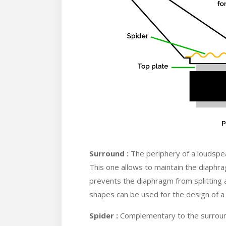
Surround :
The periphery of a loudspea
This one allows to maintain the diaphrag
prevents the diaphragm from splitting
shapes can be used for the design of a
Spider :
Complementary to the surround,