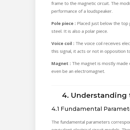
frame to the magnetic circuit. The modi
performance of a loudspeaker.
Pole piece :
Placed just below the top p
steel. It is also a polar piece.
Voice coil :
The voice coil receives elec
this signal, it acts or not in opposition 
Magnet :
The magnet is mostly made of
even be an electromagnet.
4. Understanding 
4.1 Fundamental Paramet
The fundamental parameters correspon
equivalent electrical circuit models. Th