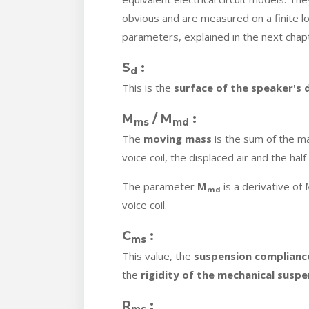
obvious and are measured on a finite l
parameters, explained in the next chap
S
:
d
This is the
surface of the speaker's
M
/ M
:
ms
md
The
moving mass
is the sum of the m
voice coil, the displaced air and the hal
The parameter
M
is a derivative of
md
voice coil.
C
:
ms
This value, the
suspension complianc
the
rigidity of the mechanical suspe
R
:
ms