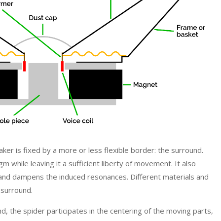
ker is fixed by a more or less flexible border: the surround.
m while leaving it a sufficient liberty of movement. It also
 and dampens the induced resonances. Different materials and
 surround.
 the spider participates in the centering of the moving parts,