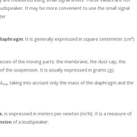
oudspeaker. It may be more convenient to use the small signal
ter
 diaphragm
. It is generally expressed in square centimeter (cm²)
asses of the moving parts: the membrane, the dust cap, the
f of the suspension. It is usually expressed in grams (g).
 M
, taking into account only the mass of the diaphragm and the
ms
e
, is expressed in meters per newton (m/N). It is a measure of
nsion
of a loudspeaker.