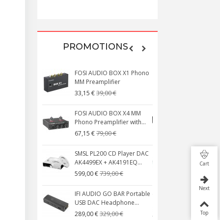
199,00 €
PROMOTIONS
FOSI AUDIO BOX X1 Phono
NEUTRIK NC3
MM Preamplifier
Plated 3 Way
39,00 €
4,95 €
33,15 €
4,30 €
FOSI AUDIO BOX X4 MM
[GRADE B] 
Phono Preamplifier with...
MKSX4 Low Pro
79,00 €
179
67,15 €
149,00 €
SMSL PL200 CD Player DAC
AUDIOPHONI
AK4499EX + AK4191EQ...
S250NC Clas
Cart
Integrated...
739,00 €
599,00 €
649
579,00 €
Next
IFI AUDIO GO BAR Portable
USB DAC Headphone...
FOSI AUDIO 
Channel Car 
329,00 €
Top
289,00 €