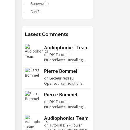
RuneAudio
DietPi
Latest Comments
Audiophonics Team
on
DIY Tutorial -
PiCorePlayer - Installing...
Pierre Bommel
on
Lecteur réseau
Opensource : Solutions
Pierre Bommel
on
DIY Tutorial -
PiCorePlayer - Installing...
Audiophonics Team
on
Tutorial DIY - Power