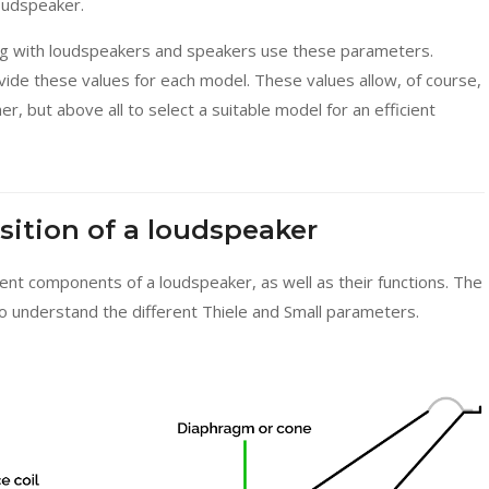
oudspeaker.
ing with loudspeakers and speakers use these parameters.
ovide these values for each model. These values allow, of course,
, but above all to select a suitable model for an efficient
sition of a loudspeaker
rent components of a loudspeaker, as well as their functions. The
to understand the different Thiele and Small parameters.