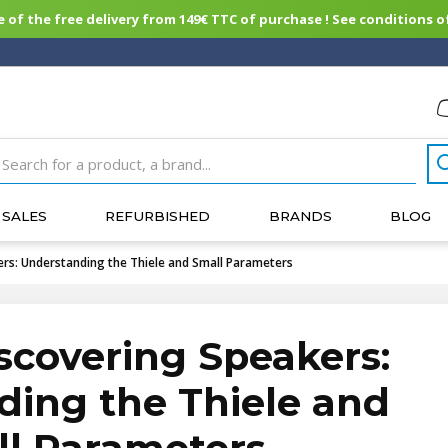
of the free delivery from 149€ TTC of purchase ! See conditions of
SALES
REFURBISHED
BRANDS
BLOG
ers: Understanding the Thiele and Small Parameters
scovering Speakers:
ing the Thiele and