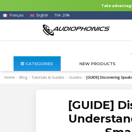
Take advantage 
Français
English
TVA: 20%
CATEGORIES
NEW PRODUCTS
Home
Blog
Tutorials & Guides
Guides
>
>
>
>
[GUIDE] Discovering Speak
[GUIDE] Di
Understand