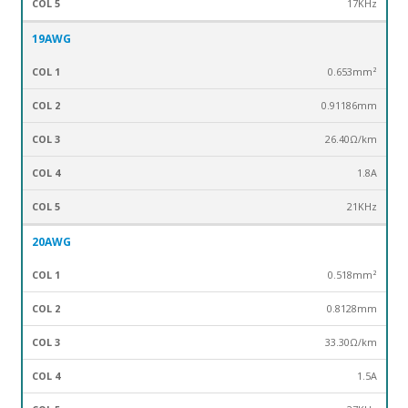
17KHz
19AWG
0.653mm²
0.91186mm
26.40Ω/km
1.8A
21KHz
20AWG
0.518mm²
0.8128mm
33.30Ω/km
1.5A