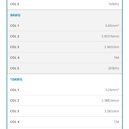
1650Hz
9AWG
6.63mm²
2.90576mm
2.60Ω/km
19A
2050Hz
10AWG
5.26mm²
2.58826mm
3.28Ω/km
15A