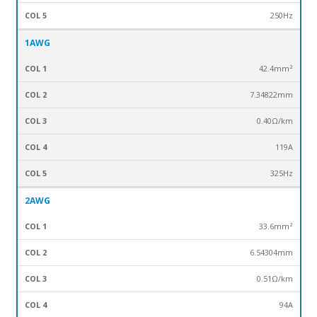
250Hz
1AWG
42.4mm²
7.34822mm
0.40Ω/km
119A
325Hz
2AWG
33.6mm²
6.54304mm
0.51Ω/km
94A