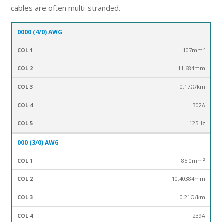
cables are often multi-stranded.
0000 (4/0) AWG
Cross-
Ma
GAUGE
Section
Diameter mm
Resistance(ohm/km)
cur
107mm²
AWG
mm²
Am
11.684mm
0.17Ω/km
302A
125Hz
000 (3/0) AWG
85.0mm²
10.40384mm
0.21Ω/km
239A