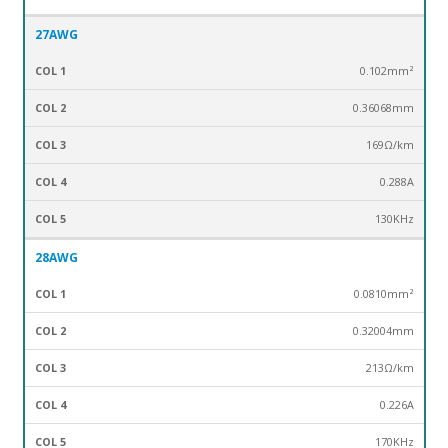
27AWG
0.102mm²
0.36068mm
169Ω/km
0.288A
130KHz
28AWG
0.0810mm²
0.32004mm
213Ω/km
0.226A
170KHz