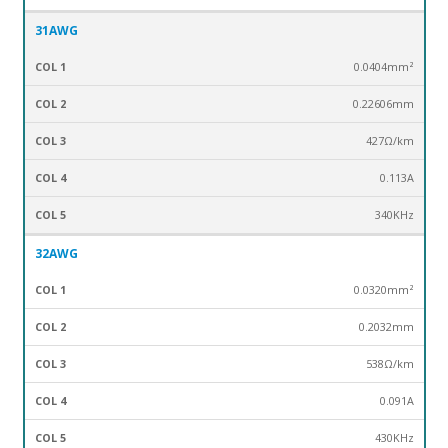
31AWG
0.0404mm²
0.22606mm
427Ω/km
0.113
A
340KHz
32AWG
0.0320mm²
0.2032mm
538Ω/km
0.091
A
430KHz