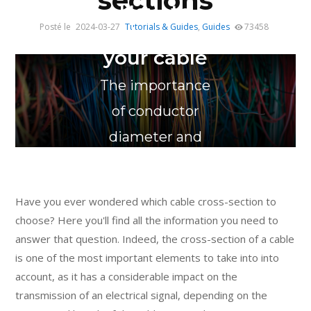
sections
How to
Posté le
2024-03-27
Tutorials & Guides
,
Guides
73458
choose
your cable
The importance
of conductor
diameter and
AWG cross-
section
Have you ever wondered which cable cross-section to
choose? Here you'll find all the information you need to
answer that question. Indeed, the cross-section of a cable
is one of the most important elements to take into into
account, as it has a considerable impact on the
transmission of an electrical signal, depending on the