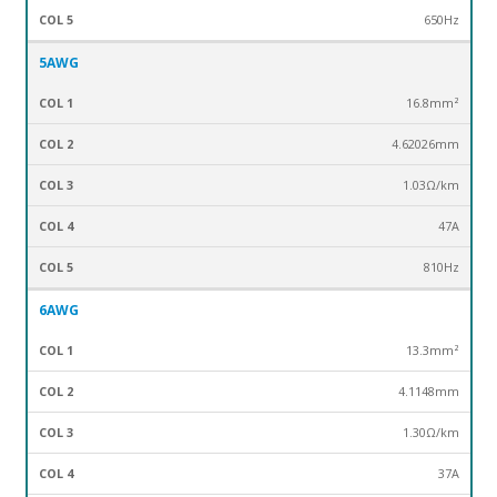
650Hz
5AWG
16.8mm²
4.62026mm
1.03Ω/km
47A
810Hz
6AWG
13.3mm²
4.1148mm
1.30Ω/km
37A