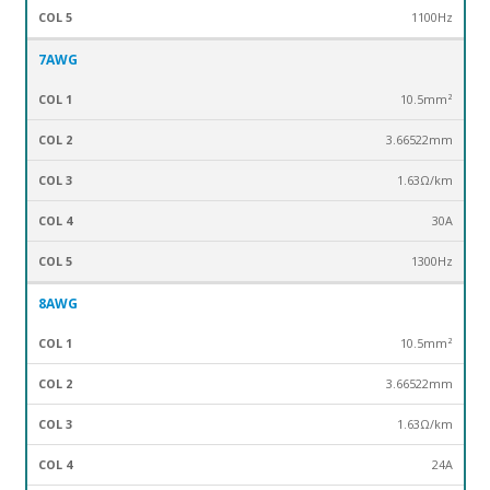
1100Hz
7AWG
10.5mm²
3.66522mm
1.63Ω/km
30A
1300Hz
8AWG
10.5mm²
3.66522mm
1.63Ω/km
24A