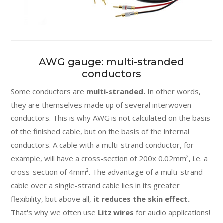
AWG gauge: multi-stranded
conductors
Some conductors are
multi-stranded.
In other words,
they are themselves made up of several interwoven
conductors. This is why AWG is not calculated on the basis
of the finished cable, but on the basis of the internal
conductors. A cable with a multi-strand conductor, for
example, will have a cross-section of 200x 0.02mm², i.e. a
cross-section of 4mm². The advantage of a multi-strand
cable over a single-strand cable lies in its greater
flexibility, but above all,
it reduces the skin effect.
That's why we often use
Litz wires
for audio applications!