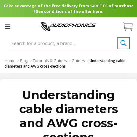
Take advantage of the free delivery from 149€ TTC of purchase
! See conditions of the offer here.
Home
Blog
Tutorials & Guides
Guides
>
>
>
>
Understanding cable
diameters and AWG cross-sections
Understanding
cable diameters
and AWG cross-