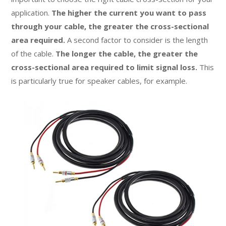
application.
The higher the current you want to pass
through your cable, the greater the cross-sectional
area required.
A second factor to consider is the length
of the cable.
The longer the cable, the greater the
cross-sectional area required to limit signal loss.
This
is particularly true for speaker cables, for example.