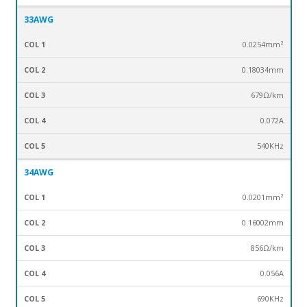
33AWG
0.0254mm²
0.18034mm
679Ω/km
0.072A
540KHz
34AWG
0.0201mm²
0.16002mm
856Ω/km
0.056A
690KHz