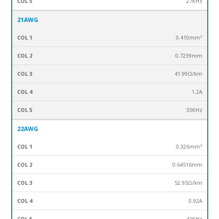
27KHz
21AWG
0.410mm²
0.7239mm
41.99Ω/km
1.2A
33KHz
22AWG
0.326mm²
0.64516mm
52.95Ω/km
0.92A
42KHz