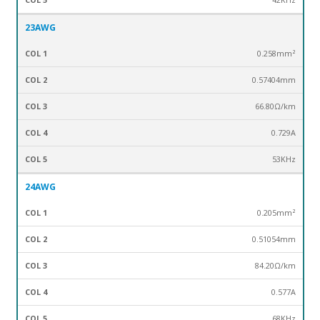
23AWG
0.258mm²
0.57404mm
66.80Ω/km
0.729A
53KHz
24AWG
0.205mm²
0.51054mm
84.20Ω/km
0.577A
68KHz