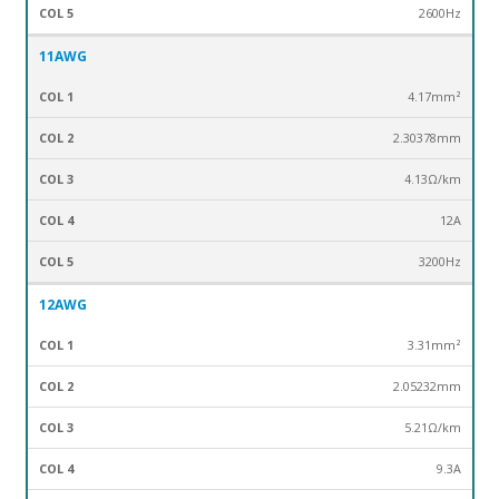
2600Hz
11AWG
4.17mm²
2.30378mm
4.13Ω/km
12A
3200Hz
12AWG
3.31mm²
2.05232mm
5.21Ω/km
9.3A