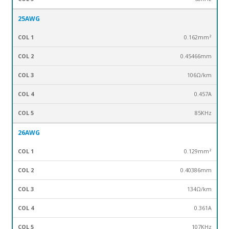
25AWG
0.162mm²
0.45466mm
106Ω/km
0.457A
85KHz
26AWG
0.129mm²
0.40386mm
134Ω/km
0.361A
107KHz