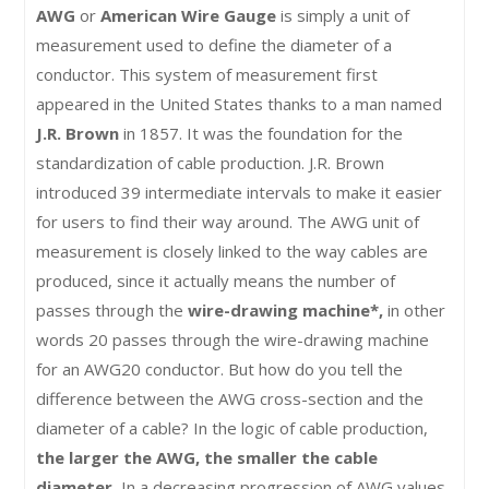
AWG
or
American Wire Gauge
is simply a unit of
measurement used to define the diameter of a
conductor. This system of measurement first
appeared in the United States thanks to a man named
J.R. Brown
in 1857. It was the foundation for the
standardization of cable production. J.R. Brown
introduced 39 intermediate intervals to make it easier
for users to find their way around. The AWG unit of
measurement is closely linked to the way cables are
produced, since it actually means the number of
passes through the
wire-drawing machine*,
in other
words 20 passes through the wire-drawing machine
for an AWG20 conductor. But how do you tell the
difference between the AWG cross-section and the
diameter of a cable? In the logic of cable production,
the larger the AWG, the smaller the cable
diameter.
In a decreasing progression of AWG values,