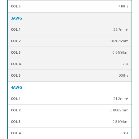
410Hz
3AWG
26.7mm²
5.82676mm
0.64Ω/km
75A
500Hz
4AWG
21.2mm²
5.18922mm
0.81Ω/km
60A