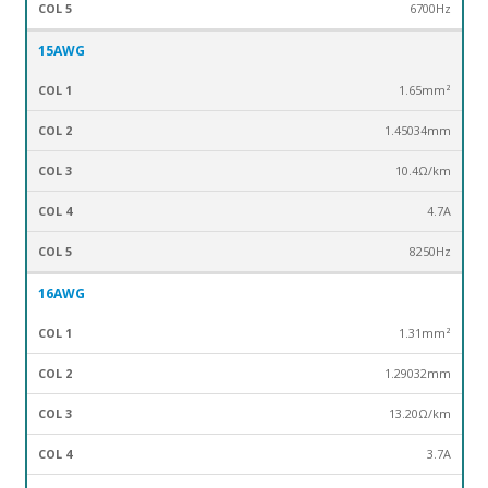
6700Hz
15AWG
1.65mm²
1.45034mm
10.4Ω/km
4.7A
8250Hz
16AWG
1.31mm²
1.29032mm
13.20Ω/km
3.7A