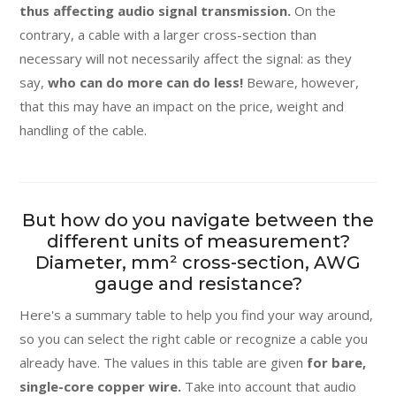
thus affecting audio signal transmission.
On the
contrary, a cable with a larger cross-section than
necessary will not necessarily affect the signal: as they
say,
who can do more can do less!
Beware, however,
that this may have an impact on the price, weight and
handling of the cable.
But how do you navigate between the
different units of measurement?
Diameter, mm² cross-section, AWG
gauge and resistance?
Here's a summary table to help you find your way around,
so you can select the right cable or recognize a cable you
already have. The values in this table are given
for bare,
single-core copper wire.
Take into account that audio