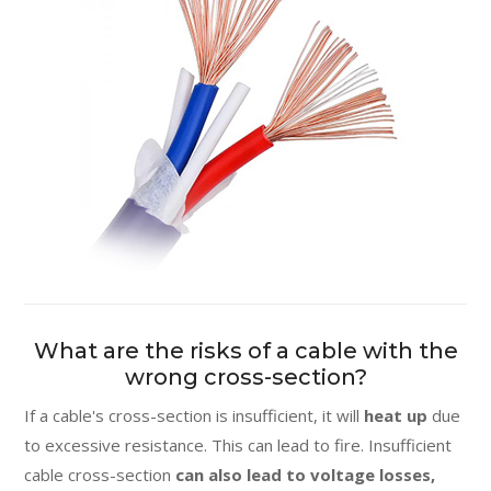
What are the risks of a cable with the
wrong cross-section?
If a cable's cross-section is insufficient, it will
heat up
due
to excessive resistance. This can lead to fire. Insufficient
cable cross-section
can also lead to voltage losses,