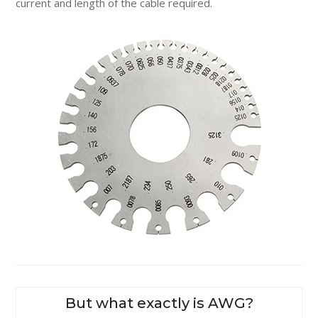
current and length of the cable required.
But what exactly is AWG?