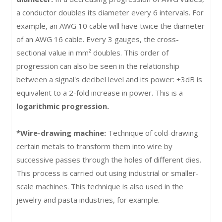
a conductor doubles its diameter every 6 intervals. For
example, an AWG 10 cable will have twice the diameter
of an AWG 16 cable. Every 3 gauges, the cross-
sectional value in mm² doubles. This order of
progression can also be seen in the relationship
between a signal's decibel level and its power: +3dB is
equivalent to a 2-fold increase in power. This is a
logarithmic progression.
*Wire-drawing machine:
Technique of cold-drawing
certain metals to transform them into wire by
successive passes through the holes of different dies.
This process is carried out using industrial or smaller-
scale machines. This technique is also used in the
jewelry and pasta industries, for example.