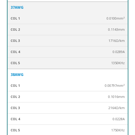
37AWG
0.0100mm²
0.1143mm
1716Ω/km
0.0289
A
1350
KHz
38AWG
0.00797mm²
0.1016mm
2164Ω/km
0.0228A
1750KHz