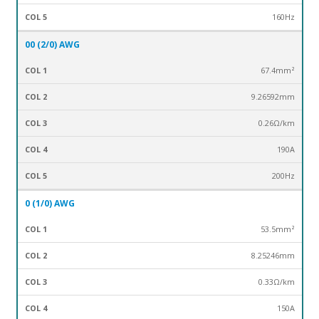
160Hz
00 (2/0) AWG
67.4mm²
9.26592mm
0.26Ω/km
190A
200Hz
0 (1/0) AWG
53.5mm²
8.25246mm
0.33Ω/km
150A