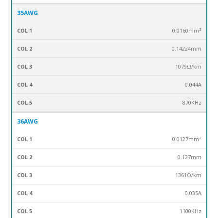
35AWG
0.0160mm²
0.14224mm
1079Ω/km
0.044A
870KHz
36AWG
0.0127mm²
0.127mm
1361Ω/km
0.035A
1100KHz