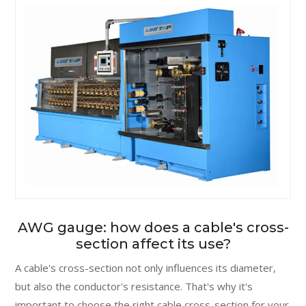
AWG gauge: how does a cable's cross-
section affect its use?
A cable's cross-section not only influences its diameter,
but also the conductor's resistance. That's why it's
important to choose the right cable cross-section for your