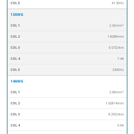
41.50Hz
13AWG
2.62mm²
1.8288mm
6.57Ω/km
7.4A
3300Hz
14AWG
2.08mm²
1.62814mm
8.29Ω/km
5.9A