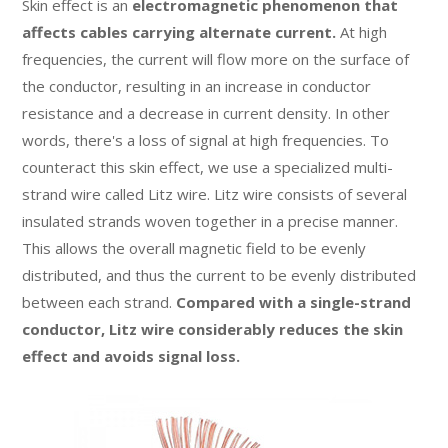
Skin effect is an
electromagnetic phenomenon that
affects cables carrying alternate current.
At high
frequencies, the current will flow more on the surface of
the conductor, resulting in an increase in conductor
resistance and a decrease in current density. In other
words, there's a loss of signal at high frequencies. To
counteract this skin effect, we use a specialized multi-
strand wire called Litz wire. Litz wire consists of several
insulated strands woven together in a precise manner.
This allows the overall magnetic field to be evenly
distributed, and thus the current to be evenly distributed
between each strand.
Compared with a single-strand
conductor, Litz wire considerably reduces the skin
effect and avoids signal loss.