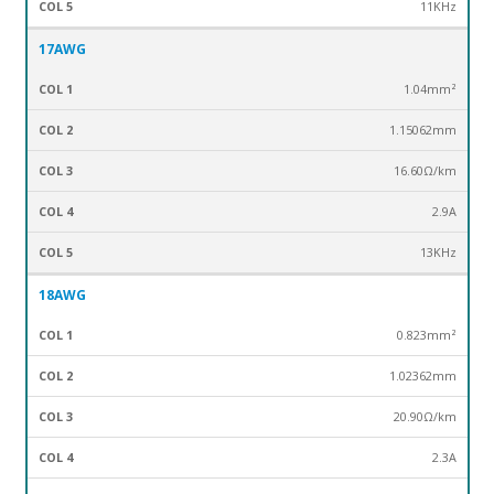
11KHz
17AWG
1.04mm²
1.15062mm
16.60Ω/km
2.9A
13KHz
18AWG
0.823mm²
1.02362mm
20.90Ω/km
2.3A