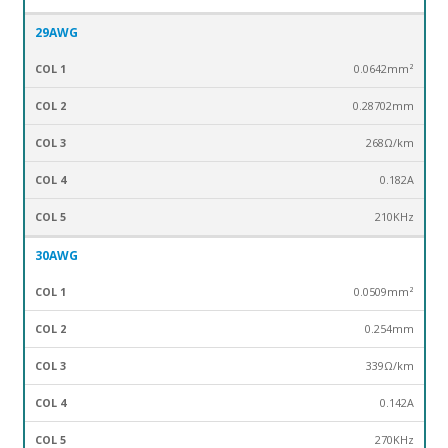
29AWG
0.0642mm²
0.28702mm
268Ω/km
0.182A
210KHz
30AWG
0.0509mm²
0.254mm
339Ω/km
0.142A
270KHz