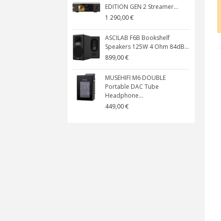
EDITION GEN 2 Streamer...
1 290,00 €
ASCILAB F6B Bookshelf
Speakers 125W 4 Ohm 84dB...
899,00 €
MUSEHIFI M6 DOUBLE
Portable DAC Tube
Headphone...
449,00 €