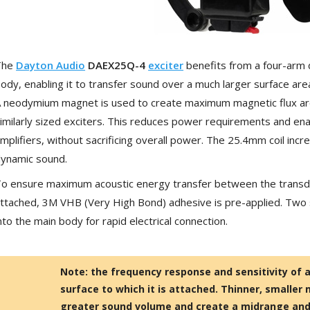
[GRADE B] DAYTON AUDIO
MKSX4 Low Profil...
179,90 €
149,00 €
The
Dayton Audio
DAEX25Q-4
exciter
benefits from a four-arm 
AUDIOPHONICS DA-S250NC
ody, enabling it to transfer sound over a much larger surface a
Class D Integrated...
 neodymium magnet is used to create maximum magnetic flux aroun
649,00 €
579,00 €
imilarly sized exciters. This reduces power requirements and ena
FOSI AUDIO CA30 4 Channel
mplifiers, without sacrificing overall power. The 25.4mm coil incr
Car Amplifier 4x100W...
ynamic sound.
159,99 €
135,99 €
o ensure maximum acoustic energy transfer between the transduc
ttached, 3M VHB (Very High Bond) adhesive is pre-applied. Two 
nto the main body for rapid electrical connection.
EVERSOLO DMP-A6 GEN 2
Streamer 2x ES9038Q2M...
Note: the frequency response and sensitivity of a
890,00 €
surface to which it is attached. Thinner, smaller 
greater sound volume and create a midrange and 
WIIM PRO+ Audio Streamer