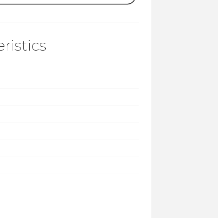
ristics