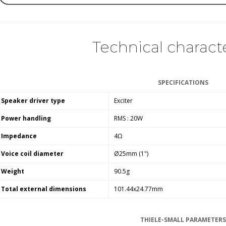
Technical characte
SPECIFICATIONS
Speaker driver type
Exciter
Power handling
RMS : 20W
Impedance
4Ω
Voice coil diameter
Ø25mm (1")
Weight
90.5g
Total external dimensions
101.44x24.77mm
THIELE-SMALL PARAMETERS