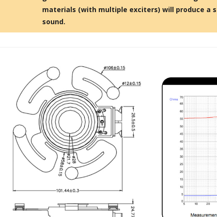
Bit-Perfect DAC...
materials (with multiple exciters) will produce a s
249,00 €
sound.
AIYIMA HYFIOO DM100
Streamer Digital Transport...
709,00 €
SYITREN R300 CD Player on
Battery Bluetooth 5.3...
99,00 €