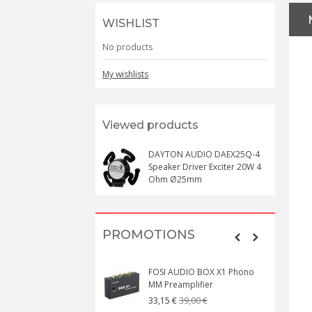
WISHLIST
No products
My wishlists
Viewed products
DAYTON AUDIO DAEX25Q-4
Speaker Driver Exciter 20W 4
Ohm Ø25mm
PROMOTIONS
FOSI AUDIO BOX X1 Phono
MM Preamplifier
39,00 €
33,15 €