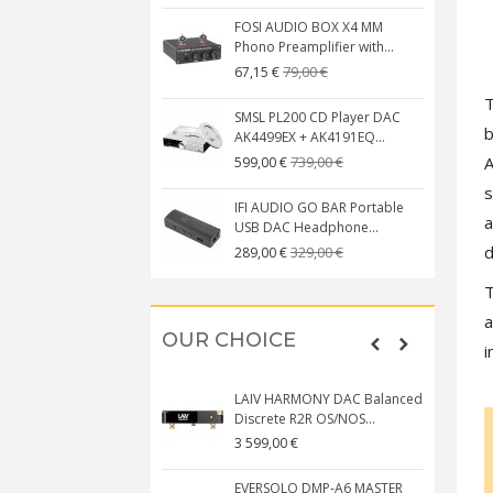
FOSI AUDIO BOX X4 MM
Phono Preamplifier with...
79,00 €
67,15 €
SMSL PL200 CD Player DAC
b
AK4499EX + AK4191EQ...
A
739,00 €
599,00 €
s
IFI AUDIO GO BAR Portable
a
USB DAC Headphone...
d
329,00 €
289,00 €
T
a
OUR CHOICE
i
LAIV HARMONY DAC Balanced
Discrete R2R OS/NOS...
3 599,00 €
EVERSOLO DMP-A6 MASTER