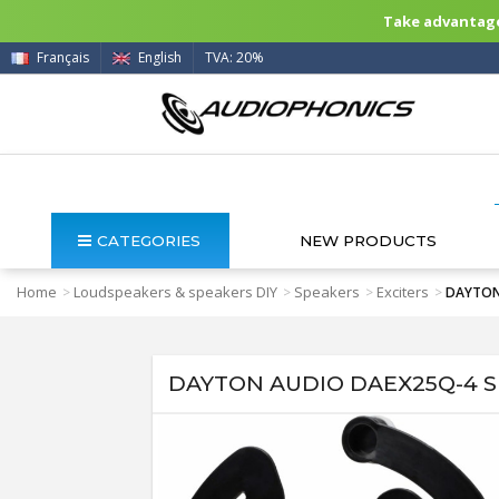
Take advantage 
Français
English
TVA: 20%
CATEGORIES
NEW PRODUCTS
Home
Loudspeakers & speakers DIY
Speakers
Exciters
>
>
>
>
DAYTON 
DAYTON AUDIO DAEX25Q-4 Spe