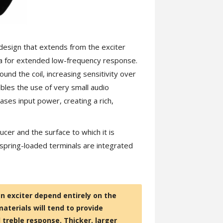
design that extends from the exciter
rea for extended low-frequency response.
d the coil, increasing sensitivity over
bles the use of very small audio
eases input power, creating a rich,
er and the surface to which it is
spring-loaded terminals are integrated
n exciter depend entirely on the
materials will tend to provide
treble response. Thicker, larger