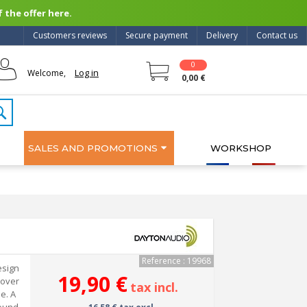
 the offer here.
Customers reviews
Secure payment
Delivery
Contact us
0
Log in
Welcome,
0,00 €
SALES AND PROMOTIONS
WORKSHOP
Reference : 19968
esign
19,90 €
 over
tax incl.
e. A