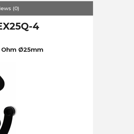
iews (0)
EX25Q-4
 4 Ohm Ø25mm