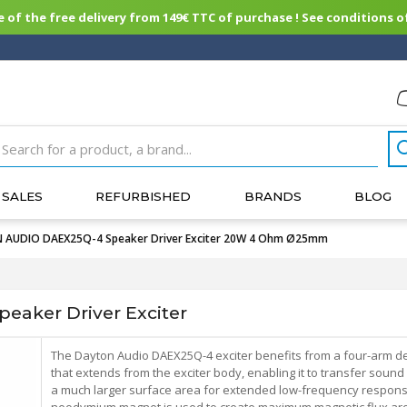
of the free delivery from 149€ TTC of purchase ! See conditions of
SALES
REFURBISHED
BRANDS
BLOG
AUDIO DAEX25Q-4 Speaker Driver Exciter 20W 4 Ohm Ø25mm
aker Driver Exciter
The Dayton Audio DAEX25Q-4 exciter benefits from a four-arm d
that extends from the exciter body, enabling it to transfer sound
a much larger surface area for extended low-frequency respons