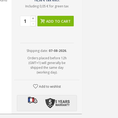
round
16,58 € tax excl.
Including
0,05 €
for green tax
+
ADD TO CART
-
Shipping date:
07-08-2026.
Orders placed before 12h
(GMT+1) will generally be
shipped the same day
(working day).
Add to wishlist