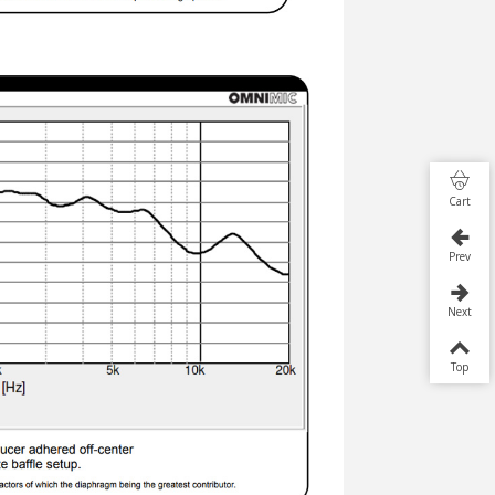
Cart
Prev
Next
Top