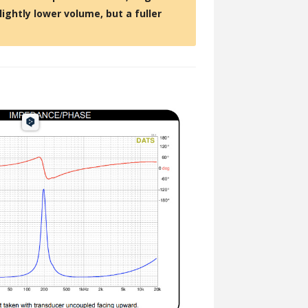
lightly lower volume, but a fuller