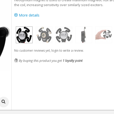
neodymium magnet is used to create maximum magnetic flux a
the coil, increasing sensitivity over similarly sized exciters.
More details
No customer reviews yet, login to write a review.
By buying this product you get
1
loyalty point