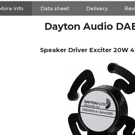
More info
Data sheet
Delivery
Rev
Dayton Audio DA
Speaker Driver Exciter 20W
NEUTRIK NC3FXX Silver Plated
3 Way Female XLR...
4,95 €
4,30 €