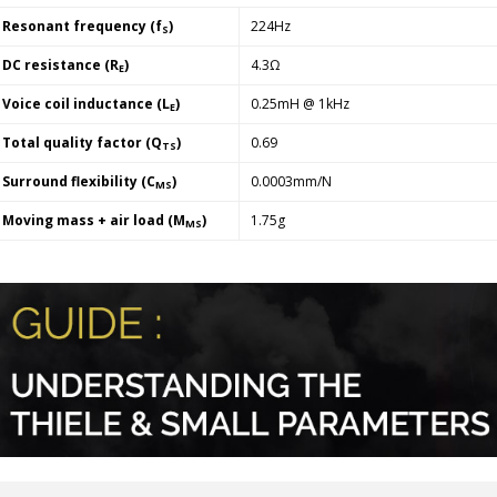
Resonant frequency (f
)
224Hz
S
DC resistance (R
)
4.3Ω
E
Voice coil inductance (L
)
0.25mH @ 1kHz
E
Total quality factor (Q
)
0.69
TS
Surround flexibility (C
)
0.0003mm/N
MS
Moving mass + air load (M
)
1.75g
MS