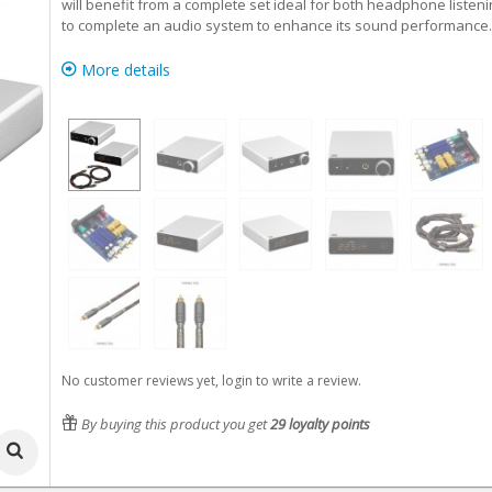
will benefit from a complete set ideal for both headphone listeni
to complete an audio system to enhance its sound performance.
More details
No customer reviews yet, login to write a review.
By buying this product you get
29
loyalty points