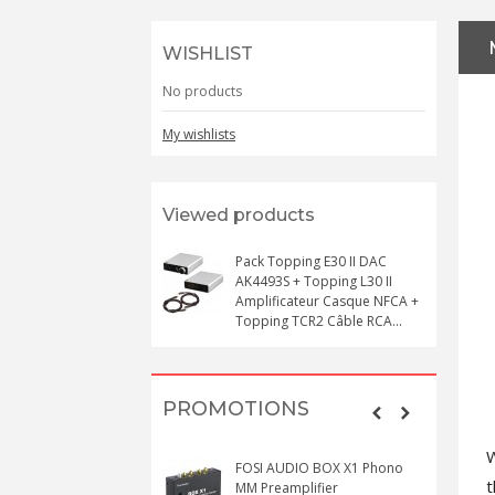
WISHLIST
No products
My wishlists
Viewed products
Pack Topping E30 II DAC
AK4493S + Topping L30 II
Amplificateur Casque NFCA +
Topping TCR2 Câble RCA...
PROMOTIONS
W
FOSI AUDIO BOX X1 Phono
MM Preamplifier