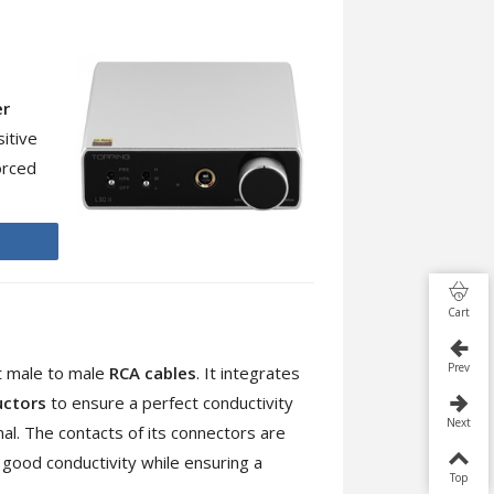
er
itive
orced
Cart
Prev
t male to male
RCA cables
. It integrates
uctors
to ensure a perfect conductivity
Next
nal. The contacts of its connectors are
y good conductivity while ensuring a
Top