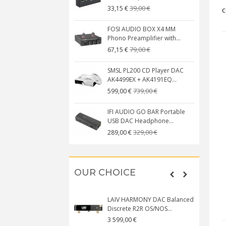
39,00 €
33,15 €
c
FOSI AUDIO BOX X4 MM
Phono Preamplifier with...
79,00 €
67,15 €
SMSL PL200 CD Player DAC
AK4499EX + AK4191EQ...
739,00 €
599,00 €
IFI AUDIO GO BAR Portable
USB DAC Headphone...
329,00 €
289,00 €
OUR CHOICE
LAIV HARMONY DAC Balanced
Discrete R2R OS/NOS...
3 599,00 €