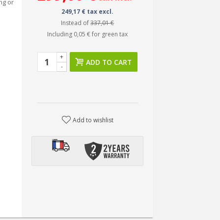
ng or
249,17 € tax excl.
Instead of
337,01 €
Including
0,05 €
for green tax
+
ADD TO CART
-
Add to wishlist