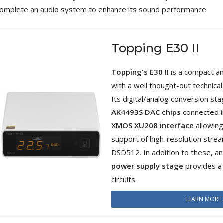
4,95 €
4,30 €
omplete an audio system to enhance its sound performance.
[GRADE B] DAYTON AUDIO
MKSX4 Low Profil...
Topping E30 II
179,90 €
149,00 €
AUDIOPHONICS DA-S250NC
Topping's E30 II
is a compact a
Class D Integrated...
with a well thought-out technica
649,00 €
579,00 €
Its digital/analog conversion st
FOSI AUDIO CA30 4 Channel
AK4493S DAC chips
connected in
Car Amplifier 4x100W...
XMOS XU208 interface
allowing
159,99 €
135,99 €
support of high-resolution str
DSD512. In addition to these, an
power supply stage
provides a c
circuits.
EVERSOLO DMP-A6 GEN 2
LEARN MORE 
Streamer 2x ES9038Q2M...
890,00 €