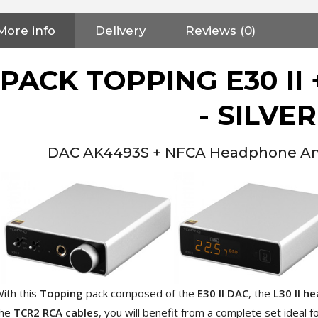
More info
Delivery
Reviews (0)
PACK TOPPING E30 II +
- SILVER
DAC AK4493S + NFCA Headphone Amp
ith this
Topping
pack composed of the
E30 II DAC
, the
L30 II h
NEUTRIK NC3FXX Silver Plated
the
TCR2 RCA cables
, you will benefit from a complete set ideal 
3 Way Female XLR...