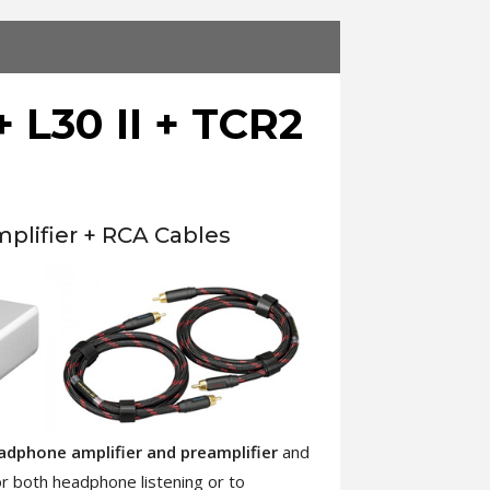
 L30 II + TCR2
lifier + RCA Cables
eadphone amplifier and preamplifier
and
for both headphone listening or to