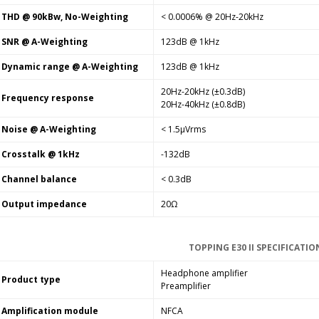
THD @ 90kBw, No-Weighting
< 0.0006% @ 20Hz-20kHz
SNR @ A-Weighting
123dB @ 1kHz
Dynamic range @ A-Weighting
123dB @ 1kHz
20Hz-20kHz (±0.3dB)
Frequency response
20Hz-40kHz (±0.8dB)
Noise @ A-Weighting
< 1.5µVrms
Crosstalk @ 1kHz
-132dB
Channel balance
< 0.3dB
Output impedance
20Ω
TOPPING E30 II SPECIFICATIO
Headphone amplifier
Product type
Preamplifier
Amplification module
NFCA