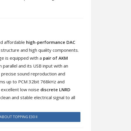
nd affordable
high-performance DAC
l structure and high quality components.
age is equipped with a
pair of AKM
 parallel and its USB input with an
 precise sound reproduction and
eams up to PCM 32bit 768kHz and
 excellent low noise
discrete LNRD
lean and stable electrical signal to all
ABOUT TOPPING E30 II