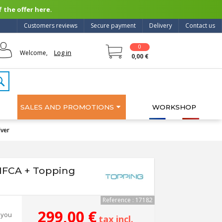
 the offer here.
Customers reviews
Secure payment
Delivery
Contact us
0
Log in
Welcome,
0,00 €
SALES AND PROMOTIONS
WORKSHOP
lver
 NFCA + Topping
Reference : 17182
299,00 €
 you
tax incl.