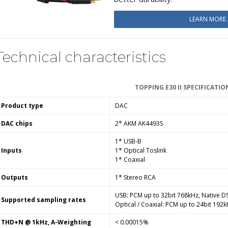
LEARN MORE
Technical characteristics
TOPPING E30 II SPECIFICATIO
Product type
DAC
DAC chips
2* AKM AK4493S
1* USB-B
Inputs
1* Optical Toslink
1* Coaxial
Outputs
1* Stereo RCA
USB: PCM up to 32bit 768kHz, Native 
Supported sampling rates
Optical / Coaxial: PCM
up to
24bit 192k
THD+N @ 1kHz, A-Weighting
< 0.00015%