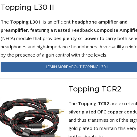
Topping L30 II
WIIM PRO+ Audio Streamer
Bit-Perfect DAC...
249,00 €
The
Topping L30 II
is an efficient
headphone amplifier and
preamplifier
, featuring a
Nested Feedback Composite Amplifi
AIYIMA HYFIOO DM100
(NFCA) module that provides
plenty of power
to carry both sens
Streamer Digital Transport...
709,00 €
headphones and high-impedance headphones. A versatility reinf
by the presence of a gain control with three levels.
SYITREN R300 CD Player on
Battery Bluetooth 5.3...
LEARN MORE ABOUT TOPPING L30 II
99,00 €
Topping TCR2
The
Topping TCR2
are excellen
silver plated OFC copper cond
and thus transmission of the sig
gold plated to maintain this ver
better durability.