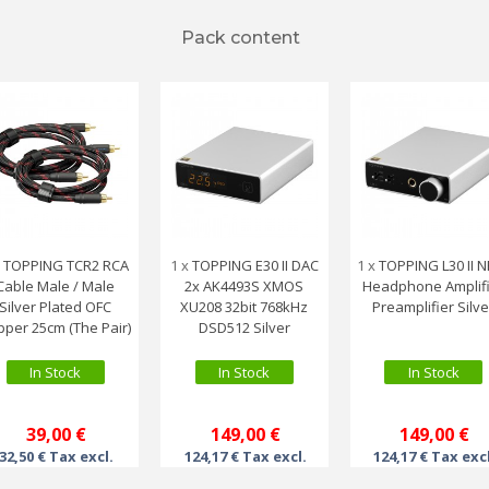
Pack content
x
TOPPING TCR2 RCA
1 x
TOPPING E30 II DAC
1 x
TOPPING L30 II 
Cable Male / Male
2x AK4493S XMOS
Headphone Amplif
Silver Plated OFC
XU208 32bit 768kHz
Preamplifier Silve
pper 25cm (The Pair)
DSD512 Silver
In Stock
In Stock
In Stock
39,00 €
149,00 €
149,00 €
32,50 € Tax excl.
124,17 € Tax excl.
124,17 € Tax exc