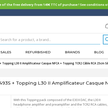
of the free delivery from 149€ TTC of purchase ! See conditions of
SALES
REFURBISHED
BRANDS
BLOG
+ Topping L30 II Amplificateur Casque NFCA + Topping TCR2 Câble RCA 25cm Si
493S + Topping L30 II Amplificateur Casque
With this Topping pack composed of the E30 II DAC, the L30 II
headphone amplifier and preamplifier and the TCR2 RCA cables,