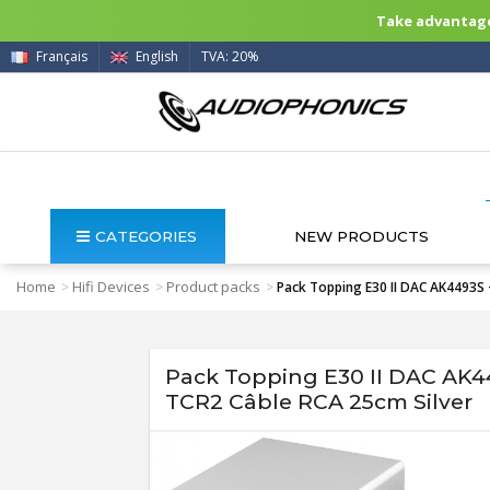
Take advantage 
Français
English
TVA: 20%
CATEGORIES
NEW PRODUCTS
Home
Hifi Devices
Product packs
>
>
>
Pack Topping E30 II DAC AK4493S 
Pack Topping E30 II DAC AK4
TCR2 Câble RCA 25cm Silver