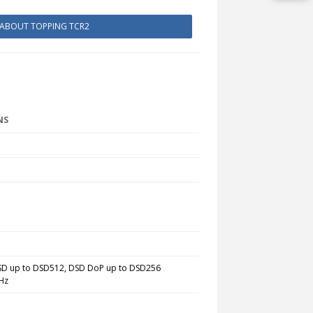
 ABOUT TOPPING TCR2
NS
DSD
up to
DSD512, DSD DoP
up to
DSD256
Hz