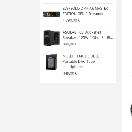
EVERSOLO DMP-A6 MASTER
EDITION GEN 2 Streamer...
1 290,00 €
ASCILAB F6B Bookshelf
Speakers 125W 4 Ohm 84dB...
899,00 €
MUSEHIFI M6 DOUBLE
Portable DAC Tube
Headphone...
449,00 €