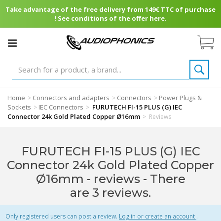
Take advantage of the free delivery from 149€ TTC of purchase
! See conditions of the offer here.
Home
Connectors and adapters
Connectors
Power Plugs &
>
>
>
Sockets
IEC Connectors
FURUTECH FI-15 PLUS (G) IEC
>
>
Connector 24k Gold Plated Copper Ø16mm
>
Reviews
FURUTECH FI-15 PLUS (G) IEC
Connector 24k Gold Plated Copper
Ø16mm - reviews
- There
are 3 reviews.
Only registered users can post a review.
Log in or create an account
.