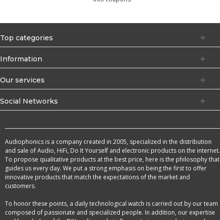
Top categories
Information
Our services
Social Networks
Audiophonics is a company created in 2005, specialized in the distribution
and sale of Audio, HiFi, Do It Yourself and electronic products on the internet.
To propose qualitative products at the best price, here is the philosophy that
guides us every day. We put a strong emphasis on being the first to offer
innovative products that match the expectations of the market and
customers.
To honor these points, a daily technological watch is carried out by our team
composed of passionate and specialized people. In addition, our expertise