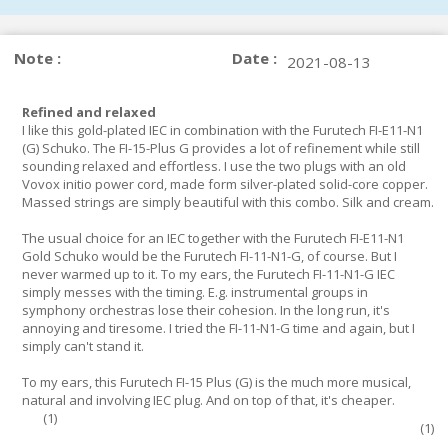
Note :
Date :
2021-08-13
Refined and relaxed
I like this gold-plated IEC in combination with the Furutech FI-E11-N1
(G) Schuko. The FI-15-Plus G provides a lot of refinement while still
sounding relaxed and effortless. I use the two plugs with an old
Vovox initio power cord, made form silver-plated solid-core copper.
Massed strings are simply beautiful with this combo. Silk and cream.
The usual choice for an IEC together with the Furutech FI-E11-N1
Gold Schuko would be the Furutech FI-11-N1-G, of course. But I
never warmed up to it. To my ears, the Furutech FI-11-N1-G IEC
simply messes with the timing. E.g. instrumental groups in
symphony orchestras lose their cohesion. In the long run, it's
annoying and tiresome. I tried the FI-11-N1-G time and again, but I
simply can't stand it.
To my ears, this Furutech FI-15 Plus (G) is the much more musical,
natural and involving IEC plug. And on top of that, it's cheaper.
(
1
)
(
1
)