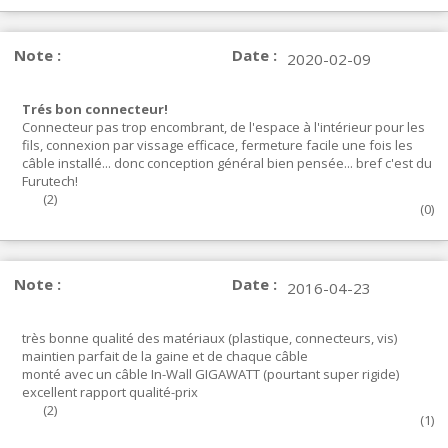
Note :
Date :
2020-02-09
Trés bon connecteur!
Connecteur pas trop encombrant, de l'espace à l'intérieur pour les
fils, connexion par vissage efficace, fermeture facile une fois les
câble installé... donc conception général bien pensée... bref c'est du
Furutech!
(
2
)
(
0
)
Note :
Date :
2016-04-23
très bonne qualité des matériaux (plastique, connecteurs, vis)
maintien parfait de la gaine et de chaque câble
monté avec un câble In-Wall GIGAWATT (pourtant super rigide)
excellent rapport qualité-prix
(
2
)
(
1
)