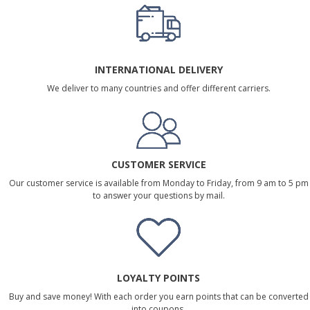
INTERNATIONAL DELIVERY
We deliver to many countries and offer different carriers.
CUSTOMER SERVICE
Our customer service is available from Monday to Friday, from 9 am to 5 pm
to answer your questions by mail.
LOYALTY POINTS
Buy and save money! With each order you earn points that can be converted
into coupons.