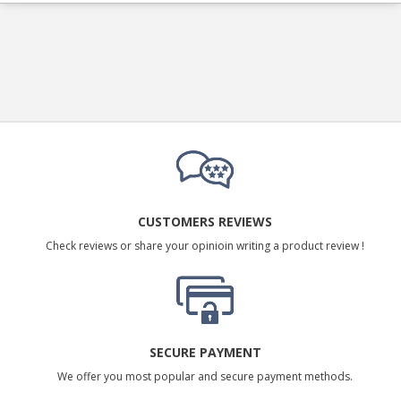
CUSTOMERS REVIEWS
Check reviews or share your opinioin writing a product review !
SECURE PAYMENT
We offer you most popular and secure payment methods.