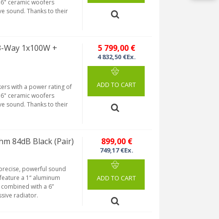
 6" ceramic woofers
e sound. Thanks to their
 3-Way 1x100W +
5 799,00 €
4 832,50 €Ex.
ADD TO CART
ers with a power rating of
 6" ceramic woofers
e sound. Thanks to their
m 84dB Black (Pair)
899,00 €
749,17 €Ex.
 precise, powerful sound
feature a 1“ aluminum
ADD TO CART
 combined with a 6”
ssive radiator.