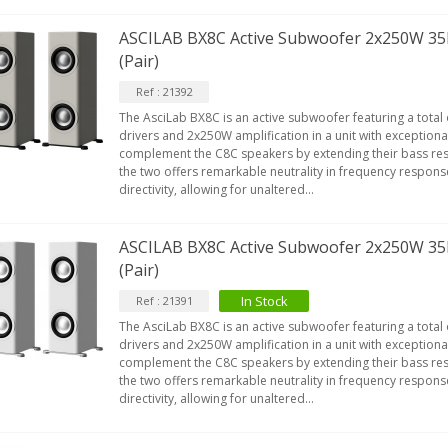
ASCILAB BX8C Active Subwoofer 2x250W 35
(Pair)
Ref : 21392
The AsciLab BX8C is an active subwoofer featuring a total 
drivers and 2x250W amplification in a unit with exceptional
complement the C8C speakers by extending their bass re
the two offers remarkable neutrality in frequency respon
directivity, allowing for unaltered...
ASCILAB BX8C Active Subwoofer 2x250W 35
(Pair)
In Stock
Ref : 21391
The AsciLab BX8C is an active subwoofer featuring a total 
drivers and 2x250W amplification in a unit with exceptional
complement the C8C speakers by extending their bass re
the two offers remarkable neutrality in frequency respon
directivity, allowing for unaltered...