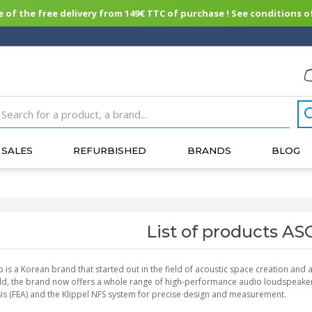
of the free delivery from 149€ TTC of purchase ! See conditions of
SALES
REFURBISHED
BRANDS
BLOG
List of products A
b is a Korean brand that started out in the field of acoustic space creation and
eld, the brand now offers a whole range of high-performance audio loudspeaker
is (FEA) and the Klippel NFS system for precise design and measurement.