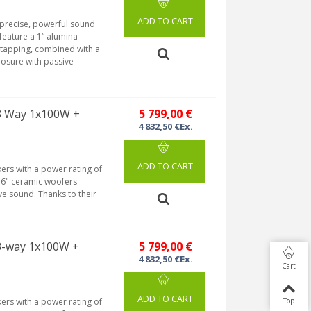
ADD TO CART
 precise, powerful sound
eature a 1“ alumina-
tapping, combined with a
losure with passive
 3 Way 1x100W +
5 799,00 €
4 832,50 €Ex.
ADD TO CART
ers with a power rating of
 6" ceramic woofers
e sound. Thanks to their
3-way 1x100W +
5 799,00 €
4 832,50 €Ex.
Cart
ADD TO CART
ers with a power rating of
Top