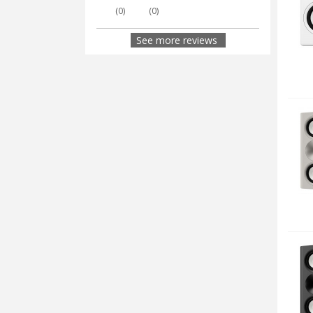
(
0
)
(
0
)
See more reviews