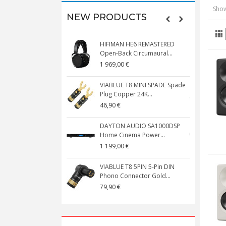
Show
NEW PRODUCTS
HIFIMAN HE6 REMASTERED
V
Open-Back Circumaural...
1 969,00 €
5
VIABLUE T8 MINI SPADE Spade
V
Plug Copper 24K...
C
46,90 €
1
DAYTON AUDIO SA1000DSP
Home Cinema Power...
S
1 199,00 €
1
VIABLUE T8 5PIN 5-Pin DIN
V
Phono Connector Gold...
C
79,90 €
1