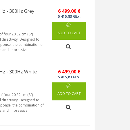
Hz - 300Hz Grey
6 499,00 €
5 415,83 €Ex.
ADD TO CART
of four 20.32 cm (8")
 directivity. Designed to
sponse, the combination of
se and impressive
Hz - 300Hz White
6 499,00 €
5 415,83 €Ex.
ADD TO CART
of four 20.32 cm (8")
 directivity. Designed to
sponse, the combination of
se and impressive