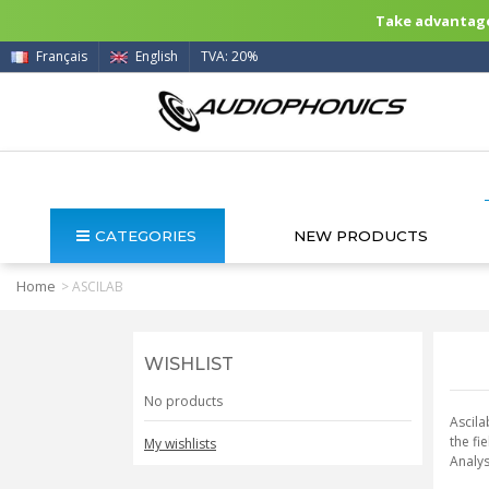
Take advantage 
Français
English
TVA: 20%
CATEGORIES
NEW PRODUCTS
Home
>
ASCILAB
WISHLIST
No products
Ascila
the fi
My wishlists
Analys