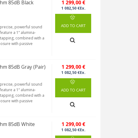
hm 85dB Black
1 299,00 €
1 082,50 €Ex.
ADD TO CART
 precise, powerful sound
eature a 1“ alumina-
tapping, combined with a
losure with passive
hm 85dB Gray (Pair)
1 299,00 €
1 082,50 €Ex.
 precise, powerful sound
eature a 1“ alumina-
ADD TO CART
tapping, combined with a
losure with passive
Ohm 85dB White
1 299,00 €
1 082,50 €Ex.