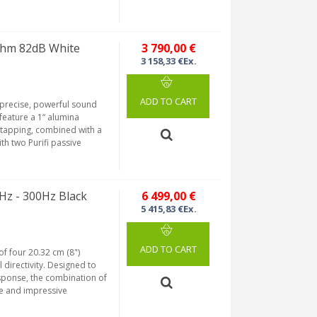
Ohm 82dB White
3 790,00 €
3 158,33 €Ex.
ADD TO CART
 precise, powerful sound
feature a 1“ alumina
tapping, combined with a
th two Purifi passive
Hz - 300Hz Black
6 499,00 €
5 415,83 €Ex.
ADD TO CART
of four 20.32 cm (8")
 directivity. Designed to
sponse, the combination of
se and impressive