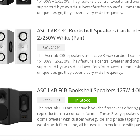
1x100W + 2x250W. They feature a central tweeter and two
supported by two side subwoofers for powerful, immersiv
unique design, they cover a very wide frequency.
ASCILAB C8C Bookshelf Speakers Cardioid
2x250W White (Pair)
Ref : 21394
The AsciLab C8C speakers are active 3-way cardioid speak
1x100W + 2x250W. They feature a central tweeter and two
supported by two side subwoofers for powerful, immersiv
unique design, they cover a very wide frequency.
ASCILAB F6B Bookshelf Speakers 125W 4 Oh
In Stock
Ref : 20831
The AsciLab F6B are passive bookshelf speakers offering
reproduction in a compact format. These 2-way speakers 
dome tweeter with custom waveguide and phase tapping,
woofer with fiber cone, all housed in an enclosure with pa