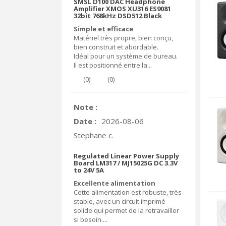
SMSL D100 DAC Headphone
Amplifier XMOS XU316 ES9081
32bit 768kHz DSD512 Black
Simple et efficace
Matériel très propre, bien conçu,
bien construit et abordable.
Idéal pour un système de bureau.
Il est positionné entre la...
(
0
)
(
0
)
Note :
Date :
2026-08-06
Stephane c.
Regulated Linear Power Supply
Board LM317 / MJ15025G DC 3.3V
to 24V 5A
Excellente alimentation
Cette alimentation est robuste, très
stable, avec un circuit imprimé
solide qui permet de la retravailler
si besoin....