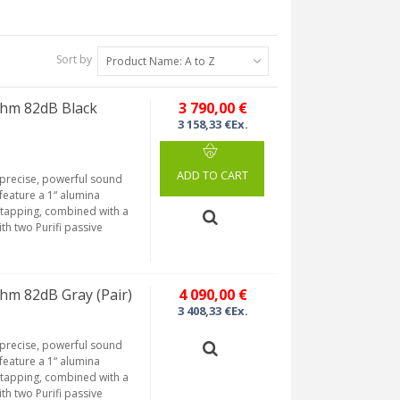
Sort by
Product Name: A to Z
hm 82dB Black
3 790,00 €
3 158,33 €Ex.
ADD TO CART
 precise, powerful sound
feature a 1“ alumina
tapping, combined with a
th two Purifi passive
hm 82dB Gray (Pair)
4 090,00 €
3 408,33 €Ex.
 precise, powerful sound
feature a 1“ alumina
tapping, combined with a
th two Purifi passive