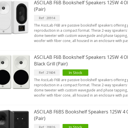
ASCILAB F6B Bookshelf Speakers 125W 4 
(Pair)
Ref : 20914
The AsciLab F6B are passive bookshelf speakers offering
reproduction in a compact format. These 2-way speakers 
dome tweeter with custom waveguide and phase tapping,
woofer with fiber cone, all housed in an enclosure with pa
ASCILAB F6B Bookshelf Speakers 125W 4 O
Black Grill (Pair)
In Stock
Ref : 21604
The AsciLab F6B are passive bookshelf speakers offering
reproduction in a compact format. These 2-way speakers 
dome tweeter with custom waveguide and phase tapping,
woofer with fiber cone, all housed in an enclosure with pa
ASCILAB F6BS Bookshelf Speakers 125W 4 
(Pair)
In Stock
Ref : 20826