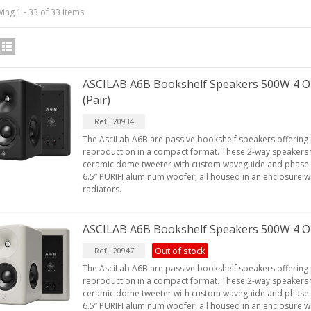
ing 1 - 33 of 33 items
IABLUE T8 5PIN 5-Pin DIN
Phono Connector Gold...
ASCILAB A6B Bookshelf Speakers 500W 4 O
9,90 €
(Pair)
IABLUE T8 Binding Post
Ref : 20934
opper + Anti-Rotation...
The AsciLab A6B are passive bookshelf speakers offering
19,90 €
reproduction in a compact format. These 2-way speakers 
ceramic dome tweeter with custom waveguide and phase 
VIABLUE EPC-4 T8 STEREO
6.5” PURIFI aluminum woofer, all housed in an enclosure wi
MALL Male Stereo Jack...
radiators.
34,90 €
ASCILAB A6B Bookshelf Speakers 500W 4 O
IABLUE NF-S1 T8 Interconnect
able Jack 3.5mm...
Out of stock
Ref : 20947
77,90 €
The AsciLab A6B are passive bookshelf speakers offering
reproduction in a compact format. These 2-way speakers 
ceramic dome tweeter with custom waveguide and phase 
6.5” PURIFI aluminum woofer, all housed in an enclosure wi