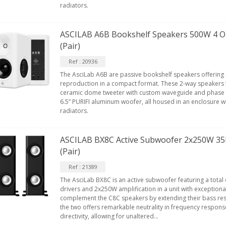
radiators.
EUTRIK NC3FXX Silver Plated 3
ASCILAB A6B Bookshelf Speakers 500W 4 
ay Female XLR...
(Pair)
4,95 €
4,30 €
Ref : 20936
[GRADE B] DAYTON AUDIO
The AsciLab A6B are passive bookshelf speakers offering
KSX4 Low Profil...
reproduction in a compact format. These 2-way speakers 
ceramic dome tweeter with custom waveguide and phase 
179,90 €
149,00 €
6.5” PURIFI aluminum woofer, all housed in an enclosure wi
radiators.
AUDIOPHONICS DA-S250NC
lass D Integrated...
649,00 €
579,00 €
ASCILAB BX8C Active Subwoofer 2x250W 35
(Pair)
FOSI AUDIO CA30 4 Channel
ar Amplifier 4x100W...
Ref : 21389
159,99 €
135,99 €
The AsciLab BX8C is an active subwoofer featuring a total 
drivers and 2x250W amplification in a unit with exceptional
complement the C8C speakers by extending their bass re
the two offers remarkable neutrality in frequency respon
directivity, allowing for unaltered...