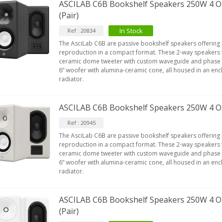
ASCILAB C6B Bookshelf Speakers 250W 4 O
(Pair)
In Stock
Ref : 20834
The AsciLab C6B are passive bookshelf speakers offering
reproduction in a compact format. These 2-way speakers f
ceramic dome tweeter with custom waveguide and phase 
6” woofer with alumina-ceramic cone, all housed in an enc
radiator.
ASCILAB C6B Bookshelf Speakers 250W 4 O
Ref : 20945
The AsciLab C6B are passive bookshelf speakers offering
reproduction in a compact format. These 2-way speakers f
ceramic dome tweeter with custom waveguide and phase 
6” woofer with alumina-ceramic cone, all housed in an enc
radiator.
ASCILAB C6B Bookshelf Speakers 250W 4 
(Pair)