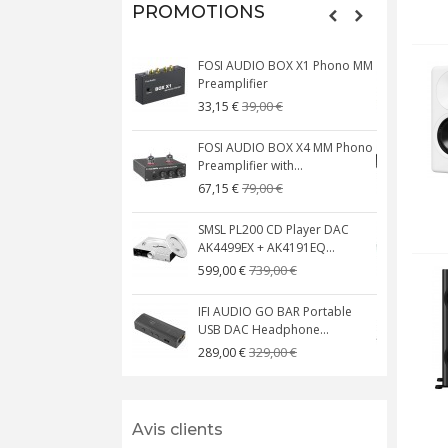
PROMOTIONS
FOSI AUDIO BOX X1 Phono MM
N
Preamplifier
W
39,00 €
33,15 €
FOSI AUDIO BOX X4 MM Phono
Preamplifier with...
M
79,00 €
67,15 €
SMSL PL200 CD Player DAC
AK4499EX + AK4191EQ...
C
739,00 €
599,00 €
IFI AUDIO GO BAR Portable
USB DAC Headphone...
C
329,00 €
289,00 €
Avis clients