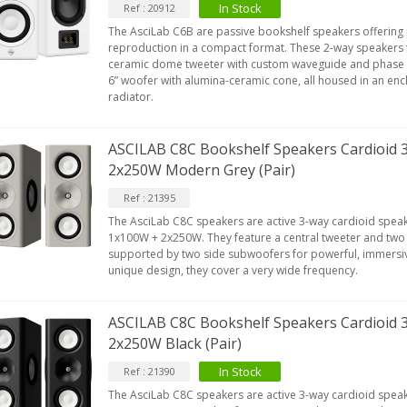
In Stock
Ref : 20912
The AsciLab C6B are passive bookshelf speakers offering
reproduction in a compact format. These 2-way speakers f
ceramic dome tweeter with custom waveguide and phase 
6” woofer with alumina-ceramic cone, all housed in an enc
radiator.
ASCILAB C8C Bookshelf Speakers Cardioid
2x250W Modern Grey (Pair)
Ref : 21395
The AsciLab C8C speakers are active 3-way cardioid speak
1x100W + 2x250W. They feature a central tweeter and two
supported by two side subwoofers for powerful, immersiv
unique design, they cover a very wide frequency.
ASCILAB C8C Bookshelf Speakers Cardioid 
2x250W Black (Pair)
In Stock
Ref : 21390
The AsciLab C8C speakers are active 3-way cardioid speak