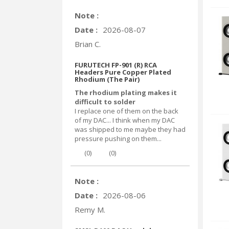
Note :
Date :
2026-08-07
Brian C.
FURUTECH FP-901 (R) RCA
Headers Pure Copper Plated
Rhodium (The Pair)
The rhodium plating makes it
difficult to solder
I replace one of them on the back
of my DAC... I think when my DAC
was shipped to me maybe they had
pressure pushing on them...
(
0
)
(
0
)
Note :
Date :
2026-08-06
Remy M.