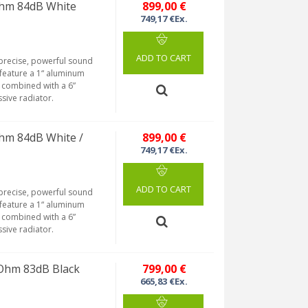
Ohm 84dB White
899,00 €
749,17 €Ex.
ADD TO CART
 precise, powerful sound
feature a 1“ aluminum
 combined with a 6”
ssive radiator.
hm 84dB White /
899,00 €
749,17 €Ex.
ADD TO CART
 precise, powerful sound
feature a 1“ aluminum
 combined with a 6”
ssive radiator.
Ohm 83dB Black
799,00 €
665,83 €Ex.