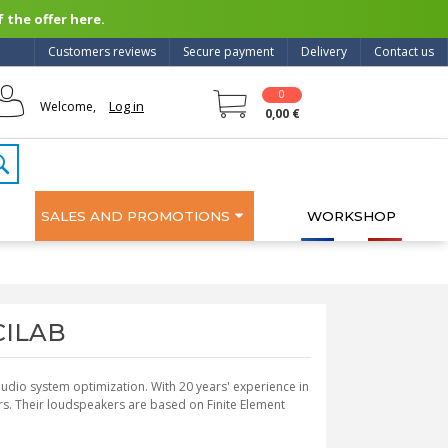
 the offer here.
Customers reviews
Secure payment
Delivery
Contact us
0
Log in
Welcome,
0,00 €
SALES AND PROMOTIONS
WORKSHOP
SCILAB
 audio system optimization. With 20 years' experience in
s. Their loudspeakers are based on Finite Element