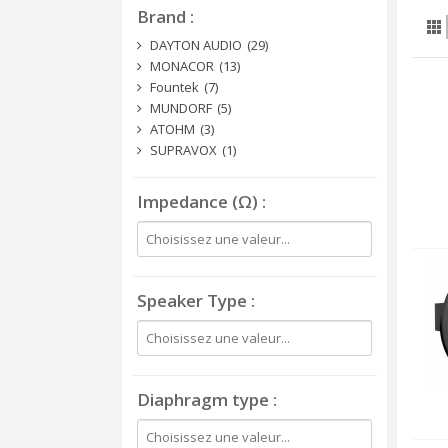
Brand
DAYTON AUDIO
(29)
MONACOR
(13)
Fountek
(7)
MUNDORF
(5)
ATOHM
(3)
SUPRAVOX
(1)
Impedance (Ω)
Speaker Type
Diaphragm type