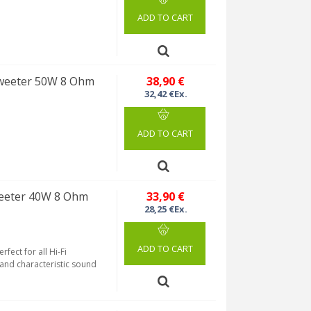
ADD TO CART
weeter 50W 8 Ohm
38,90 €
32,42 €Ex.
ADD TO CART
eeter 40W 8 Ohm
33,90 €
28,25 €Ex.
ADD TO CART
fect for all Hi-Fi
 and characteristic sound