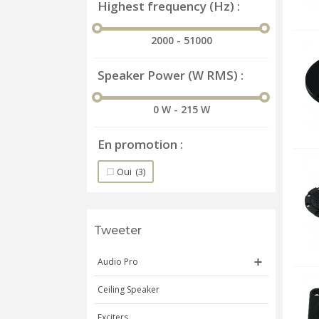
Highest frequency (Hz)
2000 - 51000
Speaker Power (W RMS)
0 W - 215 W
En promotion
Oui
(3)
Tweeter
Audio Pro
Ceiling Speaker
Exciters