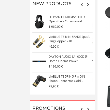
NEW PRODUCTS
HIFIMAN HE6 REMASTERED
V
Open-Back Circumaural...
1 969,00 €
5
VIABLUE T8 MINI SPADE Spade
V
Plug Copper 24K...
C
46,90 €
1
DAYTON AUDIO SA1000DSP
Home Cinema Power...
S
1 199,00 €
1
VIABLUE T8 5PIN 5-Pin DIN
V
Phono Connector Gold...
C
79,90 €
1
PROMOTIONS