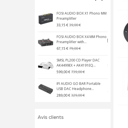
FOSI AUDIO BOX X1 Phono MM
N
Preamplifier
W
39,00 €
33,15 €
FOSI AUDIO BOX X4 MM Phono
Preamplifier with...
M
79,00 €
67,15 €
SMSL PL200 CD Player DAC
AK4499EX + AK4191EQ...
C
739,00 €
599,00 €
IFI AUDIO GO BAR Portable
USB DAC Headphone...
C
329,00 €
289,00 €
Avis clients