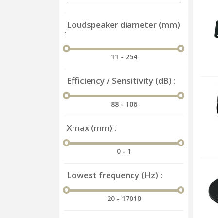
Loudspeaker diameter (mm)
11 - 254
Efficiency / Sensitivity (dB)
88 - 106
Xmax (mm)
0 - 1
Lowest frequency (Hz)
20 - 17010