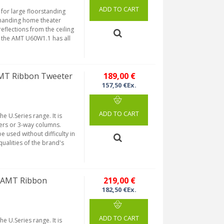
ADD TO CART
or large floorstanding
emanding home theater
reflections from the ceiling
, the AMT U60W1.1 has all
MT Ribbon Tweeter
189,00 €
157,50 €Ex.
ADD TO CART
 U.Series range. It is
kers or 3-way columns.
 used without difficulty in
 qualities of the brand's
 AMT Ribbon
219,00 €
182,50 €Ex.
ADD TO CART
 U.Series range. It is