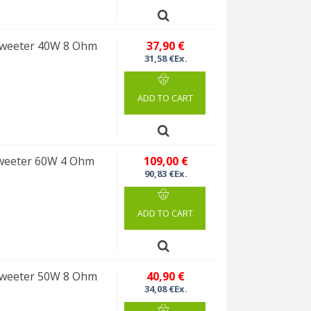
weeter 40W 8 Ohm
37,90 €
31,58 €Ex.
ADD TO CART
weeter 60W 4 Ohm
109,00 €
90,83 €Ex.
ADD TO CART
weeter 50W 8 Ohm
40,90 €
34,08 €Ex.