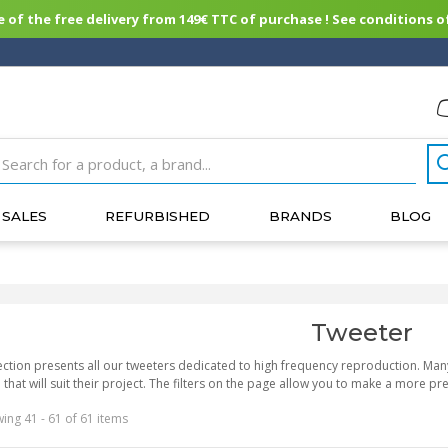
of the free delivery from 149€ TTC of purchase ! See conditions of
SALES
REFURBISHED
BRANDS
BLOG
Tweeter
ection presents all our tweeters dedicated to high frequency reproduction. Ma
that will suit their project. The filters on the page allow you to make a more pr
ing 41 - 61 of 61 items