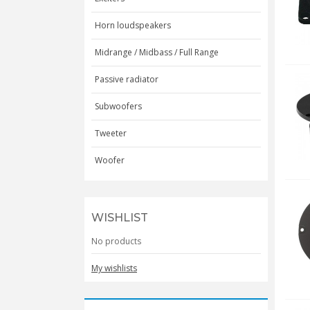
Horn loudspeakers
Midrange / Midbass / Full Range
Passive radiator
Subwoofers
Tweeter
Woofer
WISHLIST
No products
My wishlists