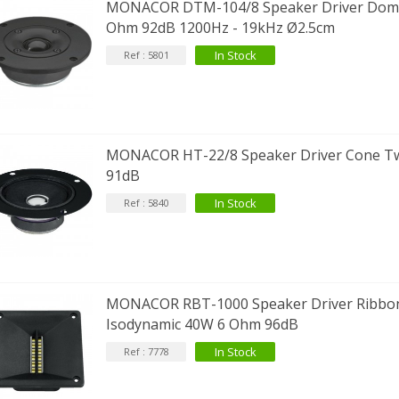
MONACOR DTM-104/8 Speaker Driver Dom
Ohm 92dB 1200Hz - 19kHz Ø2.5cm
In Stock
Ref : 5801
IABLUE T8 5PIN 5-Pin DIN
Phono Connector Gold...
9,90 €
IABLUE T8 Binding Post
opper + Anti-Rotation...
MONACOR HT-22/8 Speaker Driver Cone T
19,90 €
91dB
In Stock
Ref : 5840
VIABLUE EPC-4 T8 STEREO
MALL Male Stereo Jack...
34,90 €
IABLUE NF-S1 T8 Interconnect
able Jack 3.5mm...
MONACOR RBT-1000 Speaker Driver Ribbo
77,90 €
Isodynamic 40W 6 Ohm 96dB
In Stock
Ref : 7778