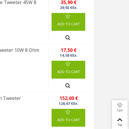
e Tweeter 45W 8
35,90 €
29,92 €Ex.
ADD TO CART
weeter 10W 8 Ohm
17,50 €
14,58 €Ex.
ADD TO CART
n Tweeter
152,00 €
126,67 €Ex.
Cart
ADD TO CART
Top