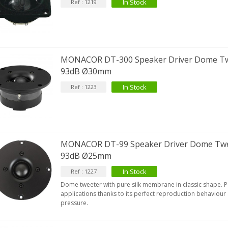
In Stock
Ref : 1219
MONACOR DT-300 Speaker Driver Dome T
93dB Ø30mm
In Stock
Ref : 1223
MONACOR DT-99 Speaker Driver Dome Tw
93dB Ø25mm
In Stock
Ref : 1227
Dome tweeter with pure silk membrane in classic shape. Per
applications thanks to its perfect reproduction behaviour
pressure.