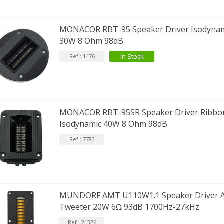
EUTRIK NC3FXX Silver Plated 3
MONACOR RBT-95 Speaker Driver Isodynam
ay Female XLR...
30W 8 Ohm 98dB
4,95 €
4,30 €
In Stock
Ref : 1476
[GRADE B] DAYTON AUDIO
KSX4 Low Profil...
179,90 €
149,00 €
AUDIOPHONICS DA-S250NC
MONACOR RBT-95SR Speaker Driver Ribbo
lass D Integrated...
Isodynamic 40W 8 Ohm 98dB
649,00 €
579,00 €
Ref : 7783
FOSI AUDIO CA30 4 Channel
ar Amplifier 4x100W...
159,99 €
135,99 €
MUNDORF AMT U110W1.1 Speaker Driver 
Tweeter 20W 6Ω 93dB 1700Hz-27kHz
Ref : 21326