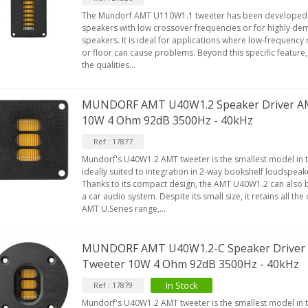
The Mundorf AMT U110W1.1 tweeter has been developed f
speakers with low crossover frequencies or for highly d
speakers. It is ideal for applications where low-frequency 
or floor can cause problems. Beyond this specific feature
the qualities...
MUNDORF AMT U40W1.2 Speaker Driver A
10W 4 Ohm 92dB 3500Hz - 40kHz
Ref : 17877
Mundorf's U40W1.2 AMT tweeter is the smallest model in the
ideally suited to integration in 2-way bookshelf loudspea
Thanks to its compact design, the AMT U40W1.2 can also be
a car audio system. Despite its small size, it retains all the
AMT U.Series range,...
MUNDORF AMT U40W1.2-C Speaker Driver
Tweeter 10W 4 Ohm 92dB 3500Hz - 40kHz
In Stock
Ref : 17879
Mundorf's U40W1.2 AMT tweeter is the smallest model in the