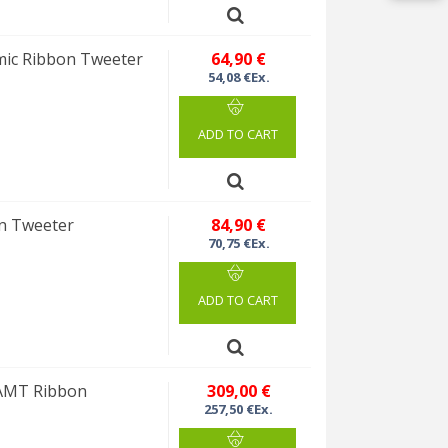
ic Ribbon Tweeter
64,90 €
54,08 €Ex.
ADD TO CART
n Tweeter
84,90 €
70,75 €Ex.
ADD TO CART
AMT Ribbon
309,00 €
257,50 €Ex.