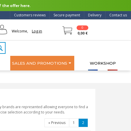
 the offer here.
Customers reviews
Secure payment
Delivery
Contact us
0
Log in
Welcome,
0,00 €
SALES AND PROMOTIONS
WORKSHOP
ny brands are represented allowing everyone to find a
ecise selection according to your needs.
«
Previous
1
2