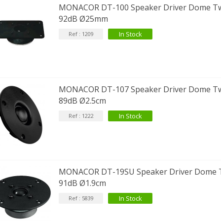
MONACOR DT-100 Speaker Driver Dome T
92dB Ø25mm
In Stock
Ref : 1209
MONACOR DT-107 Speaker Driver Dome T
89dB Ø2.5cm
In Stock
Ref : 1222
MONACOR DT-19SU Speaker Driver Dome 
91dB Ø1.9cm
In Stock
Ref : 5839