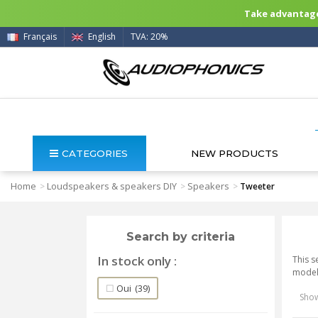
Take advantage 
Français
English
TVA: 20%
CATEGORIES
NEW PRODUCTS
Home
Loudspeakers & speakers DIY
Speakers
>
>
>
Tweeter
Search by criteria
In stock only
This s
model 
Oui
(39)
Show