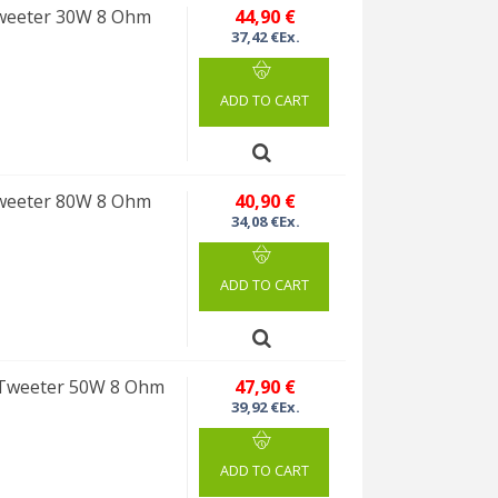
weeter 30W 8 Ohm
44,90 €
37,42 €Ex.
ADD TO CART
weeter 80W 8 Ohm
40,90 €
34,08 €Ex.
ADD TO CART
Tweeter 50W 8 Ohm
47,90 €
39,92 €Ex.
ADD TO CART