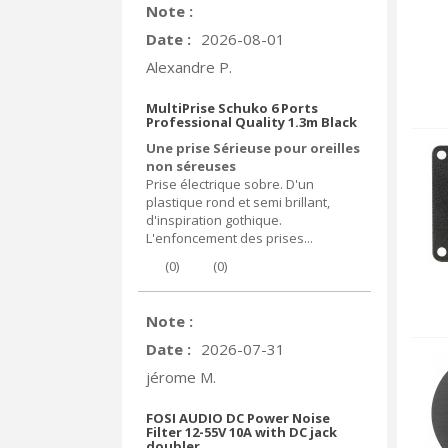
Note :
Date :
2026-08-01
Alexandre P.
MultiPrise Schuko 6 Ports
Professional Quality 1.3m Black
Une prise Sérieuse pour oreilles
non séreuses
Prise électrique sobre. D'un
plastique rond et semi brillant,
d'inspiration gothique.
L'enfoncement des prises...
(
0
)
(
0
)
Note :
Date :
2026-07-31
jérome M.
FOSI AUDIO DC Power Noise
Filter 12-55V 10A with DC jack
doubler