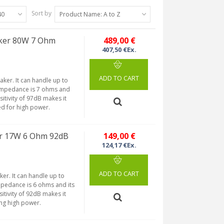
Sort by
40
Product Name: A to Z
ker 80W 7 Ohm
489,00 €
407,50 €Ex.
ADD TO CART
aker. It can handle up to
 impedance is 7 ohms and
itivity of 97dB makes it
eed for high power.
r 17W 6 Ohm 92dB
149,00 €
124,17 €Ex.
ADD TO CART
er. It can handle up to
mpedance is 6 ohms and its
tivity of 92dB makes it
ing high power.