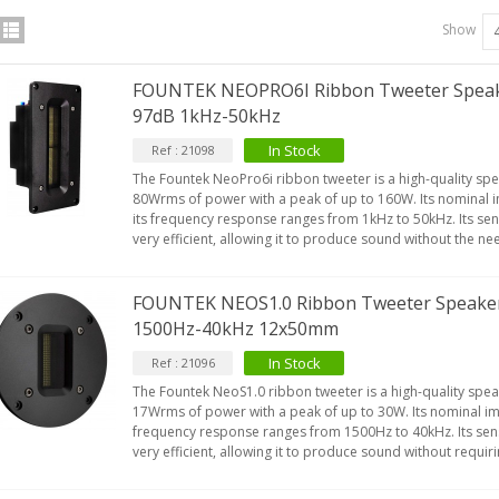
Show
FOUNTEK NEOPRO6I Ribbon Tweeter Spea
97dB 1kHz-50kHz
In Stock
Ref : 21098
The Fountek NeoPro6i ribbon tweeter is a high-quality spe
80Wrms of power with a peak of up to 160W. Its nominal
its frequency response ranges from 1kHz to 50kHz. Its sens
very efficient, allowing it to produce sound without the n
FOUNTEK NEOS1.0 Ribbon Tweeter Speake
1500Hz-40kHz 12x50mm
In Stock
Ref : 21096
The Fountek NeoS1.0 ribbon tweeter is a high-quality speak
17Wrms of power with a peak of up to 30W. Its nominal i
frequency response ranges from 1500Hz to 40kHz. Its sensi
very efficient, allowing it to produce sound without requir