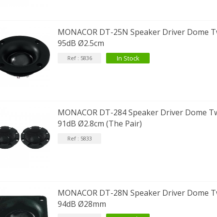
MONACOR DT-25N Speaker Driver Dome T
95dB Ø2.5cm
In Stock
Ref : 5836
MONACOR DT-284 Speaker Driver Dome T
91dB Ø2.8cm (The Pair)
Ref : 5833
MONACOR DT-28N Speaker Driver Dome T
94dB Ø28mm