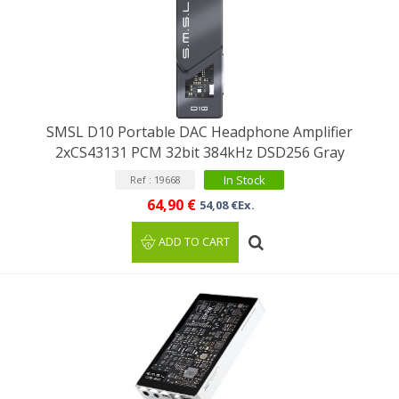
SMSL D10 Portable DAC Headphone Amplifier
2xCS43131 PCM 32bit 384kHz DSD256 Gray
In Stock
Ref : 19668
64,90 €
54,08 €Ex.
ADD TO CART