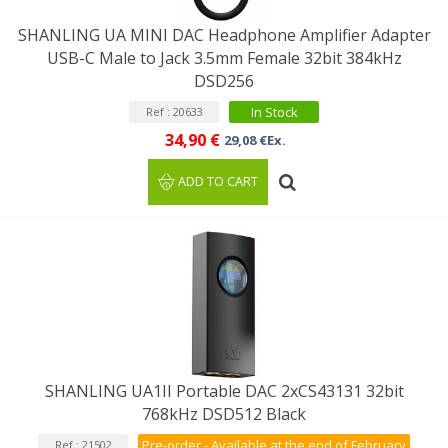
SHANLING UA MINI DAC Headphone Amplifier Adapter
USB-C Male to Jack 3.5mm Female 32bit 384kHz
DSD256
In Stock
Ref : 20633
34,90 €
29,08 €Ex.
ADD TO CART
SHANLING UA1II Portable DAC 2xCS43131 32bit
768kHz DSD512 Black
Pre-order - Available at the end of February
Ref : 21502