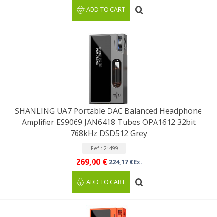
ADD TO CART
SHANLING UA7 Portable DAC Balanced Headphone
Amplifier ES9069 JAN6418 Tubes OPA1612 32bit
768kHz DSD512 Grey
Ref : 21499
269,00 €
224,17 €Ex.
ADD TO CART