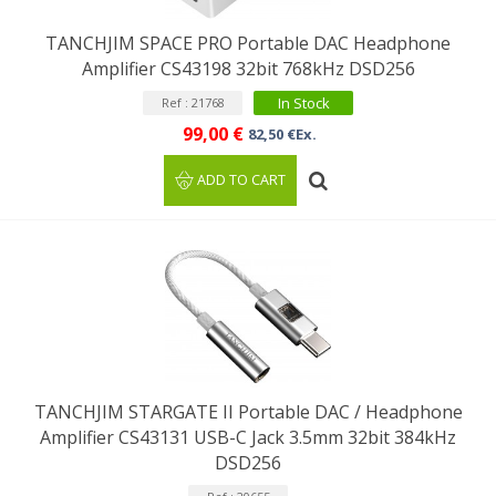
TANCHJIM SPACE PRO Portable DAC Headphone
Amplifier CS43198 32bit 768kHz DSD256
In Stock
Ref : 21768
99,00 €
82,50 €Ex.
ADD TO CART
TANCHJIM STARGATE II Portable DAC / Headphone
Amplifier CS43131 USB-C Jack 3.5mm 32bit 384kHz
DSD256