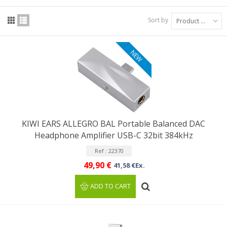
Sort by
Product Name: A to Z
NEW
KIWI EARS ALLEGRO BAL Portable Balanced DAC
Headphone Amplifier USB-C 32bit 384kHz
Ref : 22370
49,90 €
41,58 €Ex.
ADD TO CART