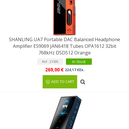
SHANLING UA7 Portable DAC Balanced Headphone
Amplifier ES9069 JAN6418 Tubes OPA1612 32bit
768kHz DSD512 Orange
In Stock
Ref : 21500
269,00 €
224,17 €Ex.
ADD TO CART