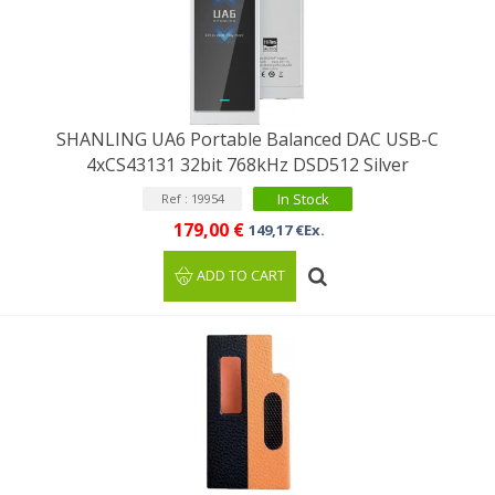
SHANLING UA6 Portable Balanced DAC USB-C
4xCS43131 32bit 768kHz DSD512 Silver
In Stock
Ref : 19954
179,00 €
149,17 €Ex.
ADD TO CART