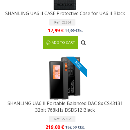
SHANLING UA6 II CASE Protective Case for UA6 II Black
Ref : 22364
17,99 €
14,99 €Ex.
ADD TO CART
NEW
SHANLING UA6 II Portable Balanced DAC 8x CS43131
32bit 768kHz DSD512 Black
Ref : 22362
219,00 €
182,50 €Ex.