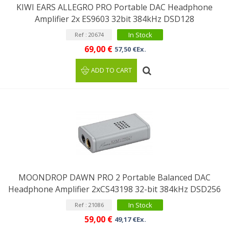
KIWI EARS ALLEGRO PRO Portable DAC Headphone
Amplifier 2x ES9603 32bit 384kHz DSD128
In Stock
Ref : 20674
69,00 €
57,50 €Ex.
ADD TO CART
MOONDROP DAWN PRO 2 Portable Balanced DAC
Headphone Amplifier 2xCS43198 32-bit 384kHz DSD256
In Stock
Ref : 21086
59,00 €
49,17 €Ex.