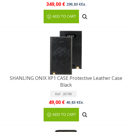
349,00 €
290,83 €Ex.
ADD TO CART
SHANLING ONIX XP1 CASE Protective Leather Case
Black
Ref : 20769
49,00 €
40,83 €Ex.
ADD TO CART