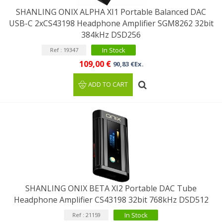
SHANLING ONIX ALPHA XI1 Portable Balanced DAC
USB-C 2xCS43198 Headphone Amplifier SGM8262 32bit
384kHz DSD256
In Stock
Ref : 19347
109,00 €
90,83 €Ex.
ADD TO CART
SHANLING ONIX BETA XI2 Portable DAC Tube
Headphone Amplifier CS43198 32bit 768kHz DSD512
In Stock
Ref : 21159