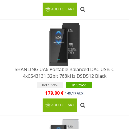
ADD TO CART
SHANLING UA6 Portable Balanced DAC USB-C
4xCS43131 32bit 768kHz DSD512 Black
In Stock
Ref : 19950
179,00 €
149,17 €Ex.
ADD TO CART