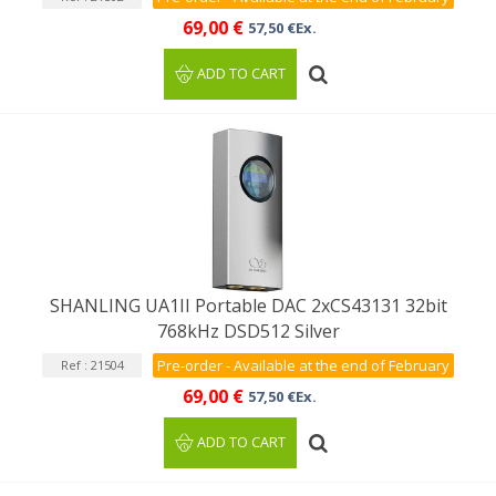
69,00 €
57,50 €Ex.
ADD TO CART
SHANLING UA1II Portable DAC 2xCS43131 32bit
768kHz DSD512 Silver
Pre-order - Available at the end of February
Ref : 21504
69,00 €
57,50 €Ex.
ADD TO CART