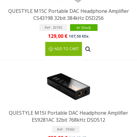
QUESTYLE M15C Portable DAC Headphone Amplifier
CS43198 32bit 384kHz DSD256
In Stock
Ref : 20765
129,00 €
107,50 €Ex.
ADD TO CART
QUESTYLE M15I Portable DAC Headphone Amplifier
ES9281AC 32bit 768kHz DSD512
Ref : 19563