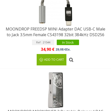
MOONDROP FREEDSP MINI Adapter DAC USB-C Male
to Jack 3.5mm Female CS43198 32bit 384kHz DSD256
In Stock
Ref : 21544
34,90 €
29,08 €Ex.
ADD TO CART