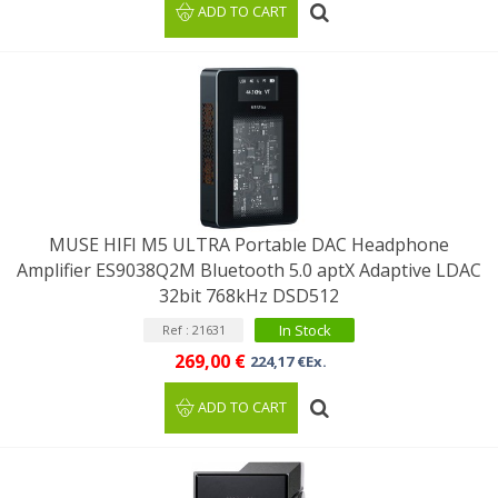
ADD TO CART
MUSE HIFI M5 ULTRA Portable DAC Headphone
Amplifier ES9038Q2M Bluetooth 5.0 aptX Adaptive LDAC
32bit 768kHz DSD512
In Stock
Ref : 21631
269,00 €
224,17 €Ex.
ADD TO CART