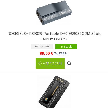
ROSESELSA RS9029 Portable DAC ES9039Q2M 32bit
384kHz DSD256
In Stock
Ref : 20739
89,00 €
74,17 €Ex.
ADD TO CART