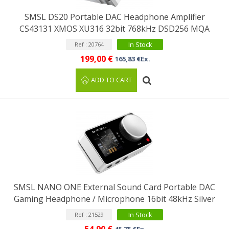
SMSL DS20 Portable DAC Headphone Amplifier
CS43131 XMOS XU316 32bit 768kHz DSD256 MQA
In Stock
Ref : 20764
199,00 €
165,83 €Ex.
ADD TO CART
SMSL NANO ONE External Sound Card Portable DAC
Gaming Headphone / Microphone 16bit 48kHz Silver
In Stock
Ref : 21529