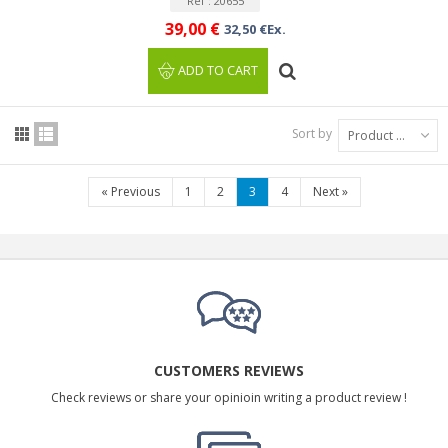
Ref : 20655
39,00 €
32,50 €Ex.
ADD TO CART
Sort by
Product Name: A to Z
«
Previous
1
2
3
4
Next
»
CUSTOMERS REVIEWS
Check reviews or share your opinioin writing a product review !