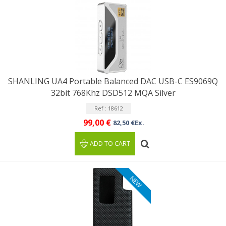
SHANLING UA4 Portable Balanced DAC USB-C ES9069Q
32bit 768Khz DSD512 MQA Silver
Ref : 18612
99,00 €
82,50 €Ex.
ADD TO CART
NEW