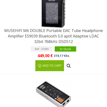
MUSEHIFI M6 DOUBLE Portable DAC Tube Headphone
Amplifier ES9039 Bluetooth 5.0 aptX Adaptive LDAC
32bit 768kHz DSD512
In Stock
Ref : 21634
449,00 €
374,17 €Ex.
ADD TO CART