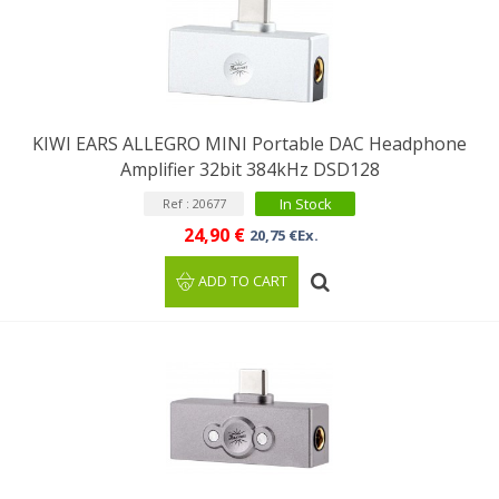
KIWI EARS ALLEGRO MINI Portable DAC Headphone
Amplifier 32bit 384kHz DSD128
In Stock
Ref : 20677
24,90 €
20,75 €Ex.
ADD TO CART