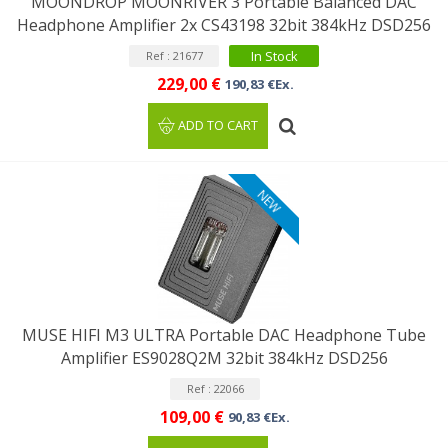
MOONDROP MOONRIVER 3 Portable Balanced DAC
Headphone Amplifier 2x CS43198 32bit 384kHz DSD256
In Stock
Ref : 21677
229,00 €
190,83 €Ex.
ADD TO CART
NEW
MUSE HIFI M3 ULTRA Portable DAC Headphone Tube
Amplifier ES9028Q2M 32bit 384kHz DSD256
Ref : 22066
109,00 €
90,83 €Ex.