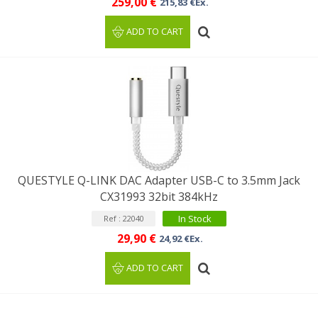
259,00 €
215,83 €Ex.
ADD TO CART
QUESTYLE Q-LINK DAC Adapter USB-C to 3.5mm Jack
CX31993 32bit 384kHz
In Stock
Ref : 22040
29,90 €
24,92 €Ex.
ADD TO CART