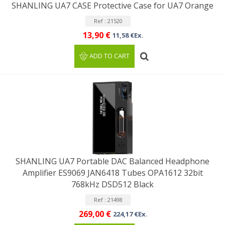
SHANLING UA7 CASE Protective Case for UA7 Orange
Ref : 21520
13,90 €
11,58 €Ex.
ADD TO CART
SHANLING UA7 Portable DAC Balanced Headphone
Amplifier ES9069 JAN6418 Tubes OPA1612 32bit
768kHz DSD512 Black
Ref : 21498
269,00 €
224,17 €Ex.