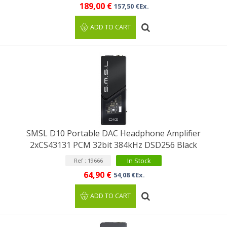
189,00 €
157,50 €Ex.
ADD TO CART
SMSL D10 Portable DAC Headphone Amplifier
2xCS43131 PCM 32bit 384kHz DSD256 Black
In Stock
Ref : 19666
64,90 €
54,08 €Ex.
ADD TO CART