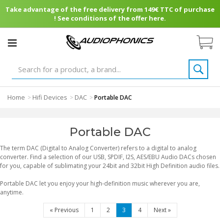
Take advantage of the free delivery from 149€ TTC of purchase
! See conditions of the offer here.
Home
Hifi Devices
DAC
>
>
>
Portable DAC
Portable DAC
The term DAC (Digital to Analog Converter) refers to a digital to analog
converter. Find a selection of our USB, SPDIF, I2S, AES/EBU Audio DACs chosen
for you, capable of sublimating your 24bit and 32bit High Definition audio files.
Portable DAC let you enjoy your high-definition music wherever you are,
anytime.
«
Previous
1
2
3
4
Next
»