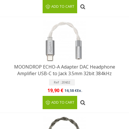
ADD TO CART
MOONDROP ECHO-A Adapter DAC Headphone
Amplifier USB-C to Jack 3.5mm 32bit 384kHz
Ref : 20602
19,90 €
16,58 €Ex.
ADD TO CART