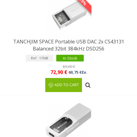
-18%
TANCHJIM SPACE Portable USB DAC 2x CS43131
Balanced 32bit 384kHz DSD256
In Stock
Ref : 17668
89,00 €
72,90 €
60,75 €Ex.
ADD TO CART