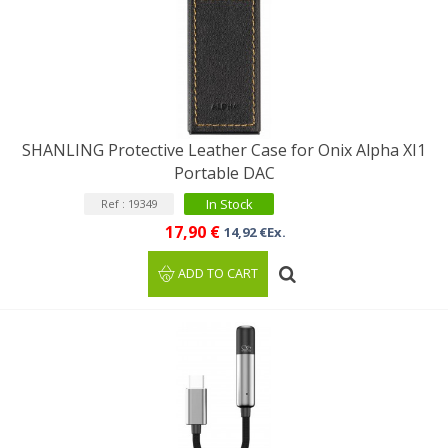
SHANLING Protective Leather Case for Onix Alpha XI1
Portable DAC
In Stock
Ref : 19349
17,90 €
14,92 €Ex.
ADD TO CART