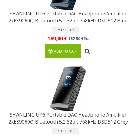
SHANLING UP6 Portable DAC Headphone Amplifier
2xES9060Q Bluetooth 5.2 32bit 768kHz DSD512 Blue
Ref : 20702
189,00 €
157,50 €Ex.
ADD TO CART
SHANLING UP6 Portable DAC Headphone Amplifier
2xES9060Q Bluetooth 5.2 32bit 768kHz DSD512 Grey
Ref : 20701