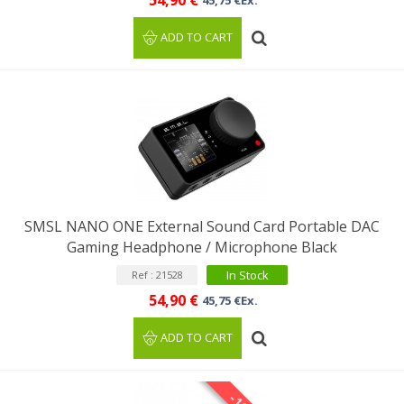
54,90 €
45,75 €Ex.
ADD TO CART
SMSL NANO ONE External Sound Card Portable DAC
Gaming Headphone / Microphone Black
In Stock
Ref : 21528
54,90 €
45,75 €Ex.
ADD TO CART